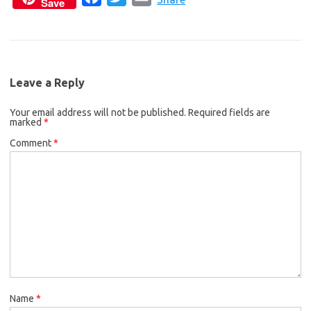
Save
a
w
m
e
t
i
c
i
a
b
t
l
e
t
i
o
e
b
t
l
o
r
Leave a Reply
o
e
k
Your email address will not be published.
o
r
Required fields are
marked
*
k
Comment
*
Name
*