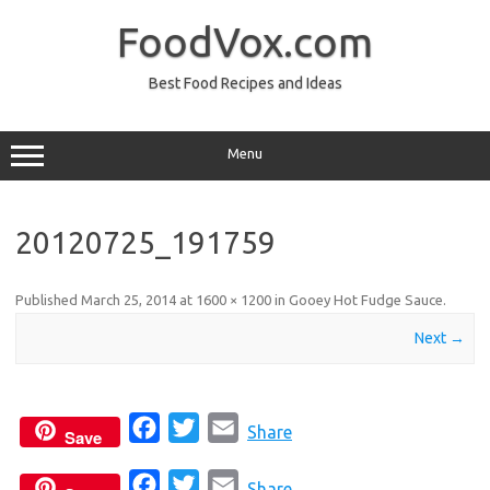
Skip
to
FoodVox.com
content
Best Food Recipes and Ideas
Menu
20120725_191759
Published
March 25, 2014
at
1600 × 1200
in
Gooey Hot Fudge Sauce
.
Next →
F
T
E
Share
Save
a
w
m
F
T
E
c
i
a
Share