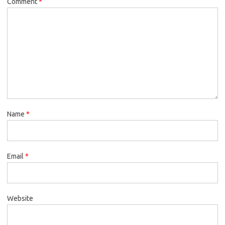
Comment
*
Name
*
Email
*
Website