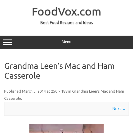
Skip
to
FoodVox.com
content
Best Food Recipes and Ideas
Menu
Grandma Leen’s Mac and Ham
Casserole
Published
March 3, 2014
at
250 × 188
in
Grandma Leen’s Mac and Ham
Casserole
.
Next →