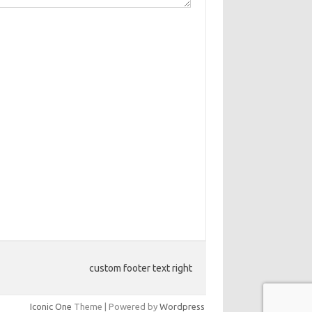
custom footer text right
Iconic One
Theme | Powered by
Wordpress