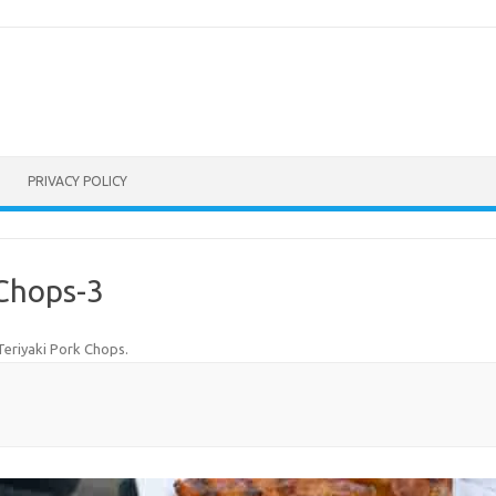
PRIVACY POLICY
-Chops-3
 Teriyaki Pork Chops
.