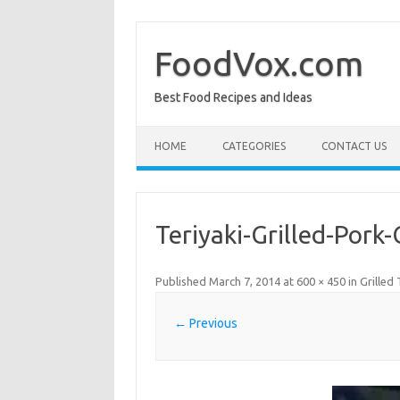
Skip
to
content
FoodVox.com
Best Food Recipes and Ideas
HOME
CATEGORIES
CONTACT US
Teriyaki-Grilled-Pork
Published
March 7, 2014
at
600 × 450
in
Grilled
← Previous