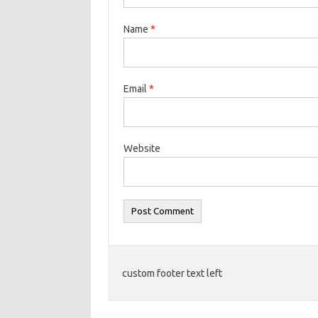
Name
*
Email
*
Website
custom footer text left