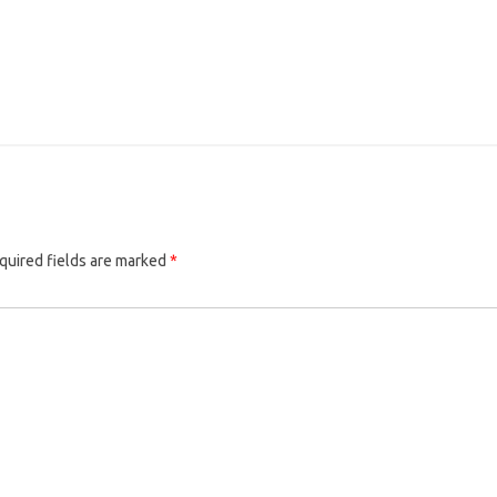
quired fields are marked
*