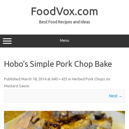
Skip
to
FoodVox.com
content
Best Food Recipes and Ideas
Menu
Hobo’s Simple Pork Chop Bake
Published
March 18, 2014
at
640 × 425
in
Herbed Pork Chops on
Mustard Sauce
.
Next →