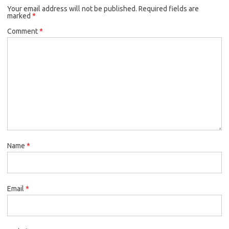
Your email address will not be published.
o
r
Required fields are
marked
*
k
Comment
*
Name
*
Email
*