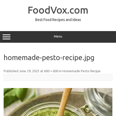
Skip
to
FoodVox.com
content
Best Food Recipes and Ideas
Menu
homemade-pesto-recipe.jpg
Published
June 29, 2025
at
600 × 600
in
Homemade Pesto Recipe
.