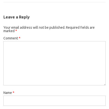
c
i
a
b
t
l
e
t
i
o
e
b
t
l
o
r
Leave a Reply
o
e
k
Your email address will not be published.
o
r
Required fields are
marked
*
k
Comment
*
Name
*