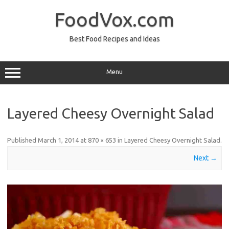
Skip
to
FoodVox.com
content
Best Food Recipes and Ideas
Menu
Layered Cheesy Overnight Salad
Published
March 1, 2014
at
870 × 653
in
Layered Cheesy Overnight Salad
.
Next →