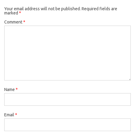
o
e
k
Your email address will not be published.
o
r
Required fields are
marked
*
k
Comment
*
Name
*
Email
*