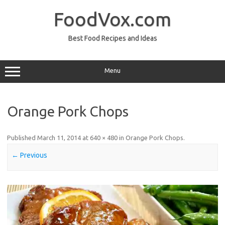
Skip
to
FoodVox.com
content
Best Food Recipes and Ideas
Menu
Orange Pork Chops
Published
March 11, 2014
at
640 × 480
in
Orange Pork Chops
.
← Previous