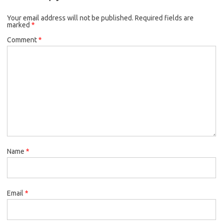
o
e
k
Your email address will not be published.
o
r
Required fields are
marked
*
k
Comment
*
Name
*
Email
*