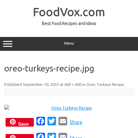
Skip
to
FoodVox.com
content
Best Food Recipes and Ideas
Menu
oreo-turkeys-recipe.jpg
Published
September 10, 2025
at
600 × 600
in
Oreo Turkeys Recipe
.
F
T
E
Share
Save
a
w
m
F
T
E