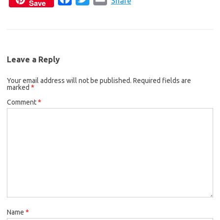
c
i
a
Share
Save
a
w
m
e
t
i
c
i
a
b
t
l
e
t
i
o
e
b
t
l
o
r
Leave a Reply
o
e
k
Your email address will not be published.
o
r
Required fields are
marked
*
k
Comment
*
Name
*