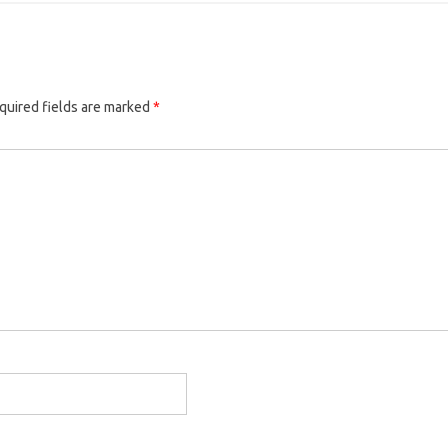
quired fields are marked
*