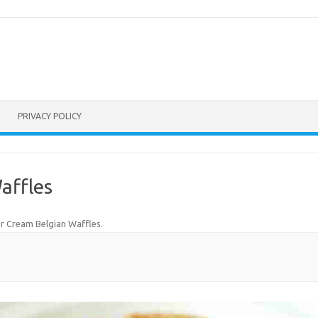
PRIVACY POLICY
affles
r Cream Belgian Waffles
.