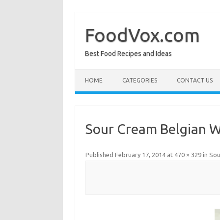
Skip
to
content
FoodVox.com
Best Food Recipes and Ideas
HOME
CATEGORIES
CONTACT US
Sour Cream Belgian W
Published
February 17, 2014
at
470 × 329
in
Sou