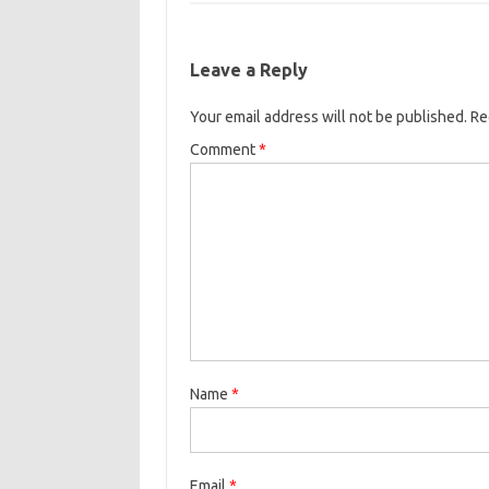
e
t
i
o
e
b
t
l
o
r
Leave a Reply
o
e
k
Your email address will not be published.
o
r
Re
k
Comment
*
Name
*
Email
*