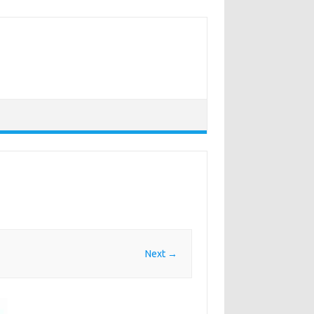
Next →