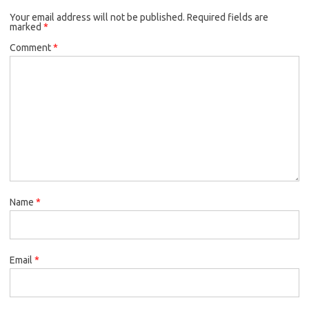
k
Your email address will not be published.
o
r
Required fields are
marked
*
k
Comment
*
Name
*
Email
*