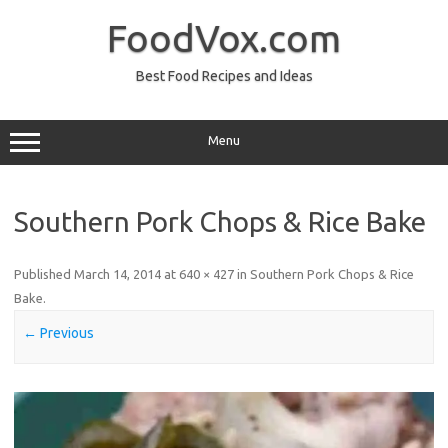
Skip
to
FoodVox.com
content
Best Food Recipes and Ideas
Menu
Southern Pork Chops & Rice Bake
Published
March 14, 2014
at
640 × 427
in
Southern Pork Chops & Rice
Bake
.
← Previous