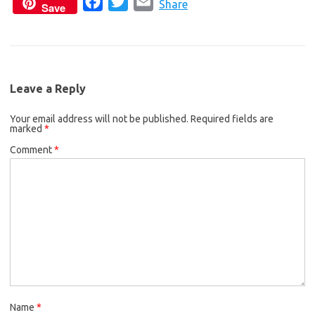
F
T
E
c
i
a
Share
Save
a
w
m
e
t
i
c
i
a
b
t
l
e
t
i
o
e
b
t
l
o
r
Leave a Reply
o
e
k
Your email address will not be published.
o
r
Required fields are
marked
*
k
Comment
*
Name
*