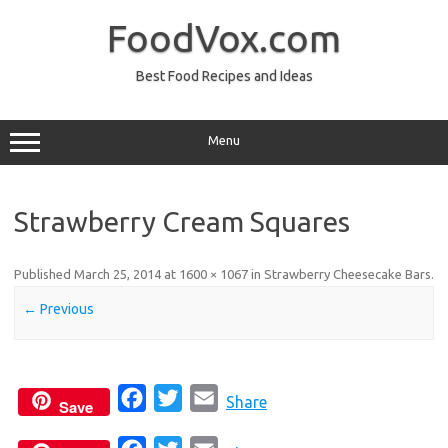
Skip
to
FoodVox.com
content
Best Food Recipes and Ideas
Menu
Strawberry Cream Squares
Published
March 25, 2014
at
1600 × 1067
in
Strawberry Cheesecake Bars
.
← Previous
F
T
E
Share
Save
a
w
m