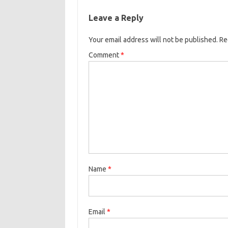
b
t
l
o
r
Leave a Reply
o
e
k
Your email address will not be published.
o
r
Re
k
Comment
*
Name
*
Email
*