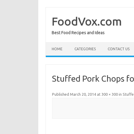
Skip
to
content
FoodVox.com
Best Food Recipes and Ideas
HOME
CATEGORIES
CONTACT US
Stuffed Pork Chops f
Published
March 20, 2014
at
300 × 300
in
Stuff