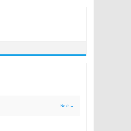
Next →