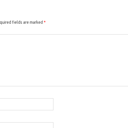
quired fields are marked
*