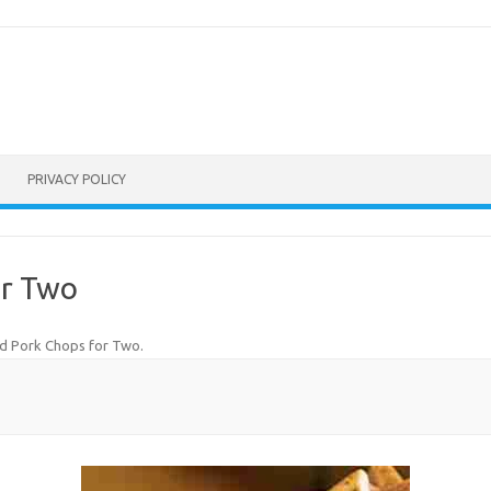
PRIVACY POLICY
or Two
ed Pork Chops for Two
.