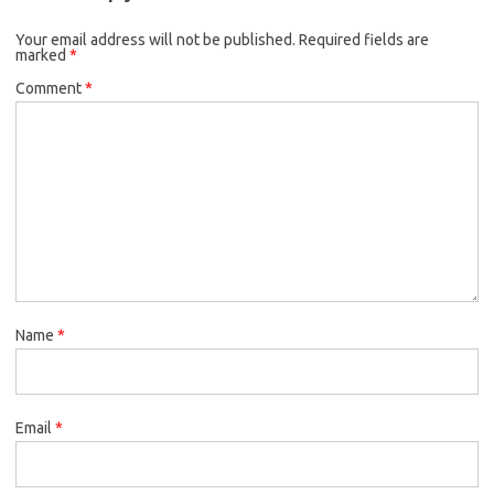
o
e
k
Your email address will not be published.
o
r
Required fields are
marked
*
k
Comment
*
Name
*
Email
*