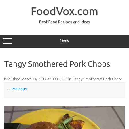
Skip
to
FoodVox.com
content
Best Food Recipes and Ideas
Menu
Tangy Smothered Pork Chops
Published
March 14, 2014
at
800 × 600
in
Tangy Smothered Pork Chops
.
← Previous