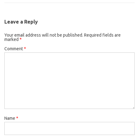
c
i
a
b
t
l
e
t
i
o
e
b
t
l
o
r
Leave a Reply
o
e
k
Your email address will not be published.
o
r
Required fields are
marked
*
k
Comment
*
Name
*