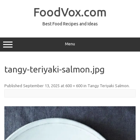
Skip
to
FoodVox.com
content
Best Food Recipes and Ideas
Menu
tangy-teriyaki-salmon.jpg
Published
September 13, 2025
at
600 × 600
in
Tangy Teriyaki Salmon
.