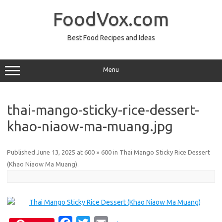
Skip
to
FoodVox.com
content
Best Food Recipes and Ideas
Menu
thai-mango-sticky-rice-dessert-
khao-niaow-ma-muang.jpg
Published
June 13, 2025
at
600 × 600
in
Thai Mango Sticky Rice Dessert
(Khao Niaow Ma Muang)
.