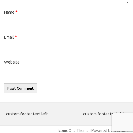
Name
*
Email
*
Website
custom footer text left
custom footer text right
Iconic One
Theme | Powered by
Wordpress