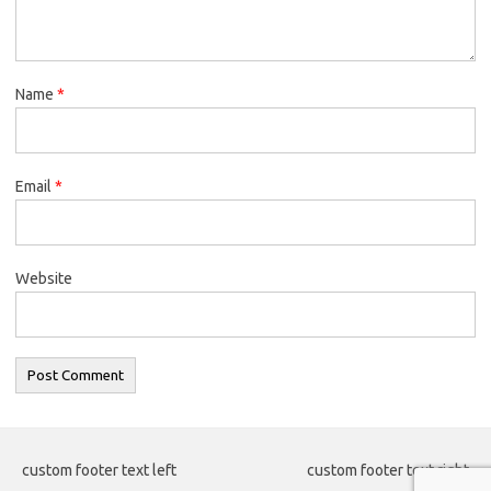
Name
*
Email
*
Website
custom footer text left
custom footer text right