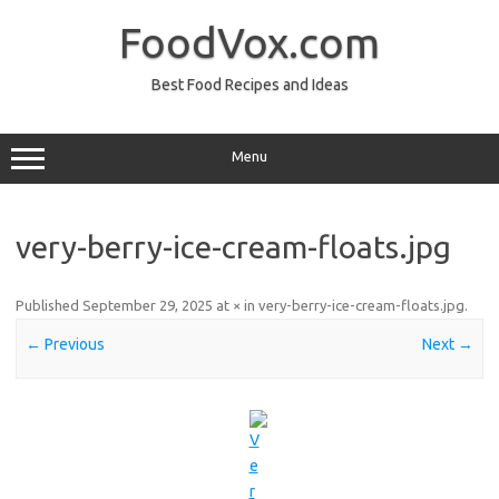
Skip
to
FoodVox.com
content
Best Food Recipes and Ideas
Menu
very-berry-ice-cream-floats.jpg
Published
September 29, 2025
at
×
in
very-berry-ice-cream-floats.jpg
.
← Previous
Next →