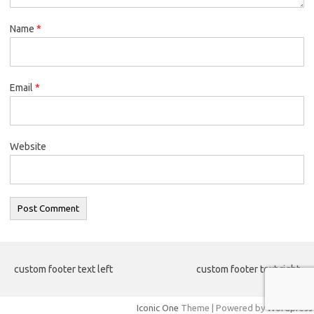
Name
*
Email
*
Website
custom footer text left
custom footer text right
Iconic One
Theme | Powered by
Wordpress