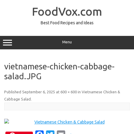
Skip
to
FoodVox.com
content
Best Food Recipes and Ideas
Menu
vietnamese-chicken-cabbage-
salad.JPG
Published
September 6, 2025
at
600 × 600
in
Vietnamese Chicken &
Cabbage Salad
.