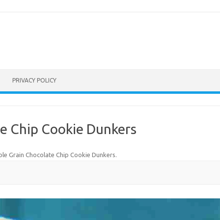
PRIVACY POLICY
e Chip Cookie Dunkers
le Grain Chocolate Chip Cookie Dunkers
.