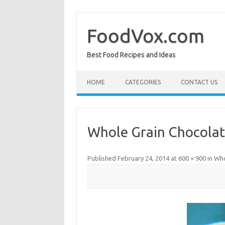
Skip
to
content
FoodVox.com
Best Food Recipes and Ideas
HOME
CATEGORIES
CONTACT US
Whole Grain Chocolat
Published
February 24, 2014
at
600 × 900
in
Who