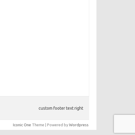
custom footer text right
Iconic One
Theme | Powered by
Wordpress