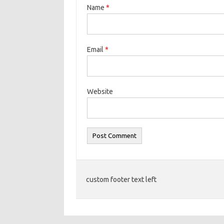
Name
*
Email
*
Website
custom footer text left