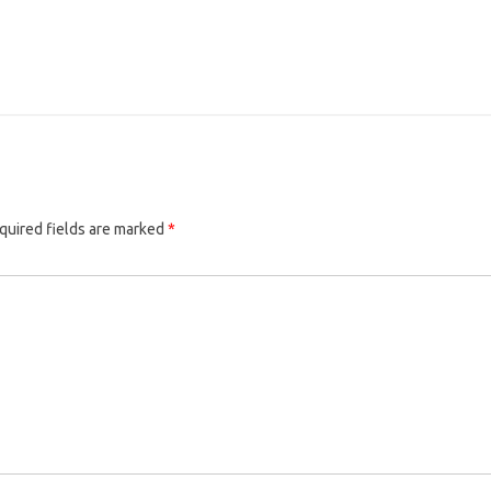
quired fields are marked
*