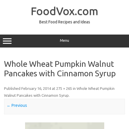
Skip
to
FoodVox.com
content
Best Food Recipes and Ideas
Menu
Whole Wheat Pumpkin Walnut
Pancakes with Cinnamon Syrup
Published
February 16, 2014
at
275 × 265
in
Whole Wheat Pumpkin
Walnut Pancakes with Cinnamon Syrup
.
← Previous