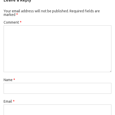
o
e
k
Your email address will not be published.
o
r
Required fields are
marked
*
k
Comment
*
Name
*
Email
*