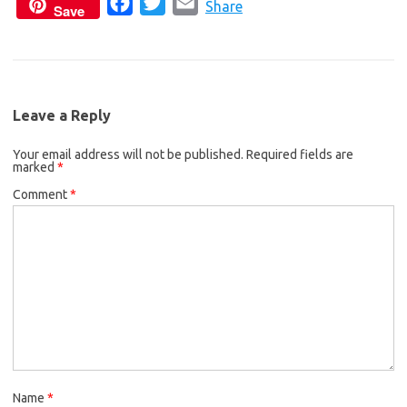
F
T
E
c
i
a
Share
Save
a
w
m
e
t
i
c
i
a
b
t
l
e
t
i
o
e
b
t
l
o
r
Leave a Reply
o
e
k
Your email address will not be published.
o
r
Required fields are
marked
*
k
Comment
*
Name
*