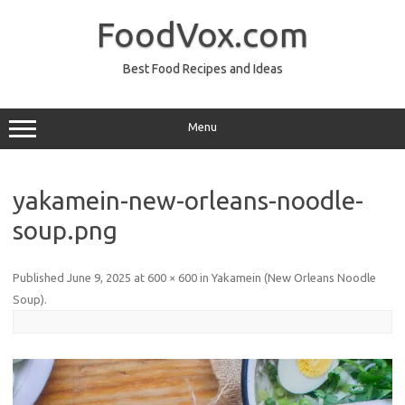
Skip
to
FoodVox.com
content
Best Food Recipes and Ideas
Menu
yakamein-new-orleans-noodle-
soup.png
Published
June 9, 2025
at
600 × 600
in
Yakamein (New Orleans Noodle
Soup)
.