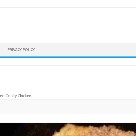
PRIVACY POLICY
ed Crusty Chicken
.