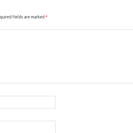
quired fields are marked
*