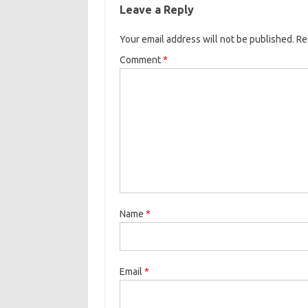
b
t
l
o
r
Leave a Reply
o
e
k
Your email address will not be published.
o
r
Re
k
Comment
*
Name
*
Email
*