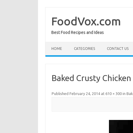
Skip
to
content
FoodVox.com
Best Food Recipes and Ideas
HOME
CATEGORIES
CONTACT US
Baked Crusty Chicken
Published
February 24, 2014
at
610 × 300
in
Bak