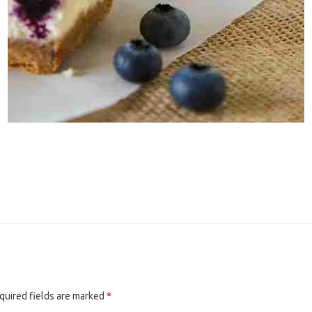
quired fields are marked
*