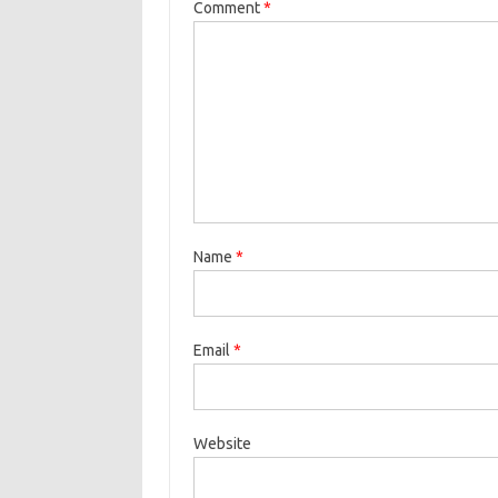
k
Comment
*
Name
*
Email
*
Website