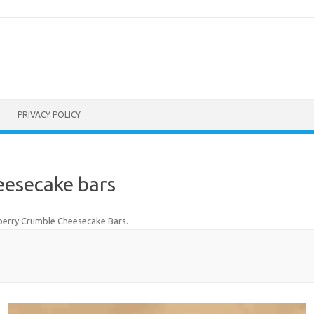
PRIVACY POLICY
eesecake bars
berry Crumble Cheesecake Bars
.