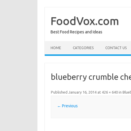
Skip
to
content
FoodVox.com
Best Food Recipes and Ideas
HOME
CATEGORIES
CONTACT US
blueberry crumble ch
Published
January 16, 2014
at
426 × 640
in
Blue
← Previous