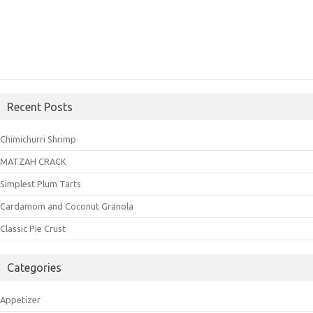
Recent Posts
Chimichurri Shrimp
MATZAH CRACK
Simplest Plum Tarts
Cardamom and Coconut Granola
Classic Pie Crust
Categories
Appetizer