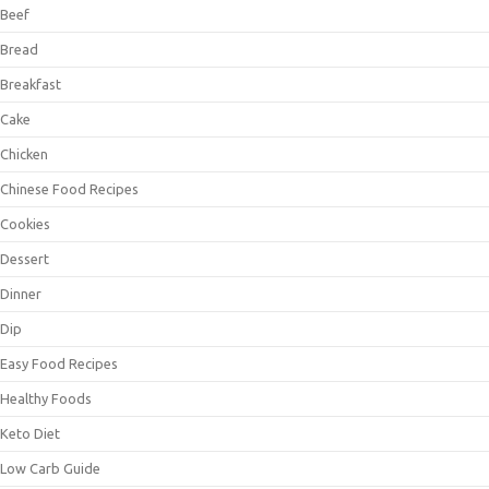
Beef
Bread
Breakfast
Cake
Chicken
Chinese Food Recipes
Cookies
Dessert
Dinner
Dip
Easy Food Recipes
Healthy Foods
Keto Diet
Low Carb Guide