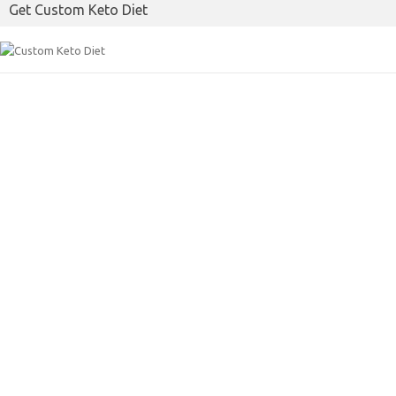
Get Custom Keto Diet