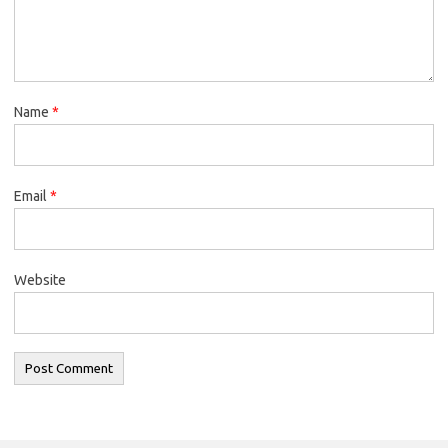
Name
*
Email
*
Website