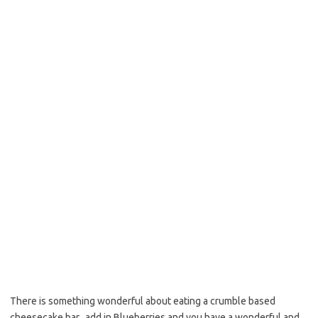
b
t
l
o
e
o
r
k
There is something wonderful about eating a crumble based
cheesecake bar, add in Blueberries and you have a wonderful and