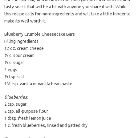
tasty snack that will be a hit with anyone you share it with. While
this recipe calls for more ingredients and will take a little longer to
make its well worth it.
Blueberry Crumble Cheesecake Bars
Filling ingredients
12 oz. cream cheese
½ c. sour cream
½ c. sugar
2 eggs
½ tsp. salt
1½ tsp. vanilla or vanilla bean paste
Blueberries:
2 tsp. sugar
2 tsp. all-purpose flour
1 tbsp. fresh lemon juice
1 c. fresh blueberries, rinsed and patted dry