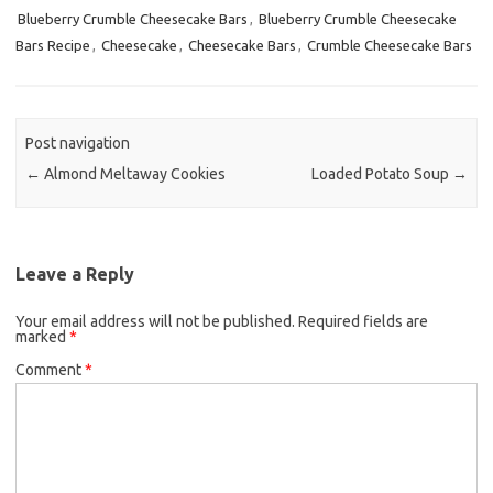
Blueberry Crumble Cheesecake Bars
e
t
i
,
Blueberry Crumble Cheesecake
Bars Recipe
,
Cheesecake
,
Cheesecake Bars
,
Crumble Cheesecake Bars
b
t
l
o
e
o
r
k
Post navigation
←
Almond Meltaway Cookies
Loaded Potato Soup
→
Leave a Reply
Your email address will not be published.
Required fields are
marked
*
Comment
*