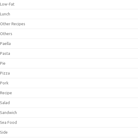
Low-Fat
Lunch
Other Recipes
Others
Paella
Pasta
Pie
Pizza
Pork
Recipe
Salad
Sandwich
Sea Food
Side