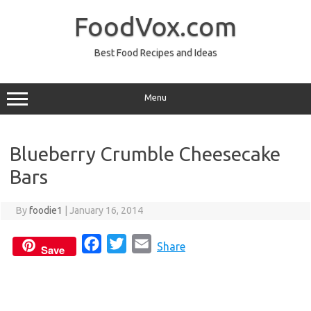
Skip
to
FoodVox.com
content
Best Food Recipes and Ideas
Menu
Blueberry Crumble Cheesecake
Bars
By
foodie1
|
January 16, 2014
F
T
E
Share
Save
a
w
m
c
i
a
e
t
i