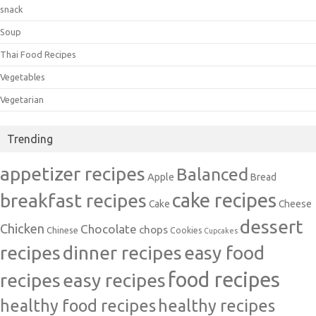
snack
Soup
Thai Food Recipes
Vegetables
Vegetarian
Trending
appetizer recipes
Balanced
Apple
Bread
cake recipes
breakfast recipes
Cake
Cheese
dessert
Chicken
Chocolate
chops
Chinese
Cookies
Cupcakes
recipes
dinner recipes
easy food
food recipes
easy recipes
recipes
healthy food recipes
healthy recipes