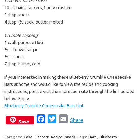
Graham cracker crust:
10 graham crackers, finely crushed
3 tbsp. sugar
4 tbsp. (½ stick) butter, melted
Crumble topping:
1 c. all-purpose flour
¼ c. brown sugar
¼ c. sugar
7 tbsp. butter, cold
If your interested in making these Blueberry Crumble Cheesecake
Bars at home and would like to view the recipe and cooking
instructions, please visit the instruction site through the link posted
below. Enjoy.
Blueberry Crumble Cheesecake Bars Link
F
T
E
Share
Save
a
w
m
c
i
a
Category:
Cake
Dessert
Recipe
snack
Tags:
Bars
,
Blueberry
,