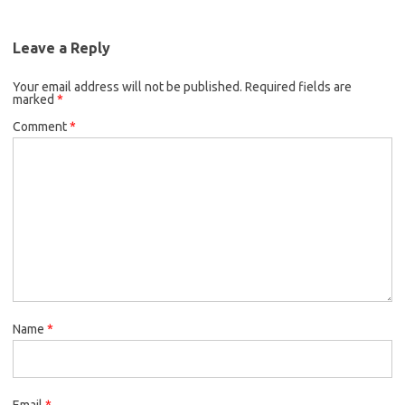
e
t
i
o
e
b
t
l
o
r
Leave a Reply
o
e
k
Your email address will not be published.
o
r
Required fields are
marked
*
k
Comment
*
Name
*
Email
*