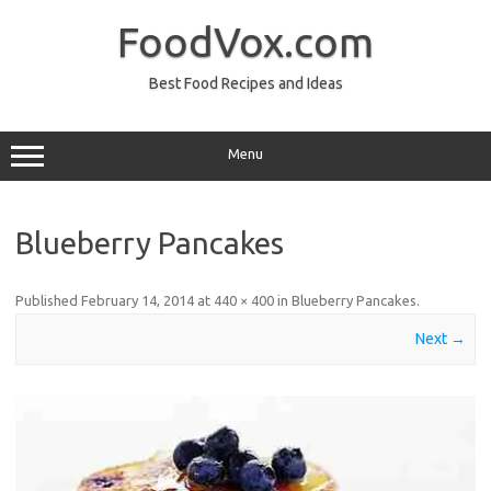
Skip
to
FoodVox.com
content
Best Food Recipes and Ideas
Menu
Blueberry Pancakes
Published
February 14, 2014
at
440 × 400
in
Blueberry Pancakes
.
Next →