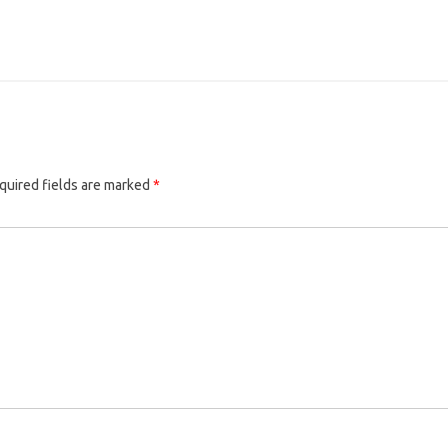
quired fields are marked
*