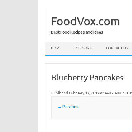
Skip
to
content
FoodVox.com
Best Food Recipes and Ideas
HOME
CATEGORIES
CONTACT US
Blueberry Pancakes
Published
February 14, 2014
at
440 × 400
in
Blu
← Previous