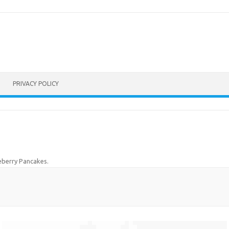
PRIVACY POLICY
eberry Pancakes
.