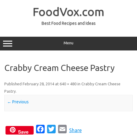
Skip
to
FoodVox.com
content
Best Food Recipes and Ideas
Menu
Crabby Cream Cheese Pastry
Published
February 28, 2014
at
640 × 480
in
Crabby Cream Cheese
Pastry
.
← Previous
F
T
E
Share
Save