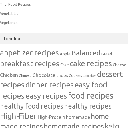
Thai Food Recipes
Vegetables
Vegetarian
Trending
appetizer recipes
Balanced
Apple
Bread
cake recipes
breakfast recipes
Cake
Cheese
dessert
Chicken
Chocolate
chops
Chinese
Cookies
Cupcakes
recipes
dinner recipes
easy food
food recipes
easy recipes
recipes
healthy food recipes
healthy recipes
High-Fiber
home
High-Protein
homemade
made recipes
homemade recipes
keto