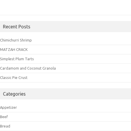
Recent Posts
Chimichurri Shrimp
MATZAH CRACK
Simplest Plum Tarts
Cardamom and Coconut Granola
Classic Pie Crust
Categories
Appetizer
Beef
Bread