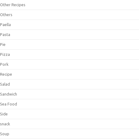
Other Recipes
Others
Paella
Pasta
Pie
Pizza
Pork
Recipe
Salad
Sandwich
Sea Food
Side
snack
Soup