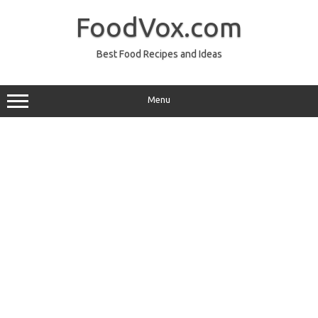
Skip
to
FoodVox.com
content
Best Food Recipes and Ideas
Menu