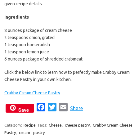
b
t
l
given recipe details.
o
e
Ingredients
o
r
k
8 ounces package of cream cheese
2 teaspoons onion, grated
1 teaspoon horseradish
1 teaspoon lemon juice
6 ounces package of shredded crabmeat
Click the below link to learn how to perfectly make Crabby Cream
Cheese Pastry in your own kitchen.
Crabby Cream Cheese Pastry
F
T
E
Share
Save
a
w
m
c
i
a
Category:
Recipe
Tags:
Cheese
,
cheese pastry
,
Crabby Cream Cheese
Pastry
,
cream
,
pastry
e
t
i