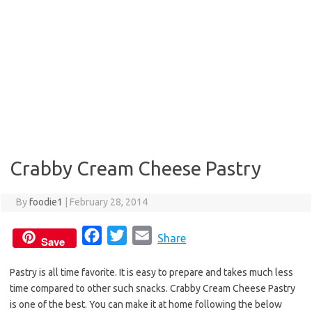
Crabby Cream Cheese Pastry
By
foodie1
|
February 28, 2014
F
T
E
Share
Save
a
w
m
Pastry is all time favorite. It is easy to prepare and takes much less
c
i
a
time compared to other such snacks. Crabby Cream Cheese Pastry
e
t
i
is one of the best. You can make it at home following the below