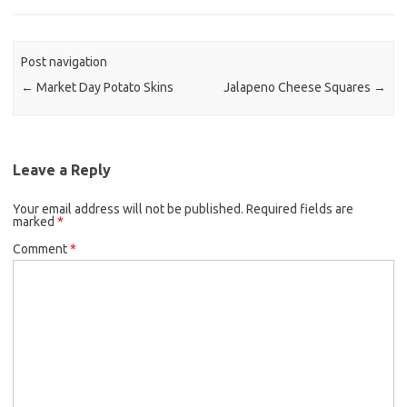
b
t
l
o
e
o
r
Post navigation
k
←
Market Day Potato Skins
Jalapeno Cheese Squares
→
Leave a Reply
Your email address will not be published.
Required fields are
marked
*
Comment
*