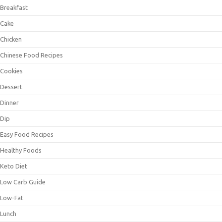
Breakfast
Cake
Chicken
Chinese Food Recipes
Cookies
Dessert
Dinner
Dip
Easy Food Recipes
Healthy Foods
Keto Diet
Low Carb Guide
Low-Fat
Lunch