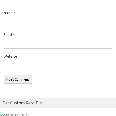
Name
*
Email
*
Website
Get Custom Keto Diet