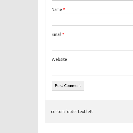
Name
*
Email
*
Website
custom footer text left