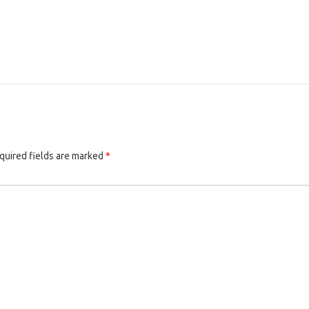
quired fields are marked
*