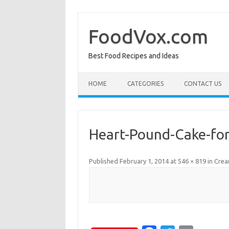
Skip
to
content
FoodVox.com
Best Food Recipes and Ideas
HOME
CATEGORIES
CONTACT US
Heart-Pound-Cake-for
Published
February 1, 2014
at
546 × 819
in
Crea