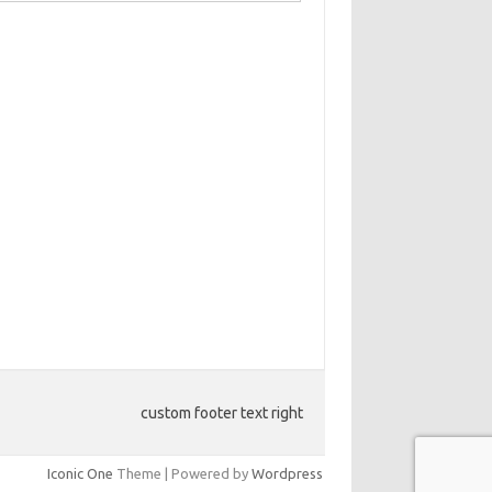
custom footer text right
Iconic One
Theme | Powered by
Wordpress