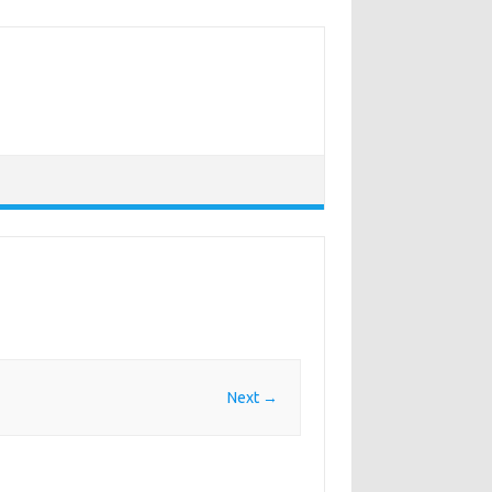
Next →