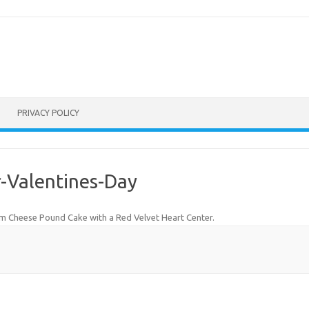
PRIVACY POLICY
-Valentines-Day
m Cheese Pound Cake with a Red Velvet Heart Center
.