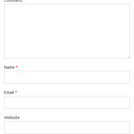
Comment
*
Name
*
Email
*
Website