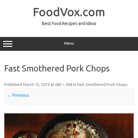
Skip
to
FoodVox.com
content
Best Food Recipes and Ideas
Menu
Fast Smothered Pork Chops
Published
March 15, 2014
at
683 × 384
in
Fast Smothered Pork Chops
.
← Previous