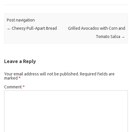
b
t
l
o
e
o
r
Post navigation
k
←
Cheesy Pull-Apart Bread
Grilled Avocados with Corn and
Tomato Salsa
→
Leave a Reply
Your email address will not be published.
Required fields are
marked
*
Comment
*