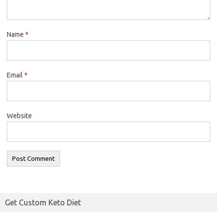
Name
*
Email
*
Website
Get Custom Keto Diet