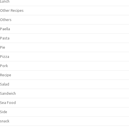
Lunch
Other Recipes
Others
Paella
Pasta
Pie
Pizza
Pork
Recipe
Salad
Sandwich
Sea Food
Side
snack