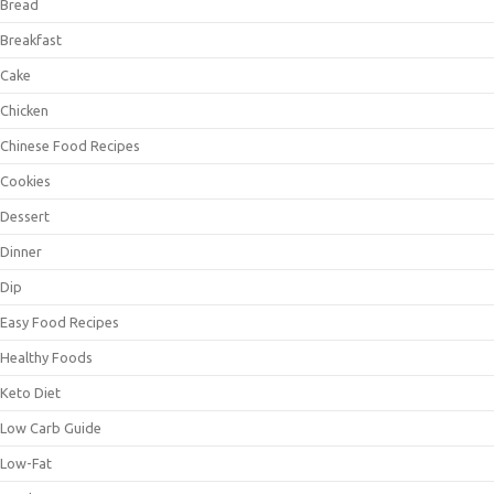
Bread
Breakfast
Cake
Chicken
Chinese Food Recipes
Cookies
Dessert
Dinner
Dip
Easy Food Recipes
Healthy Foods
Keto Diet
Low Carb Guide
Low-Fat