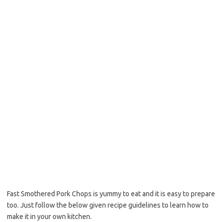
o
e
o
r
k
Fast Smothered Pork Chops is yummy to eat and it is easy to prepare
too. Just follow the below given recipe guidelines to learn how to
make it in your own kitchen.