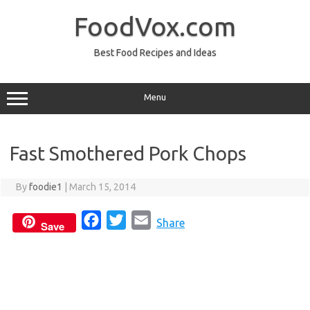
Skip
to
FoodVox.com
content
Best Food Recipes and Ideas
Menu
Fast Smothered Pork Chops
By
foodie1
|
March 15, 2014
F
T
E
Share
Save
a
w
m
c
i
a
e
t
i
b
t
l