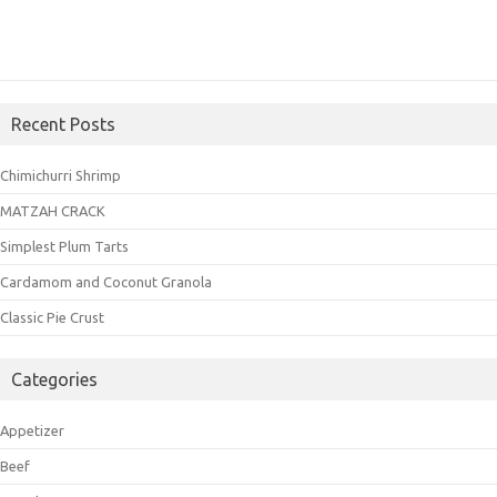
Recent Posts
Chimichurri Shrimp
MATZAH CRACK
Simplest Plum Tarts
Cardamom and Coconut Granola
Classic Pie Crust
Categories
Appetizer
Beef