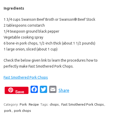
Ingredients
1 3/4 cups Swanson Beef Broth or Swanson® Beef Stock
2 tablespoons cornstarch
1/4 teaspoon ground black pepper
Vegetable cooking spray
6 bone-in pork chops, 1/2-inch thick (about 1 1/2 pounds)
1 large onion, sliced (about 1 cup)
Check the below given link to learn the procedures how to
perfectly make Fast Smothered Pork Chops.
Fast Smothered Pork Chops
F
T
E
Share
Save
a
w
m
c
i
a
Category:
Pork
Recipe
Tags:
chops
,
Fast Smothered Pork Chops
,
pork
,
pork chops
e
t
i