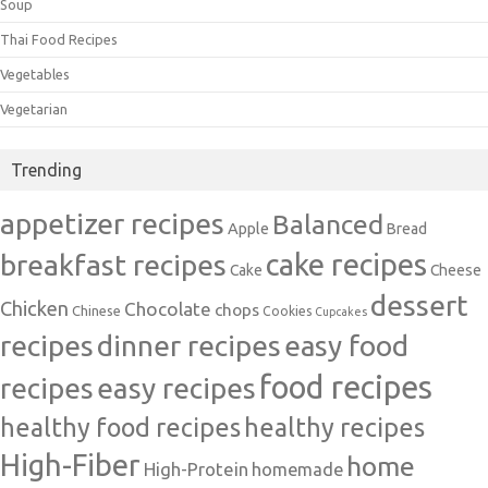
Soup
Thai Food Recipes
Vegetables
Vegetarian
Trending
appetizer recipes
Balanced
Apple
Bread
cake recipes
breakfast recipes
Cake
Cheese
dessert
Chicken
Chocolate
chops
Chinese
Cookies
Cupcakes
recipes
dinner recipes
easy food
food recipes
easy recipes
recipes
healthy food recipes
healthy recipes
High-Fiber
home
High-Protein
homemade