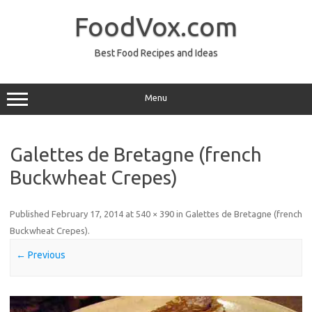
Skip
to
FoodVox.com
content
Best Food Recipes and Ideas
Menu
Galettes de Bretagne (french
Buckwheat Crepes)
Published
February 17, 2014
at
540 × 390
in
Galettes de Bretagne (french
Buckwheat Crepes)
.
← Previous