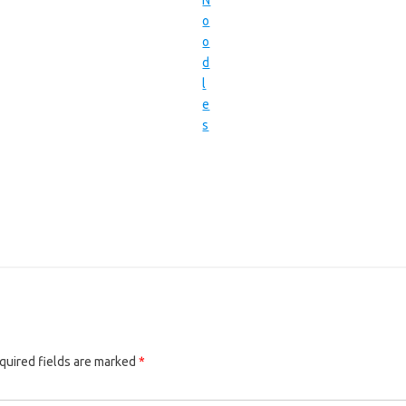
quired fields are marked
*