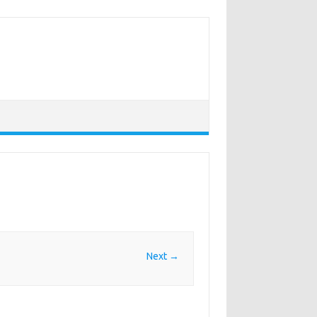
Next →