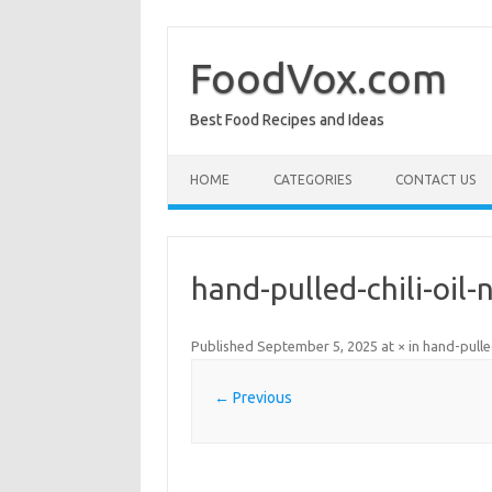
Skip
to
content
FoodVox.com
Best Food Recipes and Ideas
HOME
CATEGORIES
CONTACT US
hand-pulled-chili-oil-
Published
September 5, 2025
at
×
in
hand-pulle
← Previous