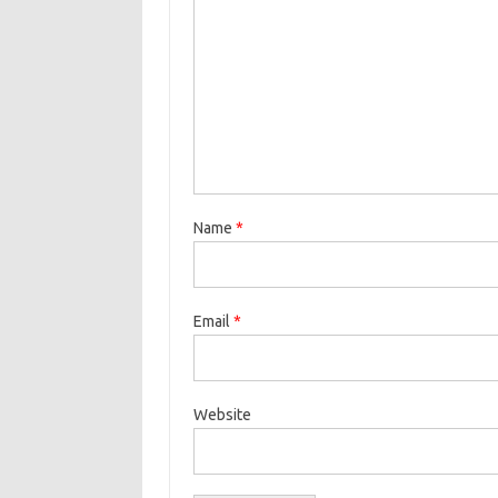
Name
*
Email
*
Website