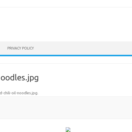
PRIVACY POLICY
noodles.jpg
d-chili-oil-noodles.jpg
.