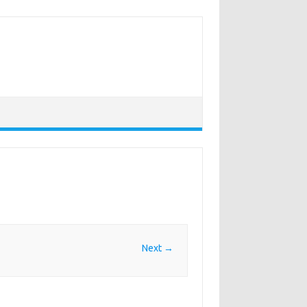
Next →