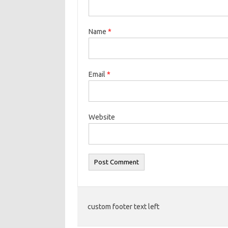
Name
*
Email
*
Website
custom footer text left