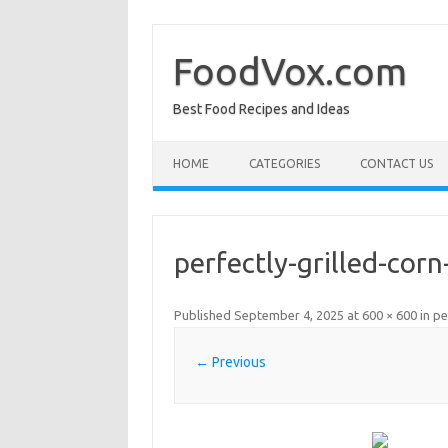
Skip
to
content
FoodVox.com
Best Food Recipes and Ideas
HOME
CATEGORIES
CONTACT US
perfectly-grilled-cor
Published
September 4, 2025
at
600 × 600
in
pe
← Previous