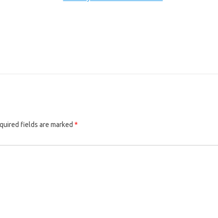
quired fields are marked
*