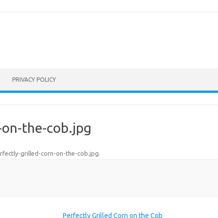
PRIVACY POLICY
n-on-the-cob.jpg
rfectly-grilled-corn-on-the-cob.jpg
.