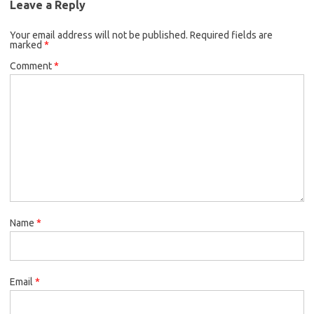
Leave a Reply
o
e
k
Your email address will not be published.
o
r
Required fields are
marked
*
k
Comment
*
Name
*
Email
*