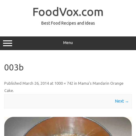
Skip
to
FoodVox.com
content
Best Food Recipes and Ideas
Menu
003b
Published
March 26, 2014
at
1000 × 742
in
Mama’s Mandarin Orange
Cake
.
Next →