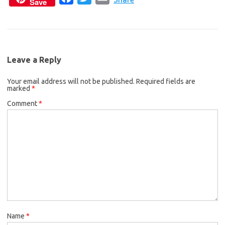
Save
a
w
m
e
t
i
c
i
a
b
t
l
e
t
i
o
e
b
t
l
o
r
Leave a Reply
o
e
k
Your email address will not be published.
o
r
Required fields are
marked
*
k
Comment
*
Name
*