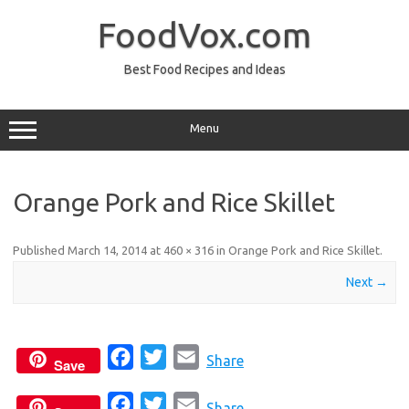
Skip
to
FoodVox.com
content
Best Food Recipes and Ideas
Menu
Orange Pork and Rice Skillet
Published
March 14, 2014
at
460 × 316
in
Orange Pork and Rice Skillet
.
Next →
F
T
E
Share
Save
a
w
m
F
T
E
c
i
a
Share