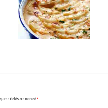
quired fields are marked
*