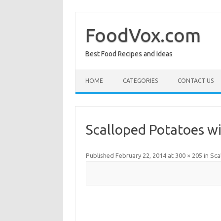
Skip
to
content
FoodVox.com
Best Food Recipes and Ideas
HOME
CATEGORIES
CONTACT US
Scalloped Potatoes w
Published
February 22, 2014
at
300 × 205
in
Sca