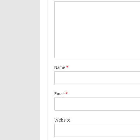
Name
*
Email
*
Website