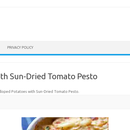
PRIVACY POLICY
ith Sun-Dried Tomato Pesto
lloped Potatoes with Sun-Dried Tomato Pesto
.