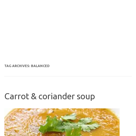
TAG ARCHIVES:
BALANCED
Carrot & coriander soup