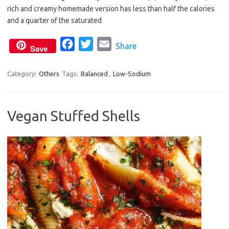
b
t
l
rich and creamy homemade version has less than half the calories
o
e
and a quarter of the saturated
o
r
F
T
E
Share
k
Save
a
w
m
c
i
a
Category:
Others
Tags:
Balanced
,
Low-Sodium
e
t
i
b
t
l
Vegan Stuffed Shells
o
e
o
r
k