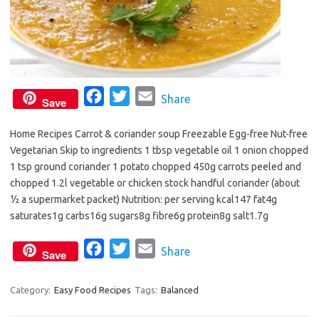
F
T
E
Share
Save
a
w
m
Home Recipes Carrot & coriander soup Freezable Egg-free Nut-free
c
i
a
Vegetarian Skip to ingredients 1 tbsp vegetable oil 1 onion chopped
e
t
i
1 tsp ground coriander 1 potato chopped 450g carrots peeled and
b
t
l
chopped 1.2l vegetable or chicken stock handful coriander (about
o
e
½ a supermarket packet) Nutrition: per serving kcal147 fat4g
o
r
saturates1g carbs16g sugars8g fibre6g protein8g salt1.7g
k
F
T
E
Share
Save
a
w
m
c
i
a
Category:
Easy Food Recipes
Tags:
Balanced
e
t
i