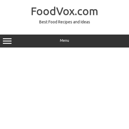
Skip
to
FoodVox.com
content
Best Food Recipes and Ideas
Menu