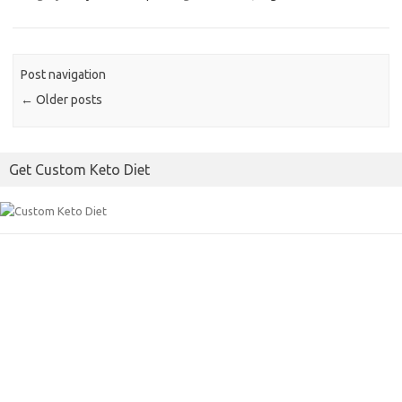
e
t
i
b
t
l
o
e
Post navigation
o
r
←
Older posts
k
Get Custom Keto Diet