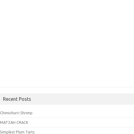
Recent Posts
Chimichurri Shrimp
MATZAH CRACK
Simplest Plum Tarts