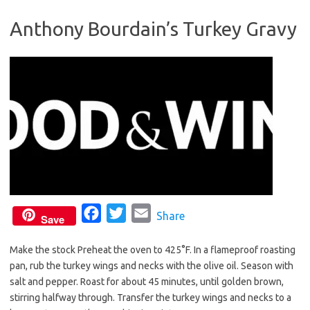
b
t
l
Anthony Bourdain’s Turkey Gravy
o
e
o
r
k
F
T
E
Share
Save
a
w
m
Make the stock Preheat the oven to 425°F. In a flameproof roasting
c
i
a
pan, rub the turkey wings and necks with the olive oil. Season with
e
t
i
salt and pepper. Roast for about 45 minutes, until golden brown,
b
t
l
stirring halfway through. Transfer the turkey wings and necks to a