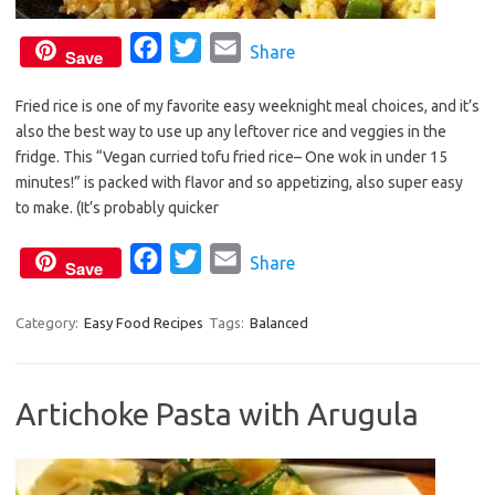
F
T
E
Share
Save
a
w
m
Fried rice is one of my favorite easy weeknight meal choices, and it’s
c
i
a
also the best way to use up any leftover rice and veggies in the
e
t
i
fridge. This “Vegan curried tofu fried rice– One wok in under 15
b
t
l
minutes!” is packed with flavor and so appetizing, also super easy
o
e
to make. (It’s probably quicker
o
r
F
T
E
Share
k
Save
a
w
m
c
i
a
Category:
Easy Food Recipes
Tags:
Balanced
e
t
i
b
t
l
Artichoke Pasta with Arugula
o
e
o
r
k