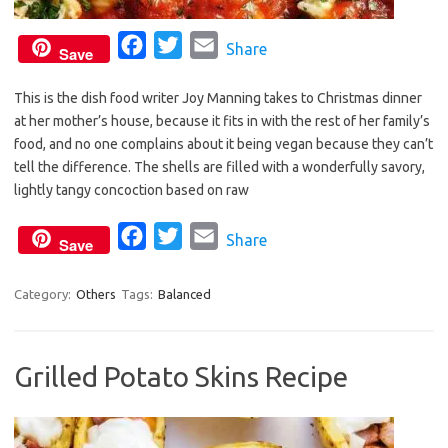
F
T
E
Share
Save
a
w
m
This is the dish food writer Joy Manning takes to Christmas dinner
c
i
a
at her mother’s house, because it fits in with the rest of her family’s
e
t
i
food, and no one complains about it being vegan because they can’t
b
t
l
tell the difference. The shells are filled with a wonderfully savory,
o
e
lightly tangy concoction based on raw
o
r
F
T
E
Share
k
Save
a
w
m
c
i
a
Category:
Others
Tags:
Balanced
e
t
i
b
t
l
Grilled Potato Skins Recipe
o
e
o
r
k