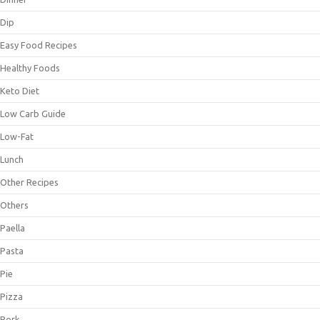
Dip
Easy Food Recipes
Healthy Foods
Keto Diet
Low Carb Guide
Low-Fat
Lunch
Other Recipes
Others
Paella
Pasta
Pie
Pizza
Pork