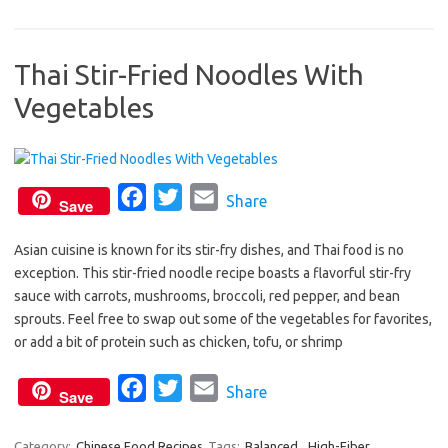
e
t
i
b
t
l
Thai Stir-Fried Noodles With
o
e
Vegetables
o
r
k
F
T
E
Share
Save
a
w
m
Asian cuisine is known for its stir-fry dishes, and Thai food is no
c
i
a
exception. This stir-fried noodle recipe boasts a flavorful stir-fry
e
t
i
sauce with carrots, mushrooms, broccoli, red pepper, and bean
b
t
l
sprouts. Feel free to swap out some of the vegetables for favorites,
o
e
or add a bit of protein such as chicken, tofu, or shrimp
o
r
F
T
E
Share
k
Save
a
w
m
c
i
a
Category:
Chinese Food Recipes
Tags:
Balanced
,
High-Fiber