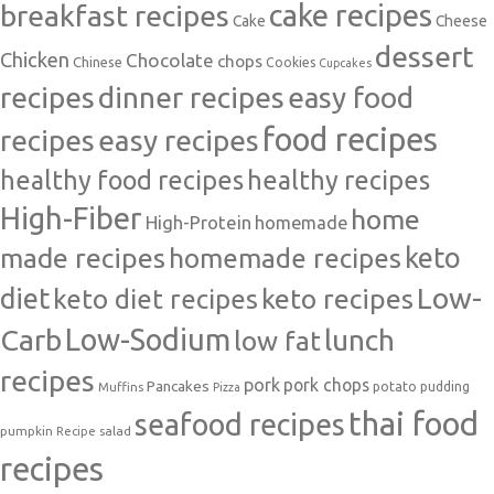
cake recipes
breakfast recipes
Cake
Cheese
dessert
Chicken
Chocolate
chops
Chinese
Cookies
Cupcakes
recipes
dinner recipes
easy food
food recipes
easy recipes
recipes
healthy food recipes
healthy recipes
High-Fiber
home
High-Protein
homemade
made recipes
homemade recipes
keto
Low-
diet
keto diet recipes
keto recipes
Carb
Low-Sodium
lunch
low fat
recipes
pork
pork chops
Pancakes
potato
Muffins
pudding
Pizza
thai food
seafood recipes
pumpkin
salad
Recipe
recipes