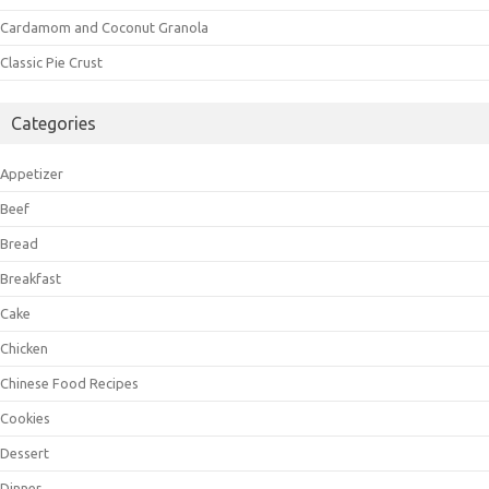
Cardamom and Coconut Granola
Classic Pie Crust
Categories
Appetizer
Beef
Bread
Breakfast
Cake
Chicken
Chinese Food Recipes
Cookies
Dessert
Dinner