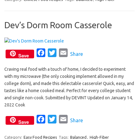
e
t
i
b
t
l
Dev’s Dorm Room Casserole
o
e
o
r
k
F
T
E
Share
Save
a
w
m
Craving real food with a touch of home, I decided to experiment
c
i
a
with my microwave (the only cooking implement allowed in my
e
t
i
college dorm), and made this delectable casserole! Quick, easy, and
b
t
l
tastes like a home cooked meal. Perfect for every college student
o
e
and single non-cook. Submitted by DEVINT Updated on January 14,
o
r
2022 Cook
k
F
T
E
Share
Save
a
w
m
c
i
a
Category:
Easy Food Recipes
Tags:
Balanced
,
High-Fiber