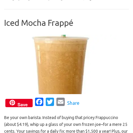
e
t
i
b
t
l
Iced Mocha Frappé
o
e
o
r
k
F
T
E
Share
Save
a
w
m
Be your own barista. Instead of buying that pricey Frappuccino
c
i
a
(about $4.19), whip up a glass of your own frozen joe–for a mere 25
e
t
i
cents. Your savings for a daily fix: more than $1,500 a year! Plus, our