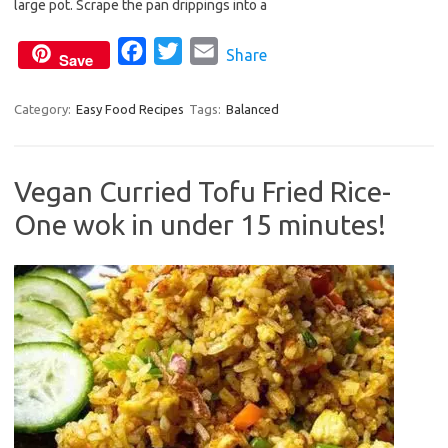
o
e
large pot. Scrape the pan drippings into a
o
r
F
T
E
Share
k
Save
a
w
m
c
i
a
Category:
Easy Food Recipes
Tags:
Balanced
e
t
i
b
t
l
Vegan Curried Tofu Fried Rice-
o
e
One wok in under 15 minutes!
o
r
k