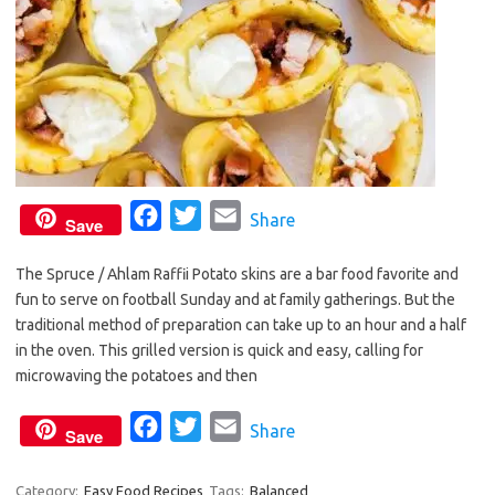
F
T
E
Share
Save
a
w
m
The Spruce / Ahlam Raffii Potato skins are a bar food favorite and
c
i
a
fun to serve on football Sunday and at family gatherings. But the
e
t
i
traditional method of preparation can take up to an hour and a half
b
t
l
in the oven. This grilled version is quick and easy, calling for
o
e
microwaving the potatoes and then
o
r
F
T
E
Share
k
Save
a
w
m
c
i
a
Category:
Easy Food Recipes
Tags:
Balanced