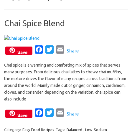
e
t
i
b
t
l
Chai Spice Blend
o
e
o
r
k
F
T
E
Share
Save
a
w
m
Chai spice is a warming and comforting mix of spices that serves
c
i
a
many purposes. From delicious chai lattes to chewy chai muffins,
e
t
i
the mixture drives the flavor of many recipes across traditions from
b
t
l
around the world. Mainly made out of ginger, cinnamon, cardamom,
o
e
cloves, and coriander, depending on the variation, chai spice can
o
r
also include
k
F
T
E
Share
Save
a
w
m
c
i
a
Category:
Easy Food Recipes
Tags:
Balanced
,
Low-Sodium