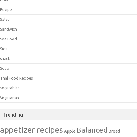
Recipe
Salad
Sandwich
Sea Food
Side
snack
Soup
Thai Food Recipes
Vegetables
Vegetarian
Trending
appetizer recipes
Balanced
Apple
Bread