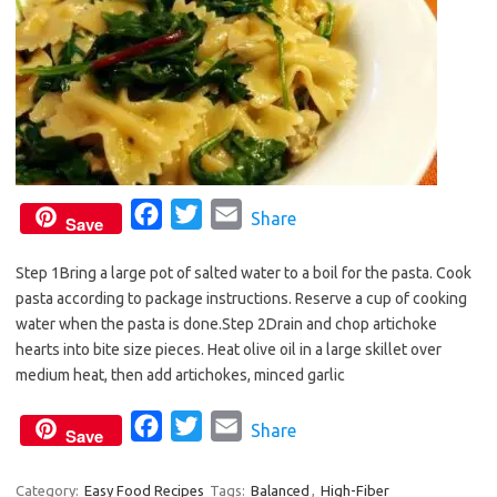
F
T
E
Share
Save
a
w
m
Step 1Bring a large pot of salted water to a boil for the pasta. Cook
c
i
a
pasta according to package instructions. Reserve a cup of cooking
e
t
i
water when the pasta is done.Step 2Drain and chop artichoke
b
t
l
hearts into bite size pieces. Heat olive oil in a large skillet over
o
e
medium heat, then add artichokes, minced garlic
o
r
F
T
E
Share
k
Save
a
w
m
c
i
a
Category:
Easy Food Recipes
Tags:
Balanced
,
High-Fiber