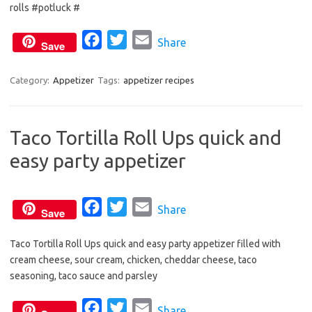
rolls #potluck #
e
t
i
b
t
l
F
T
E
Share
Save
o
e
a
w
m
o
r
c
i
a
Category:
Appetizer
Tags:
appetizer recipes
k
e
t
i
b
t
l
Taco Tortilla Roll Ups quick and
o
e
easy party appetizer
o
r
k
F
T
E
Share
Save
a
w
m
Taco Tortilla Roll Ups quick and easy party appetizer filled with
c
i
a
cream cheese, sour cream, chicken, cheddar cheese, taco
e
t
i
seasoning, taco sauce and parsley
b
t
l
o
e
F
T
E
Share