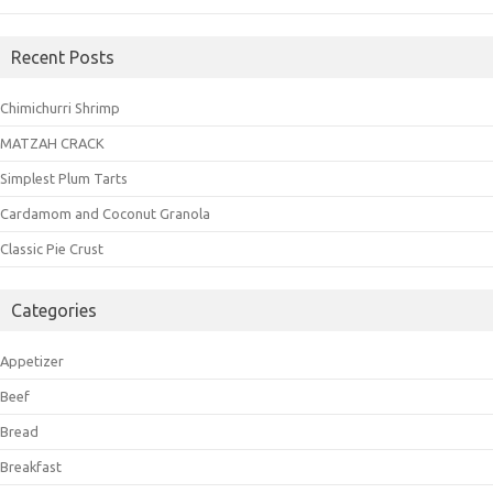
Recent Posts
Chimichurri Shrimp
MATZAH CRACK
Simplest Plum Tarts
Cardamom and Coconut Granola
Classic Pie Crust
Categories
Appetizer
Beef
Bread
Breakfast