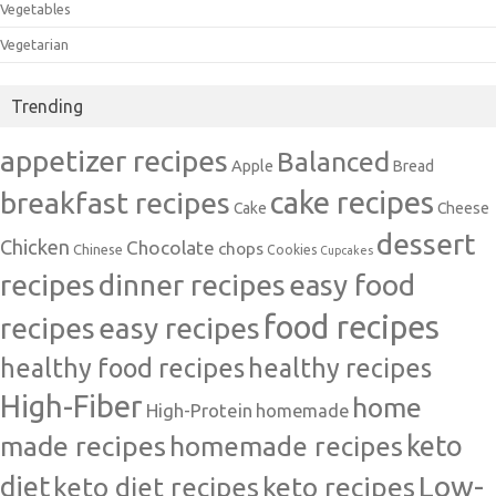
Vegetables
Vegetarian
Trending
appetizer recipes
Balanced
Apple
Bread
cake recipes
breakfast recipes
Cake
Cheese
dessert
Chicken
Chocolate
chops
Chinese
Cookies
Cupcakes
recipes
dinner recipes
easy food
food recipes
easy recipes
recipes
healthy food recipes
healthy recipes
High-Fiber
home
High-Protein
homemade
made recipes
homemade recipes
keto
Low-
diet
keto diet recipes
keto recipes