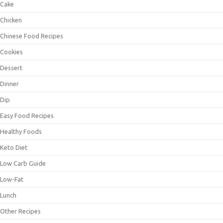
Cake
Chicken
Chinese Food Recipes
Cookies
Dessert
Dinner
Dip
Easy Food Recipes
Healthy Foods
Keto Diet
Low Carb Guide
Low-Fat
Lunch
Other Recipes