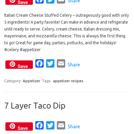
Share
Save
a
w
m
Italian Cream Cheese Stuffed Celery – outrageously good with only
c
i
a
5 ingredients! A party favorite! Can make in advance and refrigerate
e
t
i
until ready to serve. Celery, cream cheese, Italian dressing mix,
b
t
l
mayonnaise, and mozzarella cheese. This is always the first thing
o
e
to go! Great for game day, parties, potlucks, and the holidays!
o
r
#celery #appetizer
k
F
T
E
Share
Save
a
w
m
c
i
a
Category:
Appetizer
Tags:
appetizer recipes
e
t
i
b
t
l
7 Layer Taco Dip
o
e
o
r
k
F
T
E
Share
Save
a
w
m