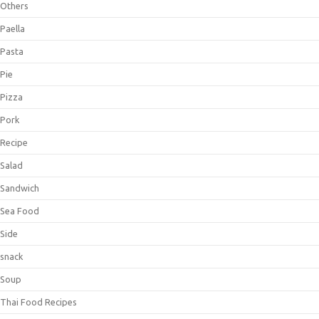
Others
Paella
Pasta
Pie
Pizza
Pork
Recipe
Salad
Sandwich
Sea Food
Side
snack
Soup
Thai Food Recipes