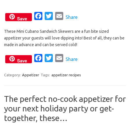
o
r
k
F
T
E
Share
Save
a
w
m
These Mini Cubano Sandwich Skewers are a fun bite sized
c
i
a
appetizer your guests will love dipping into! Best of all, they can be
e
t
i
made in advance and can be served cold!
b
t
l
o
e
F
T
E
Share
Save
o
r
a
w
m
k
c
i
a
Category:
Appetizer
Tags:
appetizer recipes
e
t
i
b
t
l
The perfect no-cook appetizer for
o
e
your next holiday party or get-
o
r
k
together, these…