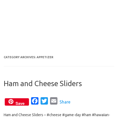
CATEGORY ARCHIVES:
APPETIZER
Ham and Cheese Sliders
F
T
E
Share
Save
a
w
m
Ham and Cheese Sliders – #cheese #game-day #ham #hawaiian-
c
i
a