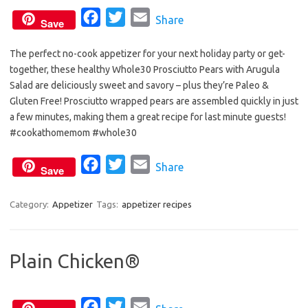
F
T
E
Share
Save
a
w
m
The perfect no-cook appetizer for your next holiday party or get-
c
i
a
together, these healthy Whole30 Prosciutto Pears with Arugula
e
t
i
Salad are deliciously sweet and savory – plus they’re Paleo &
b
t
l
Gluten Free! Prosciutto wrapped pears are assembled quickly in just
o
e
a few minutes, making them a great recipe for last minute guests!
o
r
#cookathomemom #whole30
k
F
T
E
Share
Save
a
w
m
c
i
a
Category:
Appetizer
Tags:
appetizer recipes
e
t
i
b
t
l
Plain Chicken®
o
e
o
r
k
F
T
E