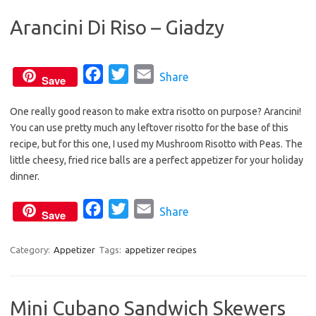
b
t
l
Arancini Di Riso – Giadzy
o
e
o
r
k
F
T
E
Share
Save
a
w
m
One really good reason to make extra risotto on purpose? Arancini!
c
i
a
You can use pretty much any leftover risotto for the base of this
e
t
i
recipe, but for this one, I used my Mushroom Risotto with Peas. The
b
t
l
little cheesy, fried rice balls are a perfect appetizer for your holiday
o
e
dinner.
o
r
F
T
E
Share
k
Save
a
w
m
c
i
a
Category:
Appetizer
Tags:
appetizer recipes
e
t
i
b
t
l
Mini Cubano Sandwich Skewers
o
e