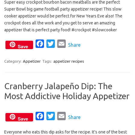
Super easy crockpot bourbon bacon meatballs are the perfect
c
i
a
Super Bowl big game football party appetizer recipe! This slow
e
t
i
cooker appetizer would be perfect for New Years Eve also! The
b
t
l
crockpot does all the work and you get to serve an amazing
o
e
appetizer that is perfect party food! #crockpot #slowcooker
o
r
F
T
E
Share
k
Save
a
w
m
c
i
a
Category:
Appetizer
Tags:
appetizer recipes
e
t
i
b
t
l
Cranberry Jalapeño Dip: The
o
e
Most Addictive Holiday Appetizer
o
r
k
F
T
E
Share
Save
a
w
m
Everyone who eats this dip asks for the recipe. It’s one of the best
c
i
a