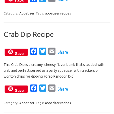
Save
o
r
a
w
m
k
c
i
a
Category:
Appetizer
Tags:
appetizer recipes
e
t
i
b
t
l
Crab Dip Recipe
o
e
o
r
k
F
T
E
Share
Save
a
w
m
This Crab Dip is a creamy, cheesy flavor bomb that’s loaded with
c
i
a
crab and perfect served as a party appetizer with crackers or
e
t
i
wonton chips for dipping. (Crab Rangoon Dip)
b
t
l
o
e
F
T
E
Share
Save
o
r
a
w
m
k
c
i
a
Category:
Appetizer
Tags:
appetizer recipes
e
t
i