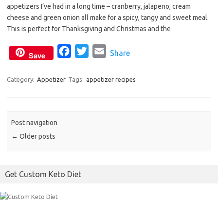
appetizers I’ve had in a long time – cranberry, jalapeno, cream
e
t
i
cheese and green onion all make for a spicy, tangy and sweet meal.
b
t
l
This is perfect for Thanksgiving and Christmas and the
o
e
o
F
r
T
E
Share
Save
k
a
w
m
c
i
a
Category:
Appetizer
Tags:
appetizer recipes
e
t
i
b
t
l
o
e
Post navigation
o
r
←
Older posts
k
Get Custom Keto Diet