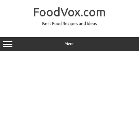
Skip
to
FoodVox.com
content
Best Food Recipes and Ideas
Menu