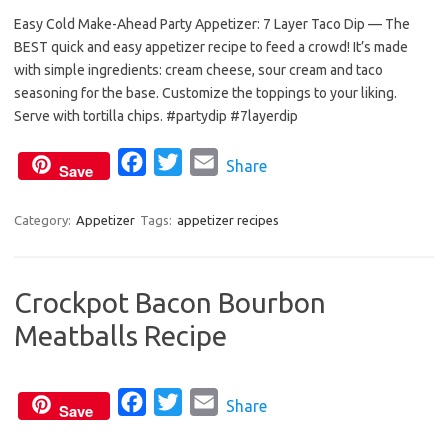
Easy Cold Make-Ahead Party Appetizer: 7 Layer Taco Dip — The
c
i
a
BEST quick and easy appetizer recipe to feed a crowd! It’s made
e
t
i
with simple ingredients: cream cheese, sour cream and taco
b
t
l
seasoning for the base. Customize the toppings to your liking.
o
e
Serve with tortilla chips. #partydip #7layerdip
o
r
F
T
E
Share
k
Save
a
w
m
c
i
a
Category:
Appetizer
Tags:
appetizer recipes
e
t
i
b
t
l
Crockpot Bacon Bourbon
o
e
Meatballs Recipe
o
r
k
F
T
E
Share
Save
a
w
m