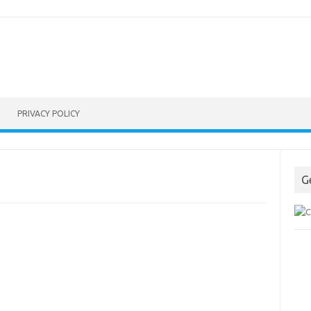
PRIVACY POLICY
G