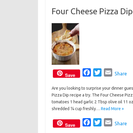
o
e
Four Cheese Pizza Dip
o
r
k
F
T
E
Share
Save
a
w
m
Are you looking to surprise your dinner gue
c
i
a
Pizza Dip recipe a try. The Four Cheese Pizz
e
t
i
tomatoes 1 head garlic 2 Tbsp olive oil 11
b
t
l
shredded ¼ cup freshly…
Read More »
o
e
o
F
r
T
E
Share
Save
k
a
w
m