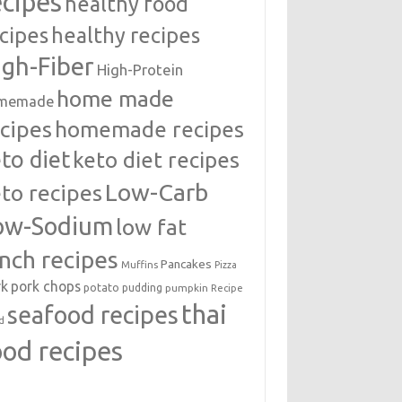
ecipes
healthy food
cipes
healthy recipes
igh-Fiber
High-Protein
home made
memade
cipes
homemade recipes
to diet
keto diet recipes
Low-Carb
to recipes
ow-Sodium
low fat
unch recipes
Pancakes
Muffins
Pizza
rk
pork chops
potato
pudding
pumpkin
Recipe
thai
seafood recipes
d
ood recipes