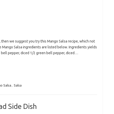
a, then we suggest you try this Mango Salsa recipe, which not
he Mango Salsa ingredients are listed below. Ingredients yields
d bell pepper, diced 1/2 green bell pepper, diced…
o Salsa
,
Salsa
ad Side Dish