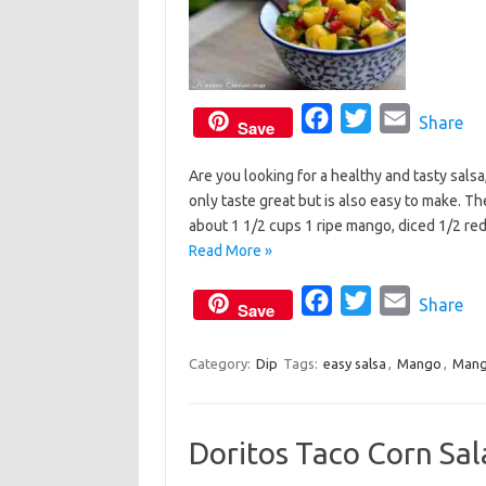
F
T
E
Share
Save
a
w
m
Are you looking for a healthy and tasty sals
c
i
a
only taste great but is also easy to make. T
e
t
i
about 1 1/2 cups 1 ripe mango, diced 1/2 re
b
t
l
Read More »
o
e
o
F
r
T
E
Share
Save
k
a
w
m
c
i
a
Category:
Dip
Tags:
easy salsa
,
Mango
,
Mang
e
t
i
b
t
l
Doritos Taco Corn Sal
o
e
o
r