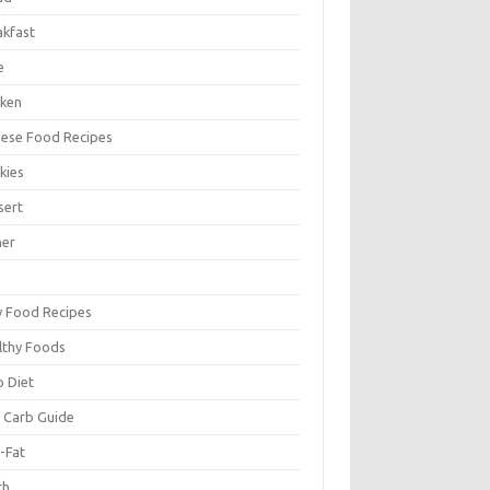
akfast
e
cken
nese Food Recipes
kies
sert
ner
y Food Recipes
lthy Foods
o Diet
 Carb Guide
-Fat
ch