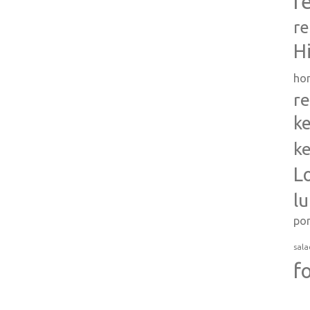
r
re
H
ho
re
ke
ke
L
l
po
sala
f