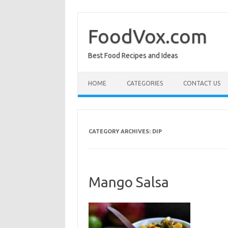
Skip
to
content
FoodVox.com
Best Food Recipes and Ideas
HOME
CATEGORIES
CONTACT US
CATEGORY ARCHIVES:
DIP
Mango Salsa