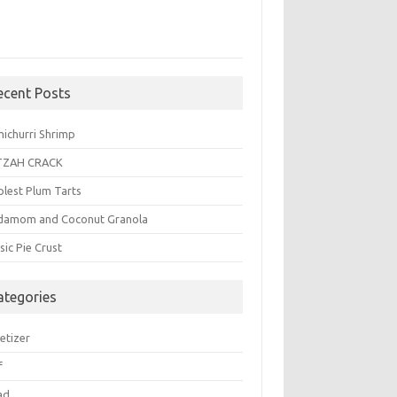
ecent Posts
michurri Shrimp
TZAH CRACK
plest Plum Tarts
damom and Coconut Granola
sic Pie Crust
ategories
etizer
f
ad