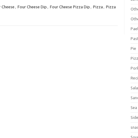
r Cheese
,
Four Cheese Dip
,
Four Cheese Pizza Dip
,
Pizza
,
Pizza
Oth
Oth
Pael
Pas
Pie
Piz
Por
Rec
Sal
San
Sea
Sid
sna
Sou