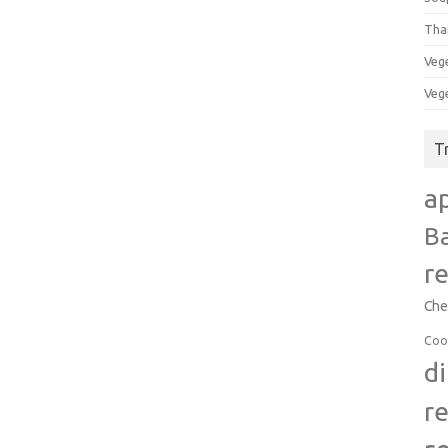
Tha
Veg
Veg
T
a
B
r
Che
Coo
d
r