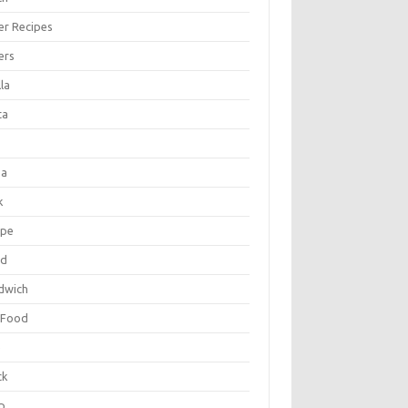
er Recipes
ers
la
ta
za
k
ipe
ad
dwich
 Food
e
ck
p