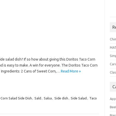
R
Chi
MA
Sim
ide salad dish? If so how about giving this Doritos Taco Corn
Car
 and is easy to make. A win for everyone. The Doritos Taco Corn
w. Ingredients: 2 Cans of Sweet Corn,…
Read More »
Clas
C
 Corn Salad Side Dish
,
Sald
,
Salsa
,
Side dish
,
Side Salad
,
Taco
App
Bee
Bre