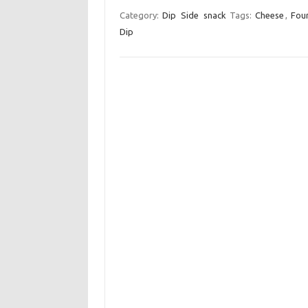
c
i
a
Category:
Dip
Side
snack
Tags:
Cheese
,
Fou
Dip
e
t
i
b
t
l
o
e
o
r
k