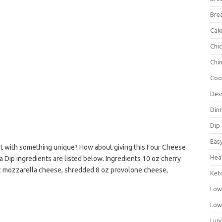
Bre
Cak
Chi
Chi
Coo
Des
Din
Dip
Eas
st with something unique? How about giving this Four Cheese
Hea
a Dip ingredients are listed below. Ingredients 10 oz cherry
 oz mozzarella cheese, shredded 8 oz provolone cheese,
Ket
Low
Low
Lun