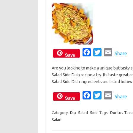
k
F
T
E
Share
Save
a
w
m
Are you looking to make a unique but tasty s
c
i
a
Salad Side Dish recipe a try. Its taste great
e
t
i
Salad Side Dish ingredients are listed belo
b
t
l
o
e
F
T
E
Share
Save
o
r
a
w
m
k
c
i
a
Category:
Dip
Salad
Side
Tags:
Doritos Taco
Salad
e
t
i
b
t
l