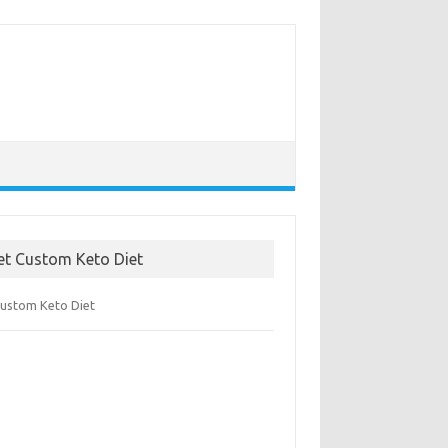
et Custom Keto Diet