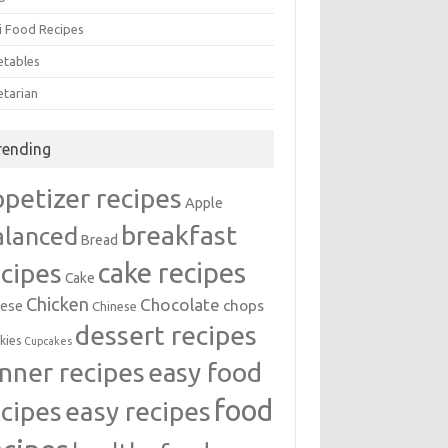
i Food Recipes
etables
etarian
rending
ppetizer recipes
Apple
breakfast
alanced
Bread
cake recipes
ecipes
Cake
Chicken
Chocolate
chops
ese
Chinese
dessert recipes
kies
Cupcakes
inner recipes
easy food
food
easy recipes
ecipes