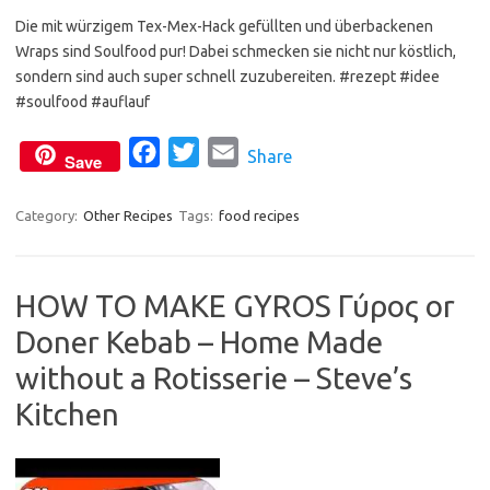
Die mit würzigem Tex-Mex-Hack gefüllten und überbackenen
c
i
a
Wraps sind Soulfood pur! Dabei schmecken sie nicht nur köstlich,
e
t
i
sondern sind auch super schnell zuzubereiten. #rezept #idee
b
t
l
#soulfood #auflauf
o
e
o
F
r
T
E
Share
Save
k
a
w
m
c
i
a
Category:
Other Recipes
Tags:
food recipes
e
t
i
b
t
l
HOW TO MAKE GYROS Γύρος or
o
e
Doner Kebab – Home Made
o
r
k
without a Rotisserie – Steve’s
Kitchen