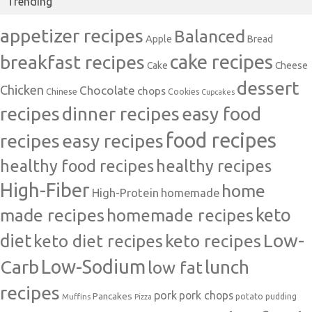
Trending
appetizer recipes
Balanced
Apple
Bread
cake recipes
breakfast recipes
Cake
Cheese
dessert
Chicken
Chocolate
chops
Chinese
Cookies
Cupcakes
recipes
dinner recipes
easy food
food recipes
easy recipes
recipes
healthy food recipes
healthy recipes
High-Fiber
home
High-Protein
homemade
made recipes
homemade recipes
keto
Low-
diet
keto diet recipes
keto recipes
Carb
Low-Sodium
lunch
low fat
recipes
pork
pork chops
Pancakes
potato
Muffins
pudding
Pizza