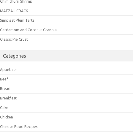
Chimichurri Shrimp
MATZAH CRACK
Simplest Plum Tarts
Cardamom and Coconut Granola
Classic Pie Crust
Categories
Appetizer
Beef
Bread
Breakfast
Cake
Chicken
Chinese Food Recipes