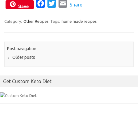
F
T
E
Share
k
Save
a
w
m
c
i
a
Category:
Other Recipes
Tags:
home made recipes
e
t
i
b
t
l
o
e
Post navigation
o
r
←
Older posts
k
Get Custom Keto Diet