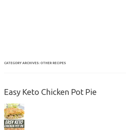
CATEGORY ARCHIVES:
OTHER RECIPES
Easy Keto Chicken Pot Pie