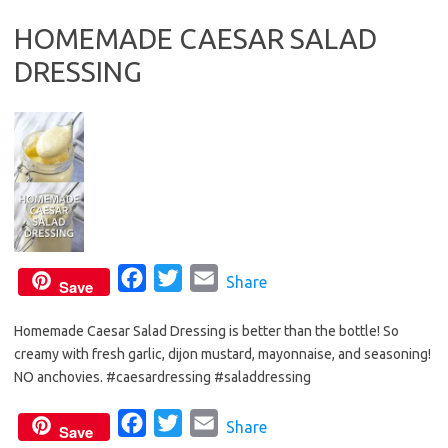
b
t
l
HOMEMADE CAESAR SALAD
o
e
DRESSING
o
r
k
F
T
E
Share
Save
a
w
m
Homemade Caesar Salad Dressing is better than the bottle! So
c
i
a
creamy with fresh garlic, dijon mustard, mayonnaise, and seasoning!
e
t
i
NO anchovies. #caesardressing #saladdressing
b
t
l
o
e
F
T
E
Share
Save
o
r