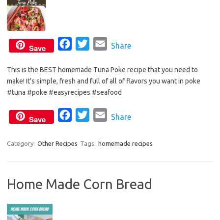
F
T
E
Share
Save
a
w
m
This is the BEST homemade Tuna Poke recipe that you need to
c
i
a
make! It’s simple, fresh and full of all of flavors you want in poke
e
t
i
#tuna #poke #easyrecipes #seafood
b
t
l
o
e
F
T
E
Share
Save
o
r
a
w
m
k
c
i
a
Category:
Other Recipes
Tags:
homemade recipes
e
t
i
b
t
l
Home Made Corn Bread
o
e
o
r
k