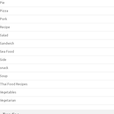
Pie
Pizza
Pork
Recipe
Salad
Sandwich
Sea Food
Side
snack
Soup
Thai Food Recipes
Vegetables
Vegetarian