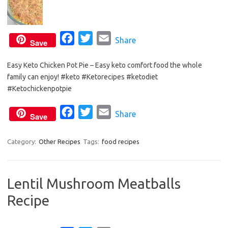
F
T
E
Share
Save
a
w
m
Easy Keto Chicken Pot Pie – Easy keto comfort food the whole
c
i
a
family can enjoy! #keto #Ketorecipes #ketodiet
e
t
i
#Ketochickenpotpie
b
t
l
o
e
F
T
E
Share
Save
o
r
a
w
m
k
c
i
a
Category:
Other Recipes
Tags:
food recipes
e
t
i
b
t
l
Lentil Mushroom Meatballs
o
e
Recipe
o
r
k