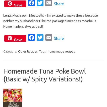
F
T
E
Share
Save
a
w
m
Lentil Mushroom Meatballs – I’m excited to make these because
c
i
a
neither my husband nor I like the packaged meatless meatballs.
e
t
i
Home made is always best!
b
t
l
o
e
F
T
E
Share
Save
o
r
a
w
m
k
c
i
a
Category:
Other Recipes
Tags:
home made recipes
e
t
i
b
t
l
Homemade Tuna Poke Bowl
o
e
{Basic w/ Spicy Variations!)
o
r
k