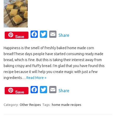
F
T
E
Share
Save
a
w
m
Happiness is the smell of freshly baked home made corn
c
i
a
bread!These days people have started consuming ready made
e
t
i
bread, which is fine. But this is taking their interest away from
b
t
l
baking crispy and fluffy bread. I’m glad that you have found this
o
e
recipe because it will help you create magic with just a few
o
r
ingredients…
Read More »
k
F
T
E
Share
Save
a
w
m
c
i
a
Category:
Other Recipes
Tags:
home made recipes
e
t
i