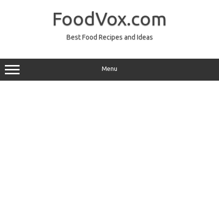
Skip
to
FoodVox.com
content
Best Food Recipes and Ideas
Menu