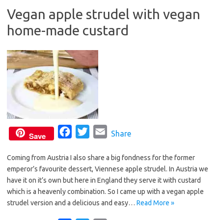
b
t
l
Vegan apple strudel with vegan
o
e
home-made custard
o
r
k
F
T
E
Share
Save
a
w
m
Coming from Austria I also share a big fondness for the former
c
i
a
emperor’s favourite dessert, Viennese apple strudel. In Austria we
e
t
i
have it on it’s own but here in England they serve it with custard
b
t
l
which is a heavenly combination. So I came up with a vegan apple
o
e
strudel version and a delicious and easy…
Read More »
o
r