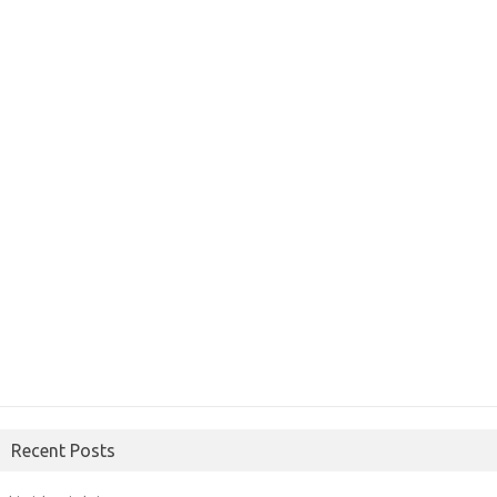
Recent Posts