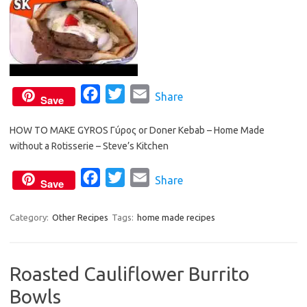
F
T
E
Share
Save
a
w
m
HOW TO MAKE GYROS Γύρος or Doner Kebab – Home Made
c
i
a
without a Rotisserie – Steve’s Kitchen
e
t
i
b
t
l
F
T
E
Share
Save
o
e
a
w
m
o
r
c
i
a
Category:
Other Recipes
Tags:
home made recipes
k
e
t
i
b
t
l
Roasted Cauliflower Burrito
o
e
Bowls
o
r