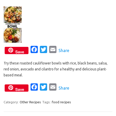
k
F
T
E
Share
Save
a
w
m
Try these roasted cauliflower bowls with rice, black beans, salsa,
c
i
a
red onion, avocado and cilantro for a healthy and delicious plant-
e
t
i
based meal.
b
t
l
o
e
F
T
E
Share
Save
o
r
a
w
m
k
c
i
a
Category:
Other Recipes
Tags:
food recipes
e
t
i