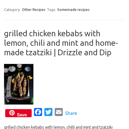
a
w
m
k
c
i
a
Category:
Other Recipes
Tags:
homemade recipes
e
t
i
b
t
l
grilled chicken kebabs with
o
e
lemon, chili and mint and home-
o
r
k
made tzatziki | Drizzle and Dip
F
T
E
Share
Save
a
w
m
grilled chicken kebabs with lemon, chilli and mint and tzatziki
c
i
a