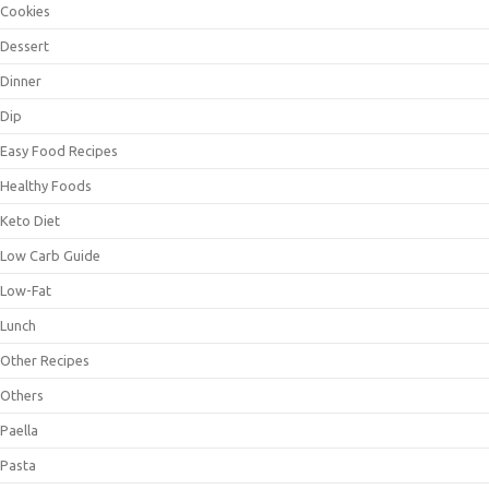
Cookies
Dessert
Dinner
Dip
Easy Food Recipes
Healthy Foods
Keto Diet
Low Carb Guide
Low-Fat
Lunch
Other Recipes
Others
Paella
Pasta