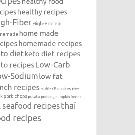
ecipes
healthy food
cipes
healthy recipes
igh-Fiber
High-Protein
home made
memade
cipes
homemade recipes
to diet
keto diet recipes
Low-Carb
to recipes
ow-Sodium
low fat
unch recipes
Pancakes
Muffins
Pizza
rk
pork chops
potato
pudding
pumpkin
Recipe
thai
seafood recipes
d
ood recipes