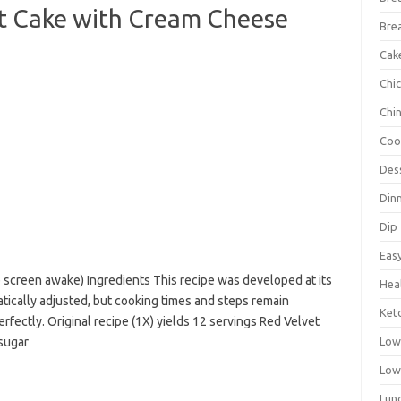
 Cake with Cream Cheese
Bre
Cak
Chi
Chi
Coo
Des
Din
Dip
Eas
p screen awake) Ingredients This recipe was developed at its
Hea
atically adjusted, but cooking times and steps remain
Ket
rfectly. Original recipe (1X) yields 12 servings Red Velvet
 sugar
Low
Low
Lun