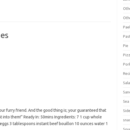
Oth
Oth
Pael
es
Pas
Pie
Piz
Por
Rec
Sal
San
Sea
ur furry friend. And the good thing is; your guaranteed that
Sid
 into them!” Ready In: 50mins Ingredients: 7 1 cup whole
sna
eggs 3 tablespoons instant beef bouillon 10 ounces water 1
Sou