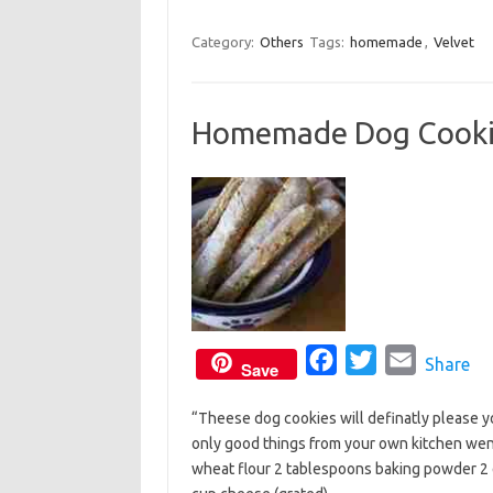
k
a
w
m
c
i
a
Category:
Others
Tags:
homemade
,
Velvet
e
t
i
b
t
l
Homemade Dog Cooki
o
e
o
r
k
F
T
E
Share
Save
a
w
m
“Theese dog cookies will definatly please yo
c
i
a
only good things from your own kitchen went
e
t
i
wheat flour 2 tablespoons baking powder 2 
b
t
l