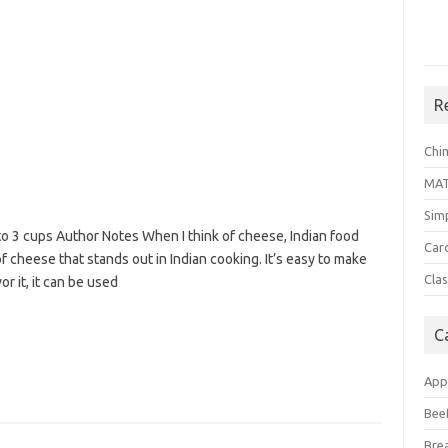
R
Chi
MA
Sim
o 3 cups Author Notes When I think of cheese, Indian food
Car
f cheese that stands out in Indian cooking. It’s easy to make
Clas
 it, it can be used
C
App
Bee
Bre