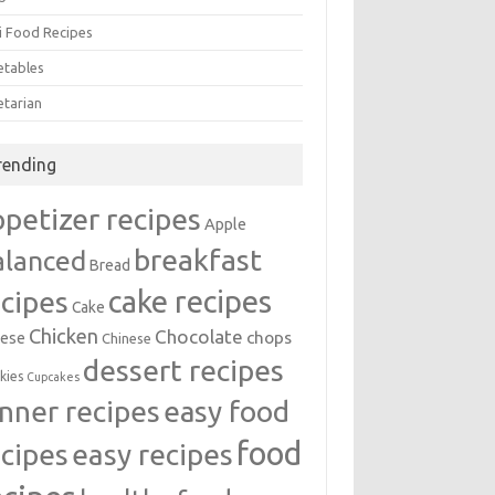
i Food Recipes
etables
etarian
rending
ppetizer recipes
Apple
breakfast
alanced
Bread
cake recipes
ecipes
Cake
Chicken
Chocolate
chops
ese
Chinese
dessert recipes
kies
Cupcakes
inner recipes
easy food
food
easy recipes
ecipes