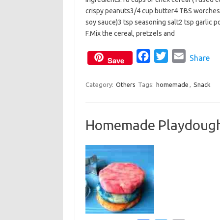
c
i
a
crispy peanuts3/4 cup butter4 TBS worchesti
e
t
i
soy sauce)3 tsp seasoning salt2 tsp garlic 
b
t
l
F.Mix the cereal, pretzels and
o
e
o
F
r
T
E
Share
Save
k
a
w
m
c
i
a
Category:
Others
Tags:
homemade
,
Snack
e
t
i
b
t
l
Homemade Playdoug
o
e
o
r
k