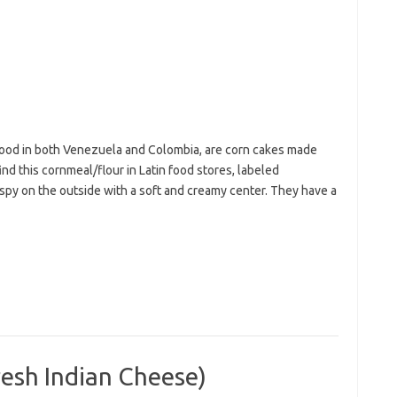
 food in both Venezuela and Colombia, are corn cakes made
nd this cornmeal/flour in Latin food stores, labeled
ispy on the outside with a soft and creamy center. They have a
sh Indian Cheese)