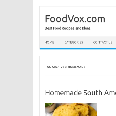
Skip
to
content
FoodVox.com
Best Food Recipes and Ideas
HOME
CATEGORIES
CONTACT US
TAG ARCHIVES:
HOMEMADE
Homemade South Ame