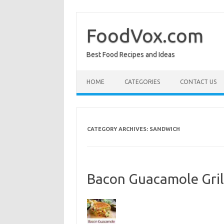
Skip
to
content
FoodVox.com
Best Food Recipes and Ideas
HOME
CATEGORIES
CONTACT US
CATEGORY ARCHIVES:
SANDWICH
Bacon Guacamole Gri