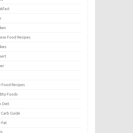
akfast
e
cken
nese Food Recipes
kies
sert
ner
y Food Recipes
lthy Foods
o Diet
 Carb Guide
-Fat
ch