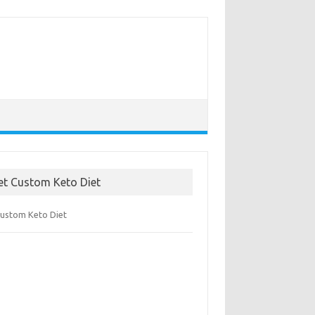
et Custom Keto Diet