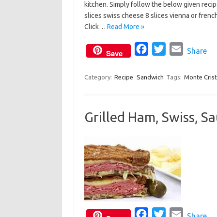
kitchen. Simply follow the below given recip
e
t
i
slices swiss cheese 8 slices vienna or frenc
b
t
l
Click…
Read More »
o
e
o
F
r
T
E
Share
Save
k
a
w
m
c
i
a
Category:
Recipe
Sandwich
Tags:
Monte Cris
e
t
i
b
t
l
Grilled Ham, Swiss, S
o
e
o
r
k
F
T
E
Share