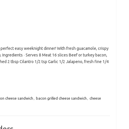
 perfect easy weeknight dinner! With fresh guacamole, crispy
Ingredients ∙ Serves 8 Meat 16 slices Beef or turkey bacon,
d 2 tbsp Cilantro 1/2 tsp Garlic 1/2 Jalapeno, fresh fine 1/4
on cheese sandwich
,
bacon grilled cheese sandwich
,
cheese
ders