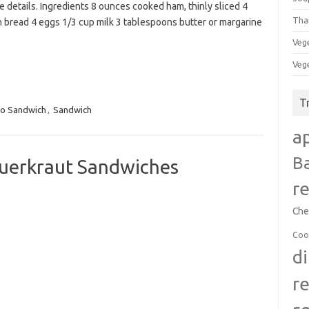
e details. Ingredients 8 ounces cooked ham, thinly sliced 4
Tha
h bread 4 eggs 1/3 cup milk 3 tablespoons butter or margarine
Veg
Veg
T
to Sandwich
,
Sandwich
a
B
auerkraut Sandwiches
r
Che
Coo
d
r