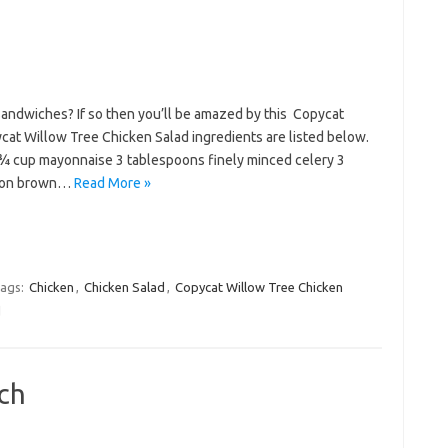
sandwiches? If so then you’ll be amazed by this Copycat
at Willow Tree Chicken Salad ingredients are listed below.
¾ cup mayonnaise 3 tablespoons finely minced celery 3
poon brown…
Read More »
ags:
Chicken
,
Chicken Salad
,
Copycat Willow Tree Chicken
d
ch