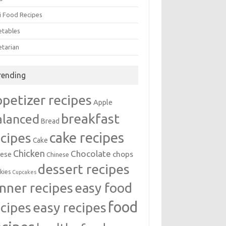
i Food Recipes
etables
etarian
rending
ppetizer recipes
Apple
breakfast
alanced
Bread
cake recipes
ecipes
Cake
Chicken
Chocolate
chops
ese
Chinese
dessert recipes
kies
Cupcakes
inner recipes
easy food
food
easy recipes
ecipes