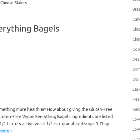
Cheese Sliders
Bre
Cak
erything Bagels
Chi
Chi
Coo
Des
Din
Dip
Eas
Hea
mething more healthier? How about giving the Gluten-Free
Ket
luten-Free Vegan Everything Bagels ingredients are listed
Low
/2 tsp. dry active yeast 1/2 tsp. granulated sugar 3 Tbsp.
Low
More »
Lun