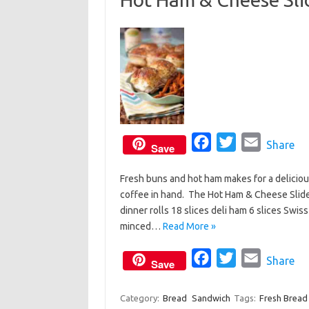
o
r
k
F
T
E
Share
Save
a
w
m
Fresh buns and hot ham makes for a delicio
c
i
a
coffee in hand. The Hot Ham & Cheese Slide
e
t
i
dinner rolls 18 slices deli ham 6 slices Swis
b
t
l
minced…
Read More »
o
e
o
F
r
T
E
Share
Save
k
a
w
m
c
i
a
Category:
Bread
Sandwich
Tags:
Fresh Bread