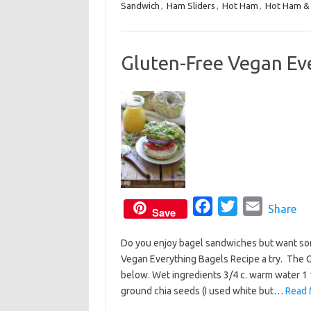
Sandwich
,
Ham Sliders
e
,
Hot Ham
t
,
i
Hot Ham & 
b
t
l
o
e
Gluten-Free Vegan Ev
o
r
k
F
T
E
Share
Save
a
w
m
Do you enjoy bagel sandwiches but want so
c
i
a
Vegan Everything Bagels Recipe a try. The G
e
t
i
below. Wet ingredients 3/4 c. warm water 1 1
b
t
l
ground chia seeds (I used white but…
Read 
o
e