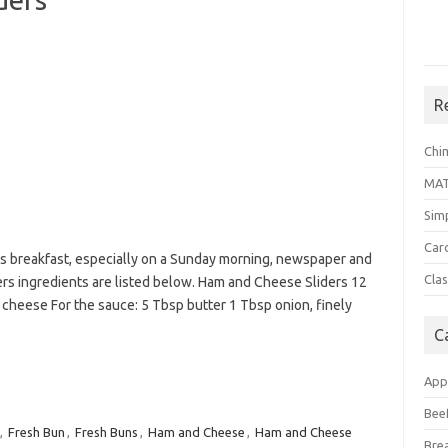
R
Chi
MA
Sim
Car
us breakfast, especially on a Sunday morning, newspaper and
Clas
rs ingredients are listed below. Ham and Cheese Sliders 12
s cheese For the sauce: 5 Tbsp butter 1 Tbsp onion, finely
C
App
Bee
,
Fresh Bun
,
Fresh Buns
,
Ham and Cheese
,
Ham and Cheese
Bre