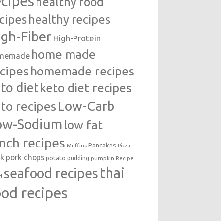
ecipes
healthy food
cipes
healthy recipes
igh-Fiber
High-Protein
home made
memade
cipes
homemade recipes
to diet
keto diet recipes
Low-Carb
to recipes
ow-Sodium
low fat
unch recipes
Pancakes
Muffins
Pizza
rk
pork chops
potato
pudding
pumpkin
Recipe
thai
seafood recipes
d
ood recipes