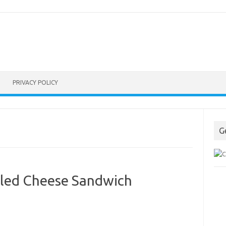
PRIVACY POLICY
G
lled Cheese Sandwich