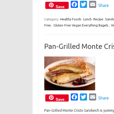
o
F
r
T
E
Share
Save
k
a
w
m
c
i
a
Category:
Healthy Foods
Lunch
Recipe
Sandw
Free
,
Gluten-Free Vegan Everything Bagels
e
t
i
,
V
b
t
l
o
e
Pan-Grilled Monte Cr
o
r
k
F
T
E
Share
Save
a
w
m
Pan-Grilled Monte Cristo Sandwich is yummy 
c
i
a