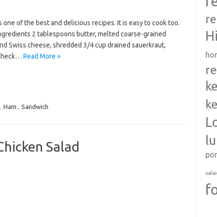
r
re
one of the best and delicious recipes. It is easy to cook too.
H
Ingredients 2 tablespoons butter, melted coarse-grained
und Swiss cheese, shredded 3/4 cup drained sauerkraut,
ho
 Check…
Read More »
re
ke
ke
,
Ham
,
Sandwich
L
l
Chicken Salad
po
sala
f