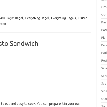
Oth
Oth
ich
Tags:
Bagel
,
Everything Bagel
,
Everything Bagels
,
Gluten-
Pael
egan
Pas
Pie
isto Sandwich
Piz
Por
Rec
Sal
San
Sea
Sid
sna
to eat and easy to cook. You can prepare it in your own
Sou