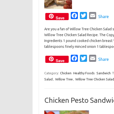
F
T
E
Share
Save
a
w
m
Are you a fan of Willow Tree Chicken Salad 
c
i
a
Willow Tree Chicken Salad Recipe. The Copyc
e
t
i
Ingredients 1 pound cooked chicken breast 
b
t
l
tablespoons finely minced onion 1 tables
o
e
o
F
r
T
E
Share
Save
k
a
w
m
c
i
a
Category:
Chicken
Healthy Foods
Sandwich
T
Salad
,
Willow Tree
,
Willow Tree Chicken Sala
e
t
i
b
t
l
o
e
Chicken Pesto Sandwi
o
r
k