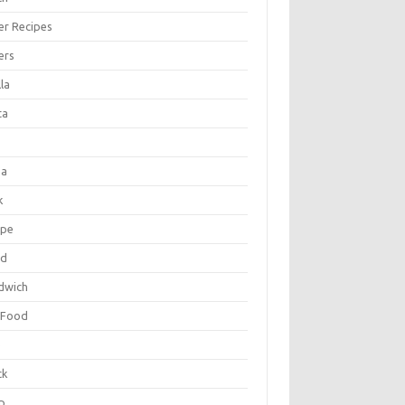
er Recipes
ers
la
ta
za
k
ipe
ad
dwich
 Food
e
ck
p