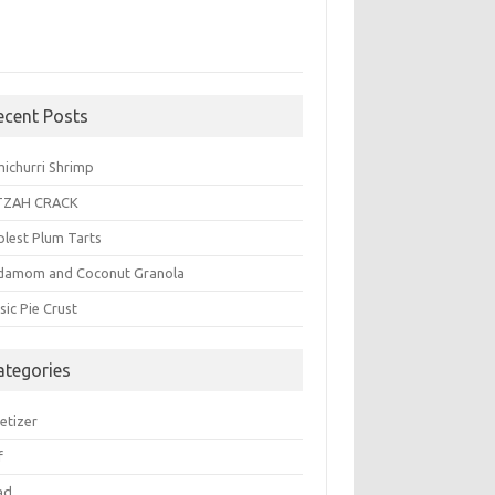
ecent Posts
michurri Shrimp
TZAH CRACK
plest Plum Tarts
damom and Coconut Granola
sic Pie Crust
ategories
etizer
f
ad