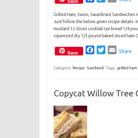
Save
a
w
m
Grilled Ham, Swiss, Sauerkraut Sandwiches is 
c
i
a
Just follow the below given recipe details. 
e
t
i
mustard 12 slices cocktail rye bread 1/4 po
b
t
l
squeezed dry 1/3 pound baked sliced ham
o
e
o
F
r
T
E
Share
Save
k
a
w
m
c
i
a
Category:
Recipe
Sandwich
Tags:
grilled ham
e
t
i
b
t
l
Copycat Willow Tree 
o
e
o
r
k