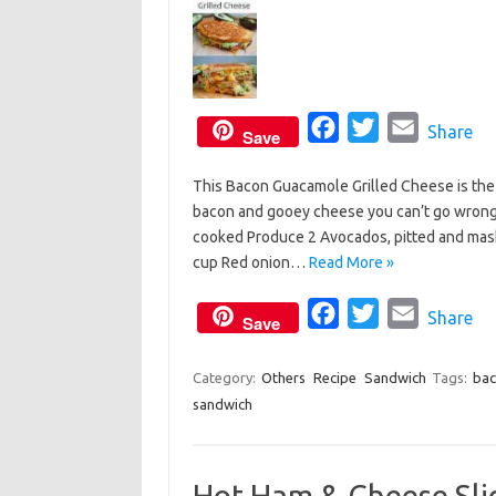
F
T
E
Share
Save
a
w
m
This Bacon Guacamole Grilled Cheese is the
c
i
a
bacon and gooey cheese you can’t go wrong. 
e
t
i
cooked Produce 2 Avocados, pitted and mashe
b
t
l
cup Red onion…
Read More »
o
e
o
F
r
T
E
Share
Save
k
a
w
m
c
i
a
Category:
Others
Recipe
Sandwich
Tags:
bac
sandwich
e
t
i
b
t
l
o
e
Hot Ham & Cheese Sli