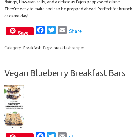
fixings, Hawaiian rolls, and a delicious Dijon poppyseed glaze.
e
t
i
They’re easy to make and can be prepped ahead. Perfect for brunch
b
t
l
or game day!
o
e
o
F
r
T
E
Share
Save
k
a
w
m
c
i
a
Category:
Breakfast
Tags:
breakfast recipes
e
t
i
b
t
l
Vegan Blueberry Breakfast Bars
o
e
o
r
k
F
T
E