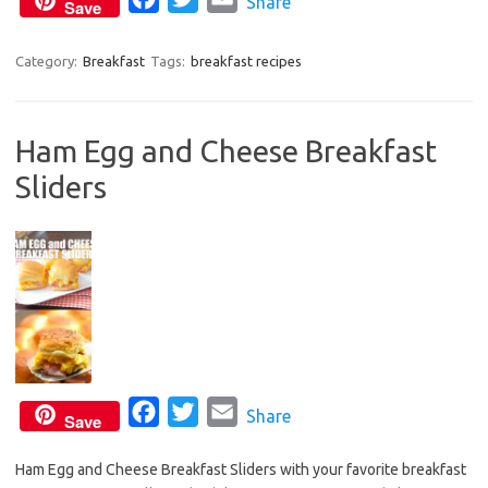
Share
k
Save
a
w
m
c
i
a
Category:
Breakfast
Tags:
breakfast recipes
e
t
i
b
t
l
Ham Egg and Cheese Breakfast
o
e
Sliders
o
r
k
F
T
E
Share
Save
a
w
m
Ham Egg and Cheese Breakfast Sliders with your favorite breakfast
c
i
a