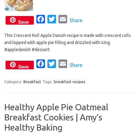
F
T
E
Share
Save
a
w
m
This Crescent Roll Apple Danish recipe is made with crescent rolls
c
i
a
and topped with apple pie filling and drizzled with icing.
e
t
i
#appledanish #dessert
b
t
l
o
e
F
T
E
Share
Save
o
r
a
w
m
k
c
i
a
Category:
Breakfast
Tags:
breakfast recipes
e
t
i
b
t
l
Healthy Apple Pie Oatmeal
o
e
Breakfast Cookies | Amy’s
o
r
k
Healthy Baking