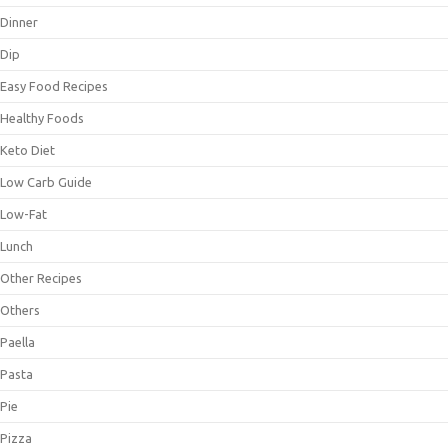
Dinner
Dip
Easy Food Recipes
Healthy Foods
Keto Diet
Low Carb Guide
Low-Fat
Lunch
Other Recipes
Others
Paella
Pasta
Pie
Pizza