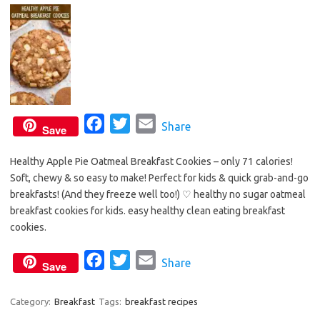
F
T
E
Share
Save
a
w
m
Healthy Apple Pie Oatmeal Breakfast Cookies – only 71 calories!
c
i
a
Soft, chewy & so easy to make! Perfect for kids & quick grab-and-go
e
t
i
breakfasts! (And they freeze well too!) ♡ healthy no sugar oatmeal
b
t
l
breakfast cookies for kids. easy healthy clean eating breakfast
o
e
cookies.
o
r
F
T
E
Share
k
Save
a
w
m
c
i
a
Category:
Breakfast
Tags:
breakfast recipes
e
t
i