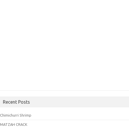
Recent Posts
Chimichurri Shrimp
MATZAH CRACK