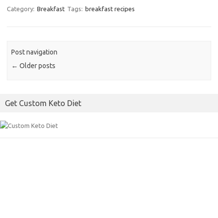
k
c
i
a
Category:
Breakfast
Tags:
breakfast recipes
e
t
i
b
t
l
o
e
Post navigation
o
r
←
Older posts
k
Get Custom Keto Diet