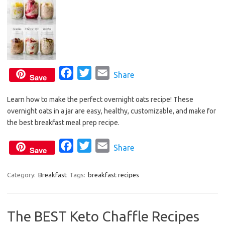
F
T
E
Share
Save
a
w
m
Learn how to make the perfect overnight oats recipe! These
c
i
a
overnight oats in a jar are easy, healthy, customizable, and make for
e
t
i
the best breakfast meal prep recipe.
b
t
l
o
e
F
T
E
Share
Save
o
r
a
w
m
k
c
i
a
Category:
Breakfast
Tags:
breakfast recipes
e
t
i
b
t
l
The BEST Keto Chaffle Recipes
o
e