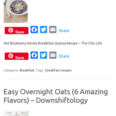
F
T
E
Share
Save
a
w
m
Hot Blueberry Honey Breakfast Quinoa Recipe – The Chic Life
c
i
a
e
t
i
F
T
E
Share
Save
b
t
l
a
w
m
o
e
c
i
a
Category:
Breakfast
Tags:
breakfast recipes
o
r
e
t
i
k
b
t
l
Easy Overnight Oats (6 Amazing
o
e
Flavors) – Downshiftology
o
r
k