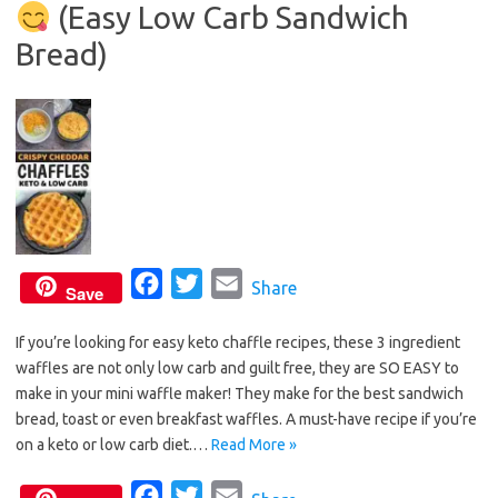
(Easy Low Carb Sandwich
o
r
k
Bread)
F
T
E
Share
Save
a
w
m
If you’re looking for easy keto chaffle recipes, these 3 ingredient
c
i
a
waffles are not only low carb and guilt free, they are SO EASY to
e
t
i
make in your mini waffle maker! They make for the best sandwich
b
t
l
bread, toast or even breakfast waffles. A must-have recipe if you’re
o
e
on a keto or low carb diet.…
Read More »
o
r
F
T
E