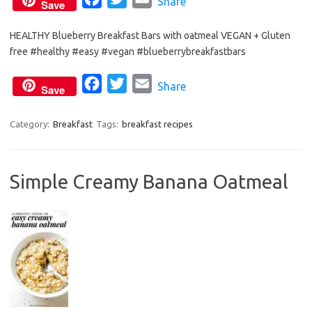
Share
Save
a
w
m
HEALTHY Blueberry Breakfast Bars with oatmeal VEGAN + Gluten
c
i
a
free #healthy #easy #vegan #blueberrybreakfastbars
e
t
i
b
t
l
F
T
E
Share
Save
o
e
a
w
m
o
r
c
i
a
Category:
Breakfast
Tags:
breakfast recipes
k
e
t
i
b
t
l
Simple Creamy Banana Oatmeal
o
e
o
r
k