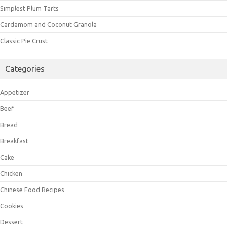
Simplest Plum Tarts
Cardamom and Coconut Granola
Classic Pie Crust
Categories
Appetizer
Beef
Bread
Breakfast
Cake
Chicken
Chinese Food Recipes
Cookies
Dessert