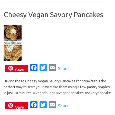
b
t
l
Cheesy Vegan Savory Pancakes
o
e
o
r
k
F
T
E
Share
Save
a
w
m
Having these Cheesy Vegan Savory Pancakes for breakfast is the
c
i
a
perfect way to start you day! Make them using a few pantry staples
e
t
i
in just 30 minutes! #veganhuggs #veganpancakes #savorypancake
b
t
l
o
e
F
T
E
Share
Save
o
r
a
w
m