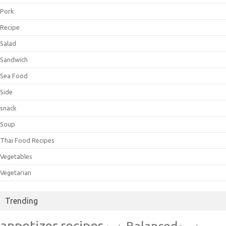
Pork
Recipe
Salad
Sandwich
Sea Food
Side
snack
Soup
Thai Food Recipes
Vegetables
Vegetarian
Trending
appetizer recipes