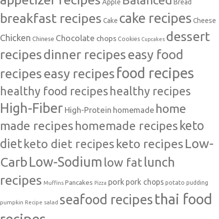
Balanced
Apple
Bread
cake recipes
breakfast recipes
Cake
Cheese
dessert
Chicken
Chocolate
chops
Chinese
Cookies
Cupcakes
recipes
dinner recipes
easy food
food recipes
easy recipes
recipes
healthy food recipes
healthy recipes
High-Fiber
home
High-Protein
homemade
made recipes
homemade recipes
keto
Low-
diet
keto diet recipes
keto recipes
Carb
Low-Sodium
lunch
low fat
recipes
pork
pork chops
Pancakes
potato
Muffins
pudding
Pizza
thai food
seafood recipes
pumpkin
salad
Recipe