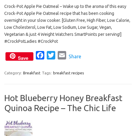
Crock-Pot Apple Pie Oatmeal – Wake up to the aroma of this easy
c
i
a
Crock-Pot Apple Pie Oatmeal recipe that has been cooking
e
t
i
overnight in your slow cooker. [Gluten Free, High Fiber, Low Calorie,
b
t
l
Low Cholesterol, Low Fat, Low Sodium, Low Sugar, Vegan,
o
e
Vegetarian & just 4 Weight Watchers SmartPoints per serving!]
o
r
#CrockPotLadies #CrockPot
k
F
T
E
Share
Save
a
w
m
c
i
a
Category:
Breakfast
Tags:
breakfast recipes
e
t
i
b
t
l
Hot Blueberry Honey Breakfast
o
e
Quinoa Recipe – The Chic Life
o
r
k