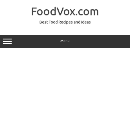
Skip
to
FoodVox.com
content
Best Food Recipes and Ideas
Menu