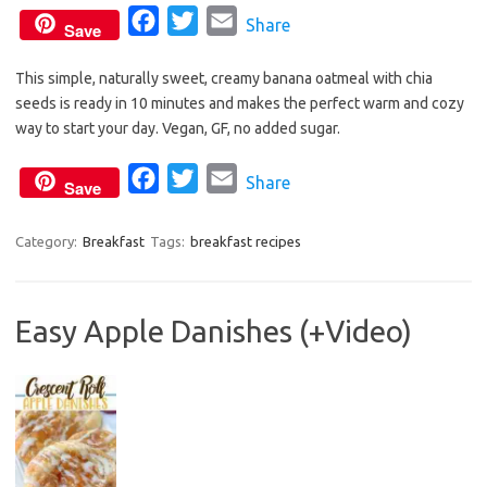
F
T
E
Share
Save
a
w
m
This simple, naturally sweet, creamy banana oatmeal with chia
c
i
a
seeds is ready in 10 minutes and makes the perfect warm and cozy
e
t
i
way to start your day. Vegan, GF, no added sugar.
b
t
l
o
e
F
T
E
Share
Save
o
r
a
w
m
k
c
i
a
Category:
Breakfast
Tags:
breakfast recipes
e
t
i
b
t
l
Easy Apple Danishes (+Video)
o
e
o
r
k