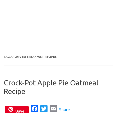
TAG ARCHIVES:
BREAKFAST RECIPES
Crock-Pot Apple Pie Oatmeal
Recipe
F
T
E
Share
Save
a
w
m