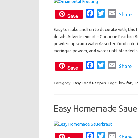
k
F
T
E
Share
Save
a
w
m
Easy to make and fun to decorate with, this f
c
i
a
details.Advertisement – Continue Reading 
e
t
i
powdercup warm waterAssorted food colorin
b
t
l
meringue powder, and water until blended and
o
e
o
F
r
T
E
Share
Save
k
a
w
m
c
i
a
Category:
Easy Food Recipes
Tags:
low fat
,
L
e
t
i
b
t
l
Easy Homemade Saue
o
e
o
r
k
F
T
E
Share