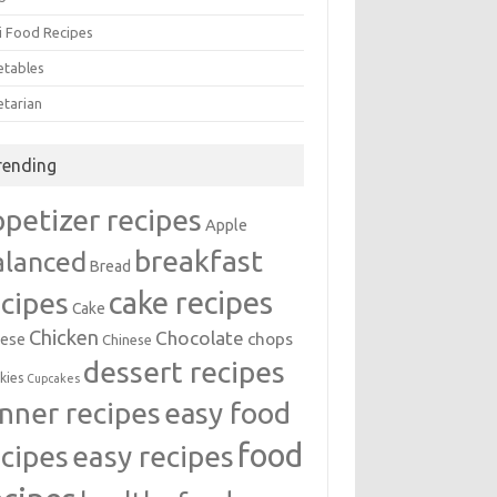
i Food Recipes
etables
etarian
rending
ppetizer recipes
Apple
breakfast
alanced
Bread
cake recipes
ecipes
Cake
Chicken
Chocolate
chops
ese
Chinese
dessert recipes
kies
Cupcakes
inner recipes
easy food
food
easy recipes
ecipes