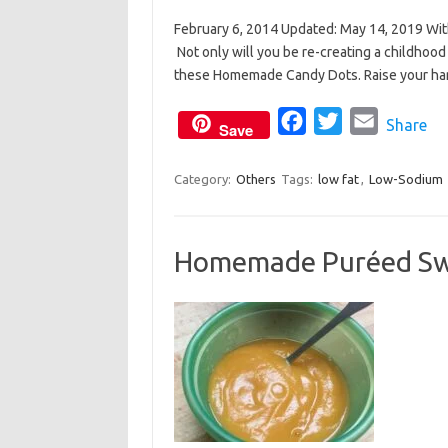
a
w
m
February 6, 2014 Updated: May 14, 2019 Wit
c
i
a
Not only will you be re-creating a childhood f
e
t
i
these Homemade Candy Dots. Raise your hand 
b
t
l
o
e
F
T
E
Share
Save
o
r
a
w
m
k
c
i
a
Category:
Others
Tags:
low fat
,
Low-Sodium
e
t
i
b
t
l
Homemade Puréed Sw
o
e
o
r
k