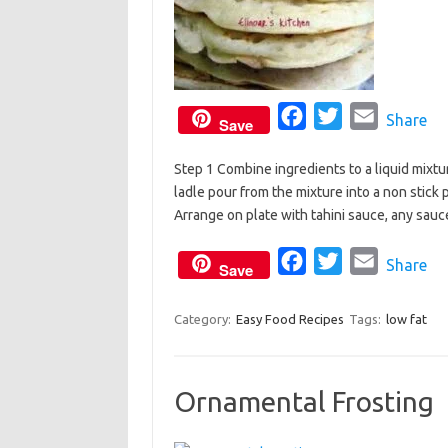
F
T
E
Share
Save
a
w
m
Step 1 Combine ingredients to a liquid mixtur
c
i
a
ladle pour from the mixture into a non stick 
e
t
i
Arrange on plate with tahini sauce, any sauce
b
t
l
o
e
F
T
E
Share
Save
o
r
a
w
m
k
c
i
a
Category:
Easy Food Recipes
Tags:
low fat
e
t
i
b
t
l
Ornamental Frosting
o
e
o
r