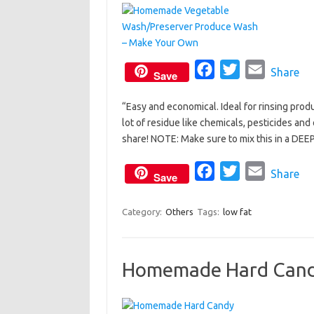
F
T
E
Share
Save
a
w
m
“Easy and economical. Ideal for rinsing pro
c
i
a
lot of residue like chemicals, pesticides and
e
t
i
share! NOTE: Make sure to mix this in a DEEP
b
t
l
o
e
F
T
E
Share
Save
o
r
a
w
m
k
c
i
a
Category:
Others
Tags:
low fat
e
t
i
b
t
l
Homemade Hard Cand
o
e
o
r
k