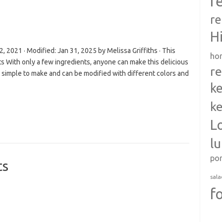
r
re
H
 2021 · Modified: Jan 31, 2025 by Melissa Griffiths · This
ho
ts With only a few ingredients, anyone can make this delicious
re
simple to make and can be modified with different colors and
ke
ke
L
l
po
ts
sala
f