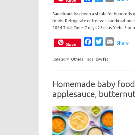
Save
a
w
m
Sauerkraut has been a staple for hundreds of 
c
i
a
foods. Refrigerate or freeze sauerkraut onc
e
t
i
2024 Total Time: 7 days 25 mins Yield: 3 p
b
t
l
o
e
F
T
E
Share
Save
o
r
a
w
m
k
c
i
a
Category:
Others
Tags:
low fat
e
t
i
b
t
l
Homemade baby food: 
o
e
applesauce, butternu
o
r
k