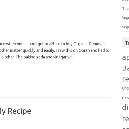
Tha
Veg
Veg
T
duce when you cannot get or afford to buy Organic. Removes a
 other matter quickly and easily. I saw this on Oprah and had to
a
 pitcher. The baking soda and vinegar will
B
r
Che
Coo
d
y Recipe
r