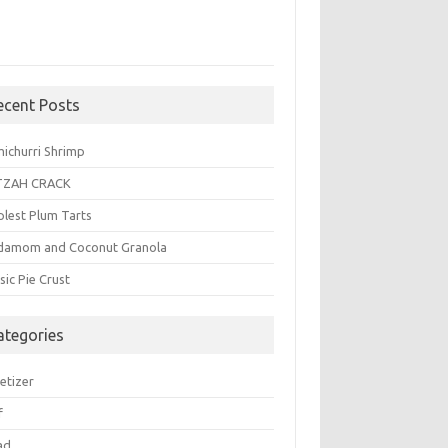
ecent Posts
michurri Shrimp
TZAH CRACK
plest Plum Tarts
damom and Coconut Granola
sic Pie Crust
ategories
etizer
f
ad