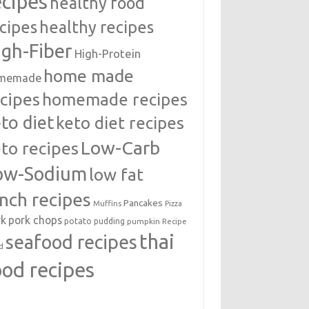
ecipes
healthy food
cipes
healthy recipes
igh-Fiber
High-Protein
home made
memade
cipes
homemade recipes
to diet
keto diet recipes
Low-Carb
to recipes
ow-Sodium
low fat
unch recipes
Pancakes
Muffins
Pizza
rk
pork chops
potato
pudding
pumpkin
Recipe
thai
seafood recipes
d
ood recipes