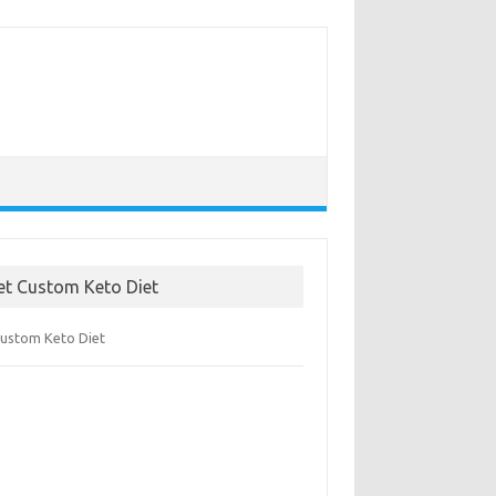
et Custom Keto Diet