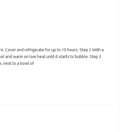
e. Cover and refrigerate for up to 10 hours. Step 2 With a
pot and warm on low heat until it starts to bubble. Step 3
, next to a bowl of