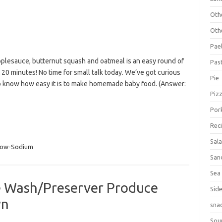
Oth
Oth
Pael
lesauce, butternut squash and oatmeal is an easy round of
Pas
20 minutes! No time for small talk today. We’ve got curious
Pie
 know how easy it is to make homemade baby food. (Answer:
Piz
Por
Rec
Sal
Low-Sodium
San
Sea
 Wash/Preserver Produce
Sid
wn
sna
Sou