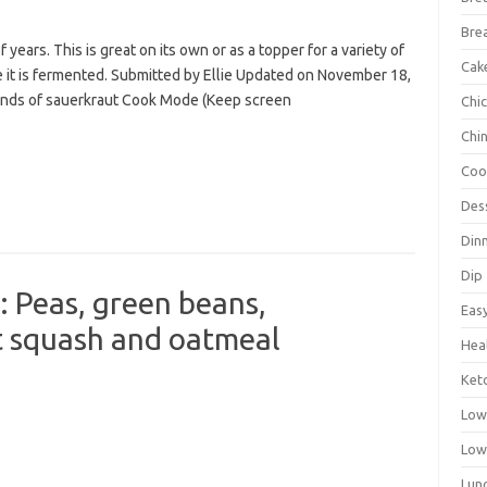
Bre
years. This is great on its own or as a topper for a variety of
Cak
e it is fermented. Submitted by Ellie Updated on November 18,
ounds of sauerkraut Cook Mode (Keep screen
Chi
Chi
Coo
Des
Din
Dip
Peas, green beans,
Eas
t squash and oatmeal
Hea
Ket
Low
Low
Lun