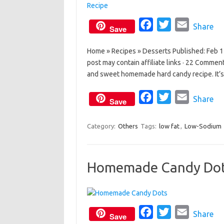
F
T
E
Share
Save
a
w
m
Home » Recipes » Desserts Published: Feb 12,
c
i
a
post may contain affiliate links · 22 Commen
e
t
i
and sweet homemade hard candy recipe. It’s 
b
t
l
o
e
F
T
E
Share
Save
o
r
a
w
m
k
c
i
a
Category:
Others
Tags:
low fat
,
Low-Sodium
e
t
i
b
t
l
Homemade Candy Do
o
e
o
r
k
F
T
E
Share
Save