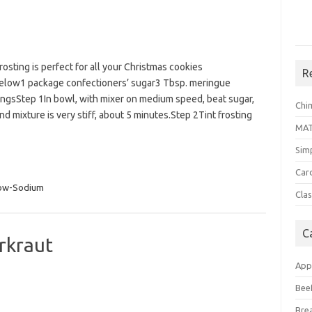
rosting is perfect for all your Christmas cookies
R
Below1 package confectioners’ sugar3 Tbsp. meringue
gsStep 1In bowl, with mixer on medium speed, beat sugar,
Chi
 mixture is very stiff, about 5 minutes.Step 2Tint frosting
MA
Sim
Car
ow-Sodium
Clas
C
rkraut
App
Bee
Bre