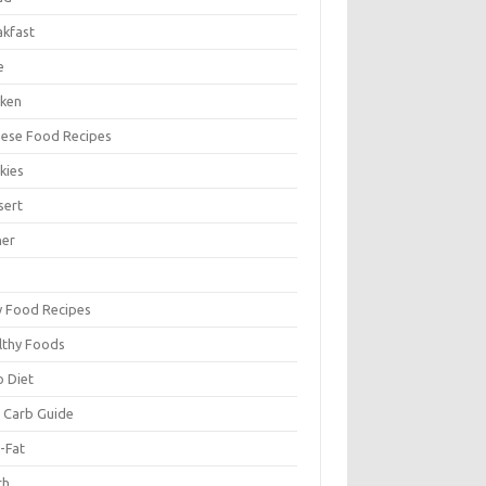
akfast
e
cken
nese Food Recipes
kies
sert
ner
y Food Recipes
lthy Foods
o Diet
 Carb Guide
-Fat
ch