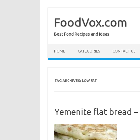
Skip
to
content
FoodVox.com
Best Food Recipes and Ideas
HOME
CATEGORIES
CONTACT US
TAG ARCHIVES:
LOW FAT
Yemenite flat bread –