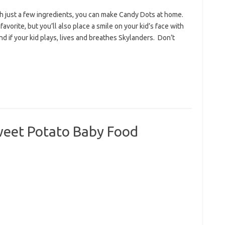
h just a few ingredients, you can make Candy Dots at home.
avorite, but you’ll also place a smile on your kid’s face with
if your kid plays, lives and breathes Skylanders. Don’t
eet Potato Baby Food