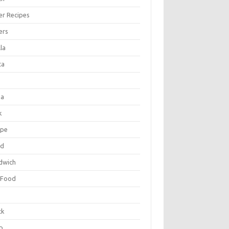
er Recipes
ers
la
ta
za
k
ipe
ad
dwich
 Food
e
ck
p