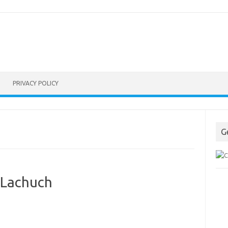
PRIVACY POLICY
G
 Lachuch