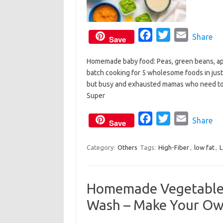
F
T
E
Share
Save
a
w
m
Homemade baby food: Peas, green beans, app
c
i
a
batch cooking for 5 wholesome foods in just 
e
t
i
but busy and exhausted mamas who need to
b
t
l
Super
o
e
o
F
r
T
E
Share
Save
k
a
w
m
c
i
a
Category:
Others
Tags:
High-Fiber
,
low fat
,
e
t
i
b
t
l
Homemade Vegetable
o
e
Wash – Make Your O
o
r
k