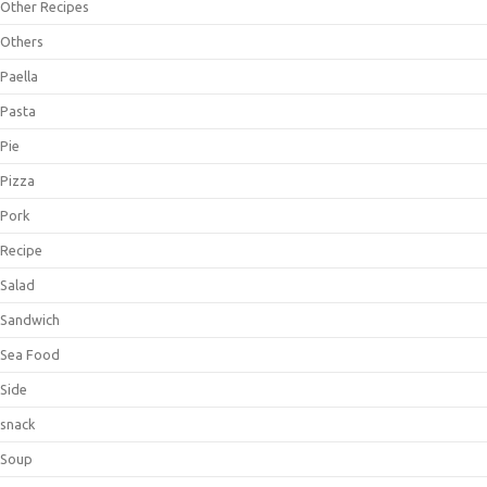
Other Recipes
Others
Paella
Pasta
Pie
Pizza
Pork
Recipe
Salad
Sandwich
Sea Food
Side
snack
Soup