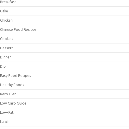
Breakfast
Cake
Chicken
Chinese Food Recipes
Cookies
Dessert
Dinner
Dip
Easy Food Recipes
Healthy Foods
Keto Diet
Low Carb Guide
Low-Fat
Lunch