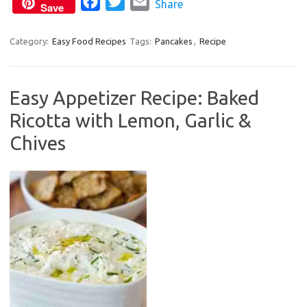
F
T
E
Share
k
Save
a
w
m
c
i
a
Category:
Easy Food Recipes
Tags:
Pancakes
,
Recipe
e
t
i
b
t
l
Easy Appetizer Recipe: Baked
o
e
Ricotta with Lemon, Garlic &
o
r
k
Chives