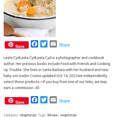
F
T
E
Share
Save
a
w
m
Leela CydLeela CydLeela Cyd is a photographer and cookbook
c
i
a
author. Her previous books include Food with Friends and Cooking
e
t
i
Up Trouble. She lives in Santa Barbara with her husband and new
b
t
l
baby son Izador Cosmo.updated Oct 14, 2022We independently
o
e
select these products—if you buy from one of our links, we may
o
r
earn a commission. All
k
F
T
E
Share
Save
a
w
m
c
i
a
Category:
Vegetarian
Tags:
Recipe
,
vegetarian