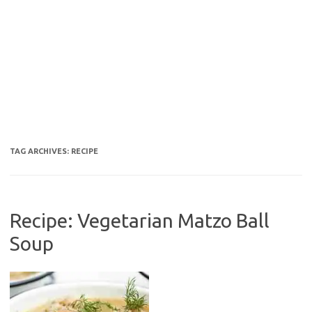
TAG ARCHIVES:
RECIPE
Recipe: Vegetarian Matzo Ball
Soup