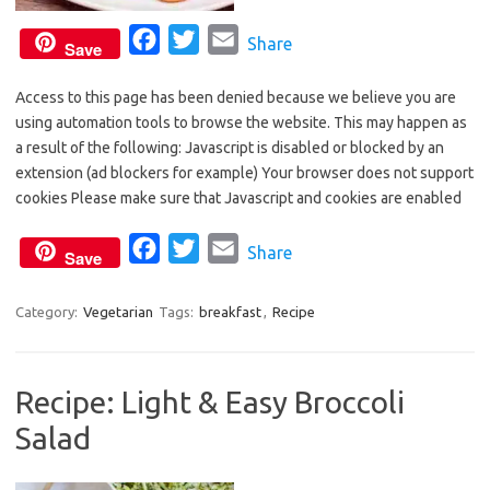
F
T
E
Share
Save
a
w
m
Access to this page has been denied because we believe you are
c
i
a
using automation tools to browse the website. This may happen as
e
t
i
a result of the following: Javascript is disabled or blocked by an
b
t
l
extension (ad blockers for example) Your browser does not support
o
e
cookies Please make sure that Javascript and cookies are enabled
o
r
F
T
E
Share
k
Save
a
w
m
c
i
a
Category:
Vegetarian
Tags:
breakfast
,
Recipe
e
t
i
b
t
l
Recipe: Light & Easy Broccoli
o
e
Salad
o
r
k