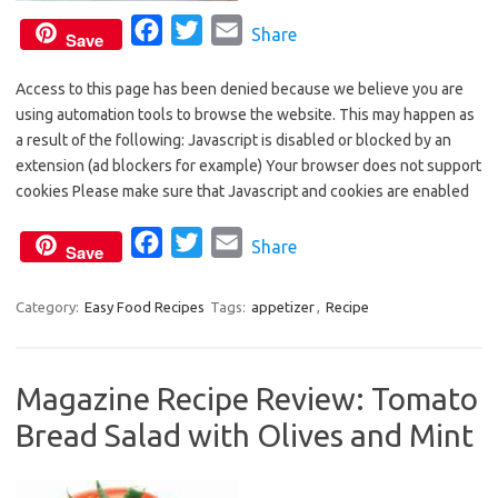
F
T
E
Share
Save
a
w
m
Access to this page has been denied because we believe you are
c
i
a
using automation tools to browse the website. This may happen as
e
t
i
a result of the following: Javascript is disabled or blocked by an
b
t
l
extension (ad blockers for example) Your browser does not support
o
e
cookies Please make sure that Javascript and cookies are enabled
o
r
F
T
E
Share
k
Save
a
w
m
c
i
a
Category:
Easy Food Recipes
Tags:
appetizer
,
Recipe
e
t
i
b
t
l
Magazine Recipe Review: Tomato
o
e
Bread Salad with Olives and Mint
o
r
k