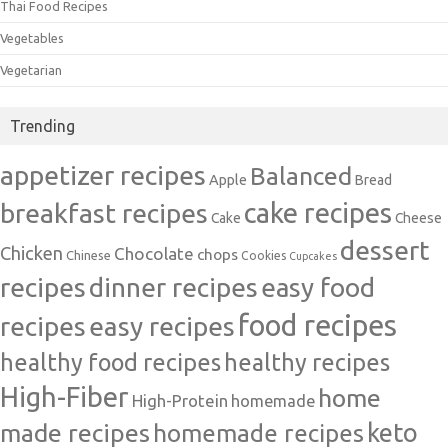
Thai Food Recipes
Vegetables
Vegetarian
Trending
appetizer recipes
Balanced
Apple
Bread
cake recipes
breakfast recipes
Cake
Cheese
dessert
Chicken
Chocolate
chops
Chinese
Cookies
Cupcakes
recipes
dinner recipes
easy food
food recipes
easy recipes
recipes
healthy food recipes
healthy recipes
High-Fiber
home
High-Protein
homemade
made recipes
homemade recipes
keto