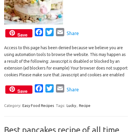
F
T
E
Share
Save
a
w
m
Access to this page has been denied because we believe you are
c
i
a
using automation tools to browse the website. This may happen as
e
t
i
a result of the following: Javascript is disabled or blocked by an
b
t
l
extension (ad blockers for example) Your browser does not support
o
e
cookies Please make sure that Javascript and cookies are enabled
o
r
F
T
E
Share
k
Save
a
w
m
c
i
a
Category:
Easy Food Recipes
Tags:
Lucky
,
Recipe
e
t
i
b
t
l
Best pancakes recipe of all time
o
e