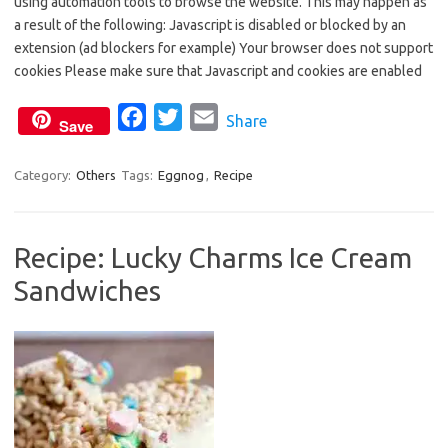
using automation tools to browse the website. This may happen as
e
t
i
a result of the following: Javascript is disabled or blocked by an
b
t
l
extension (ad blockers for example) Your browser does not support
o
e
cookies Please make sure that Javascript and cookies are enabled
o
r
F
T
E
Share
k
Save
a
w
m
c
i
a
Category:
Others
Tags:
Eggnog
,
Recipe
e
t
i
b
t
l
Recipe: Lucky Charms Ice Cream
o
e
Sandwiches
o
r
k