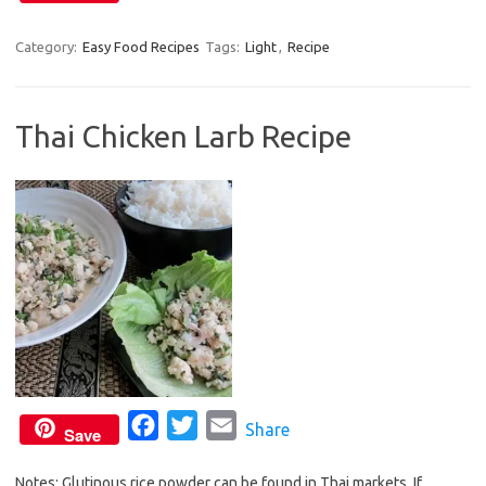
a
w
m
c
i
a
Category:
Easy Food Recipes
Tags:
Light
,
Recipe
e
t
i
b
t
l
Thai Chicken Larb Recipe
o
e
o
r
k
F
T
E
Share
Save
a
w
m
Notes: Glutinous rice powder can be found in Thai markets. If