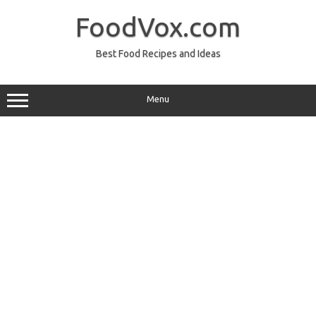
Skip
to
FoodVox.com
content
Best Food Recipes and Ideas
Menu