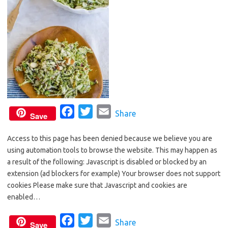
F
T
E
Share
Save
a
w
m
Access to this page has been denied because we believe you are
c
i
a
using automation tools to browse the website. This may happen as
e
t
i
a result of the following: Javascript is disabled or blocked by an
b
t
l
extension (ad blockers for example) Your browser does not support
o
e
cookies Please make sure that Javascript and cookies are
o
r
enabled…
k
F
T
E
Share
Save