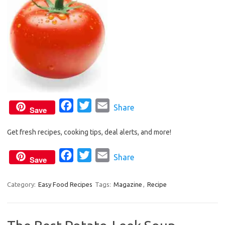
F
T
E
Share
Save
a
w
m
Get fresh recipes, cooking tips, deal alerts, and more!
c
i
a
e
t
i
F
T
E
Share
Save
b
t
l
a
w
m
o
e
c
i
a
Category:
Easy Food Recipes
Tags:
Magazine
,
Recipe
o
r
e
t
i
k
b
t
l