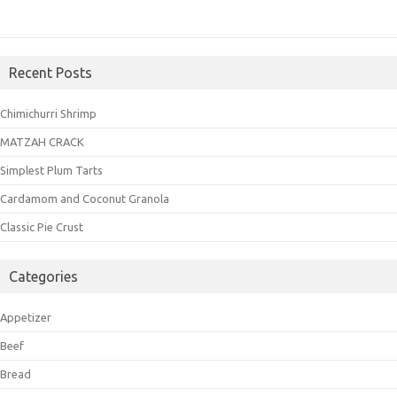
Recent Posts
Chimichurri Shrimp
MATZAH CRACK
Simplest Plum Tarts
Cardamom and Coconut Granola
Classic Pie Crust
Categories
Appetizer
Beef
Bread