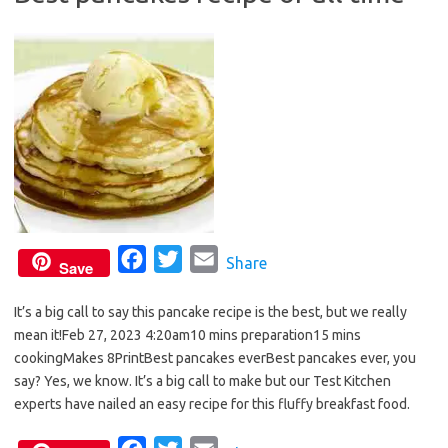
o
r
k
F
T
E
Share
Save
a
w
m
It’s a big call to say this pancake recipe is the best, but we really
c
i
a
mean it!Feb 27, 2023 4:20am10 mins preparation15 mins
e
t
i
cookingMakes 8PrintBest pancakes everBest pancakes ever, you
b
t
l
say? Yes, we know. It’s a big call to make but our Test Kitchen
o
e
experts have nailed an easy recipe for this fluffy breakfast food.
o
r