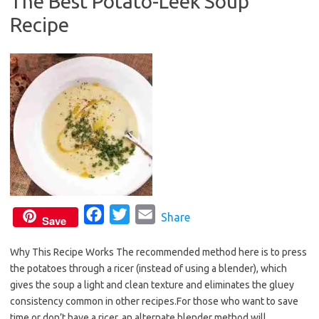
The Best Potato-Leek Soup
o
e
Recipe
o
r
k
F
T
E
Share
Save
a
w
m
Why This Recipe Works The recommended method here is to press
c
i
a
the potatoes through a ricer (instead of using a blender), which
e
t
i
gives the soup a light and clean texture and eliminates the gluey
b
t
l
consistency common in other recipes.For those who want to save
o
e
time or don’t have a ricer, an alternate blender method will