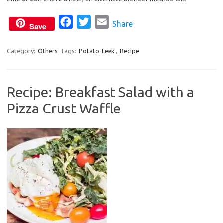
o
r
F
T
E
Share
k
Save
a
w
m
c
i
a
Category:
Others
Tags:
Potato-Leek
,
Recipe
e
t
i
b
t
l
Recipe: Breakfast Salad with a
o
e
Pizza Crust Waffle
o
r
k