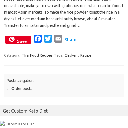
c
i
a
unavailable, make your own with glutinous rice, which can be found
e
t
i
in most Asian markets. To make the rice powder, toast the rice in a
b
t
l
dry skillet over medium heat until nutty brown, about 8 minutes.
o
e
Transfer to a mortar and pestle and grind…
o
r
F
T
E
Share
k
Save
a
w
m
c
i
a
Category:
Thai Food Recipes
Tags:
Chicken
,
Recipe
e
t
i
b
t
l
o
e
Post navigation
o
r
←
Older posts
k
Get Custom Keto Diet