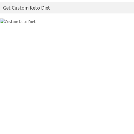
Get Custom Keto Diet