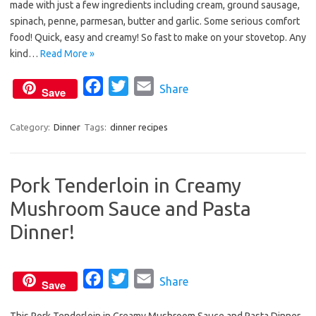
made with just a few ingredients including cream, ground sausage,
b
t
l
spinach, penne, parmesan, butter and garlic. Some serious comfort
o
e
food! Quick, easy and creamy! So fast to make on your stovetop. Any
o
r
kind…
Read More »
k
F
T
E
Share
Save
a
w
m
c
i
a
Category:
Dinner
Tags:
dinner recipes
e
t
i
b
t
l
Pork Tenderloin in Creamy
o
e
Mushroom Sauce and Pasta
o
r
k
Dinner!
F
T
E
Share
Save
a
w
m