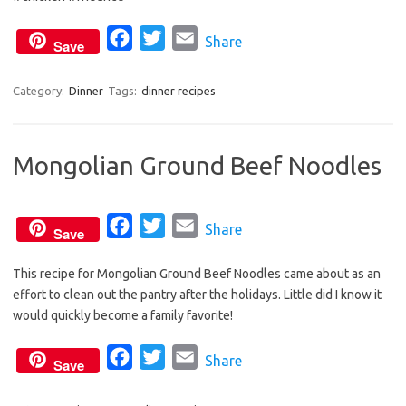
o
r
F
T
E
Share
k
Save
a
w
m
c
i
a
Category:
Dinner
Tags:
dinner recipes
e
t
i
b
t
l
Mongolian Ground Beef Noodles
o
e
o
r
k
F
T
E
Share
Save
a
w
m
This recipe for Mongolian Ground Beef Noodles came about as an
c
i
a
effort to clean out the pantry after the holidays. Little did I know it
e
t
i
would quickly become a family favorite!
b
t
l
o
e
F
T
E
Share
Save
o
r
a
w
m
k