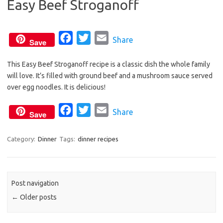
Easy Beef Stroganoff
o
e
o
r
k
F
T
E
Share
Save
a
w
m
This Easy Beef Stroganoff recipe is a classic dish the whole family
c
i
a
will love. It’s filled with ground beef and a mushroom sauce served
e
t
i
over egg noodles. It is delicious!
b
t
l
o
e
F
T
E
Share
Save
o
r
a
w
m
k
c
i
a
Category:
Dinner
Tags:
dinner recipes
e
t
i
b
t
l
o
e
Post navigation
o
r
←
Older posts
k