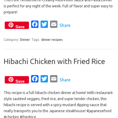
This Pork Tenderloin in Creamy Mushroom Sauce and Pasta Dinner
c
i
a
is perfect for any night of the week. Full of flavor and super easy to
e
t
i
prepare!
b
t
l
o
e
F
T
E
Share
Save
o
r
a
w
m
k
c
i
a
Category:
Dinner
Tags:
dinner recipes
e
t
i
b
t
l
Hibachi Chicken with Fried Rice
o
e
o
r
k
F
T
E
Share
Save
a
w
m
This recipe is a full hibachi chicken dinner at home! With restaurant-
c
i
a
style sautéed veggies, fried rice, and super tender chicken, this
e
t
i
hibachi recipe is served with a spicy mustard dipping sauce that
b
t
l
really transports you to the Japanese steakhouse! #japanesefood
o
e
#chicken #friedrice