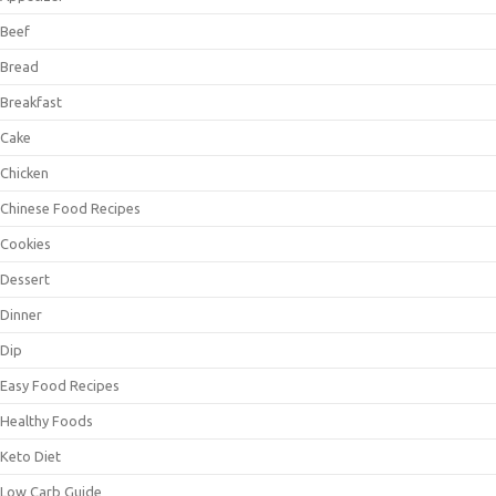
Beef
Bread
Breakfast
Cake
Chicken
Chinese Food Recipes
Cookies
Dessert
Dinner
Dip
Easy Food Recipes
Healthy Foods
Keto Diet
Low Carb Guide