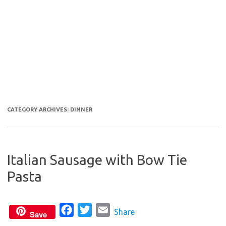
CATEGORY ARCHIVES:
DINNER
Italian Sausage with Bow Tie
Pasta
F
T
E
Share
Save
a
w
m