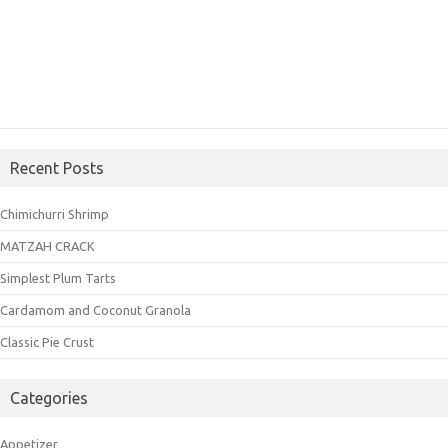
Recent Posts
Chimichurri Shrimp
MATZAH CRACK
Simplest Plum Tarts
Cardamom and Coconut Granola
Classic Pie Crust
Categories
Appetizer