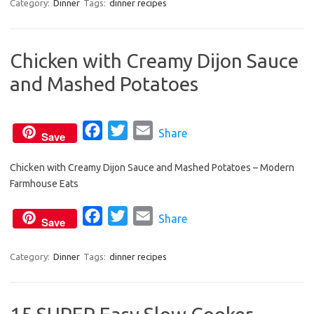
c
i
a
Category:
Dinner
Tags:
dinner recipes
e
t
i
b
t
l
Chicken with Creamy Dijon Sauce
o
e
and Mashed Potatoes
o
r
k
F
T
E
Share
Save
a
w
m
Chicken with Creamy Dijon Sauce and Mashed Potatoes – Modern
c
i
a
Farmhouse Eats
e
t
i
b
t
l
F
T
E
Share
Save
o
e
a
w
m
o
r
c
i
a
Category:
Dinner
Tags:
dinner recipes
k
e
t
i
b
t
l