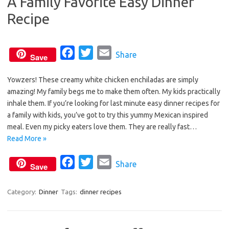
A Family Favorite Easy Dinner
k
Recipe
F
T
E
Share
Save
a
w
m
Yowzers! These creamy white chicken enchiladas are simply
c
i
a
amazing! My family begs me to make them often. My kids practically
e
t
i
inhale them. If you’re looking for last minute easy dinner recipes for
b
t
l
a family with kids, you’ve got to try this yummy Mexican inspired
o
e
meal. Even my picky eaters love them. They are really fast…
o
r
Read More »
k
F
T
E
Share
Save
a
w
m
c
i
a
Category:
Dinner
Tags:
dinner recipes
e
t
i
b
t
l