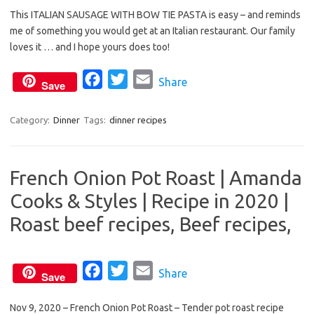
This ITALIAN SAUSAGE WITH BOW TIE PASTA is easy – and reminds
c
i
a
me of something you would get at an Italian restaurant. Our family
e
t
i
loves it … and I hope yours does too!
b
t
l
o
e
F
T
E
Share
Save
o
r
a
w
m
k
c
i
a
Category:
Dinner
Tags:
dinner recipes
e
t
i
b
t
l
French Onion Pot Roast | Amanda
o
e
Cooks & Styles | Recipe in 2020 |
o
r
k
Roast beef recipes, Beef recipes,
F
T
E
Share
Save
a
w
m
Nov 9, 2020 – French Onion Pot Roast – Tender pot roast recipe
c
i
a