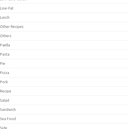
Low-Fat
Lunch
Other Recipes
Others
Paella
Pasta
Pie
Pizza
Pork
Recipe
Salad
Sandwich
Sea Food
Side