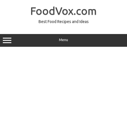
Skip
to
FoodVox.com
content
Best Food Recipes and Ideas
Menu