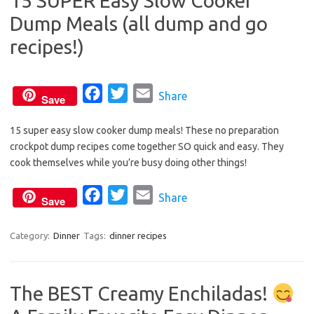
15 SUPER Easy Slow Cooker
o
e
Dump Meals (all dump and go
o
r
k
recipes!)
F
T
E
Share
Save
a
w
m
15 super easy slow cooker dump meals! These no preparation
c
i
a
crockpot dump recipes come together SO quick and easy. They
e
t
i
cook themselves while you’re busy doing other things!
b
t
l
o
e
F
T
E
Share
Save
o
r
a
w
m
k
c
i
a
Category:
Dinner
Tags:
dinner recipes
e
t
i
b
t
l
The BEST Creamy Enchiladas!
o
e
o
r