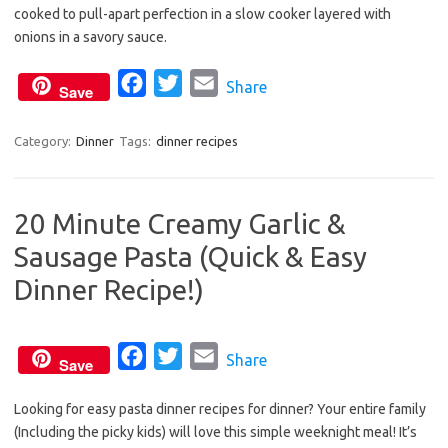
cooked to pull-apart perfection in a slow cooker layered with
e
t
i
onions in a savory sauce.
b
t
l
o
e
F
T
E
Share
Save
o
r
a
w
m
k
c
i
a
Category:
Dinner
Tags:
dinner recipes
e
t
i
b
t
l
20 Minute Creamy Garlic &
o
e
Sausage Pasta (Quick & Easy
o
r
k
Dinner Recipe!)
F
T
E
Share
Save
a
w
m
Looking for easy pasta dinner recipes for dinner? Your entire family
c
i
a
(Including the picky kids) will love this simple weeknight meal! It’s
e
t
i