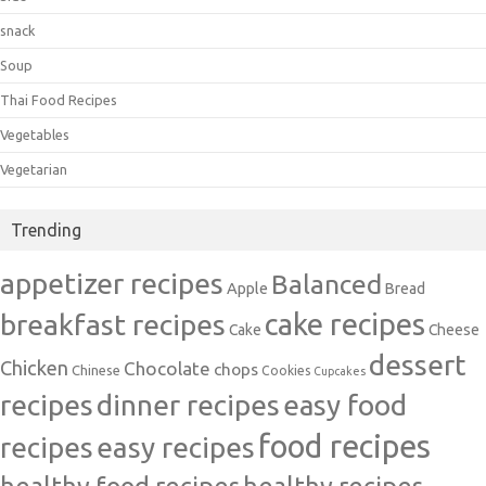
snack
Soup
Thai Food Recipes
Vegetables
Vegetarian
Trending
appetizer recipes
Balanced
Apple
Bread
cake recipes
breakfast recipes
Cake
Cheese
dessert
Chicken
Chocolate
chops
Chinese
Cookies
Cupcakes
recipes
dinner recipes
easy food
food recipes
easy recipes
recipes
healthy food recipes
healthy recipes