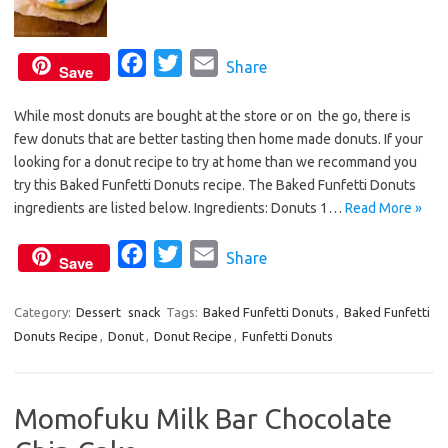
F
T
E
Share
Save
a
w
m
While most donuts are bought at the store or on the go, there is
c
i
a
few donuts that are better tasting then home made donuts. If your
e
t
i
looking for a donut recipe to try at home than we recommand you
b
t
l
try this Baked Funfetti Donuts recipe. The Baked Funfetti Donuts
o
e
ingredients are listed below. Ingredients: Donuts 1…
Read More »
o
r
F
T
E
Share
k
Save
a
w
m
c
i
a
Category:
Dessert
snack
Tags:
Baked Funfetti Donuts
,
Baked Funfetti
Donuts Recipe
,
Donut
e
,
Donut Recipe
t
i
,
Funfetti Donuts
b
t
l
o
e
Momofuku Milk Bar Chocolate
o
r