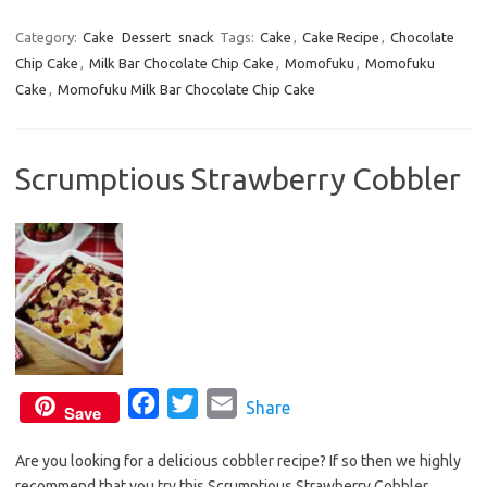
a
w
m
c
i
a
Category:
Cake
Dessert
snack
Tags:
Cake
,
Cake Recipe
,
Chocolate
Chip Cake
,
Milk Bar Chocolate Chip Cake
e
t
i
,
Momofuku
,
Momofuku
Cake
,
Momofuku Milk Bar Chocolate Chip Cake
b
t
l
o
e
o
r
Scrumptious Strawberry Cobbler
k
F
T
E
Share
Save
a
w
m
Are you looking for a delicious cobbler recipe? If so then we highly
c
i
a
recommend that you try this Scrumptious Strawberry Cobbler