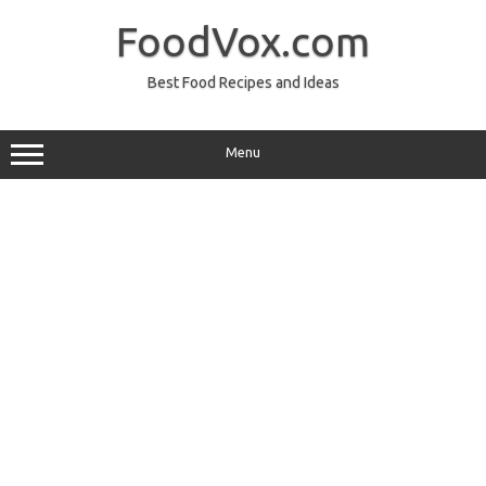
Skip
to
FoodVox.com
content
Best Food Recipes and Ideas
Menu