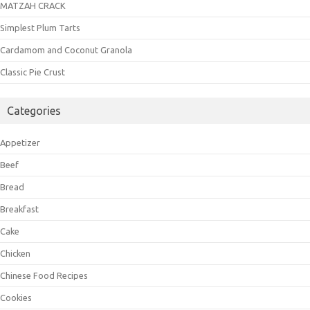
MATZAH CRACK
Simplest Plum Tarts
Cardamom and Coconut Granola
Classic Pie Crust
Categories
Appetizer
Beef
Bread
Breakfast
Cake
Chicken
Chinese Food Recipes
Cookies