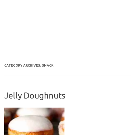
CATEGORY ARCHIVES:
SNACK
Jelly Doughnuts