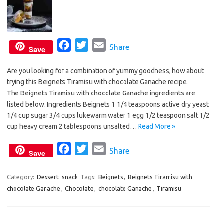
F
T
E
Share
Save
a
w
m
Are you looking for a combination of yummy goodness, how about
c
i
a
trying this Beignets Tiramisu with chocolate Ganache recipe.
e
t
i
The Beignets Tiramisu with chocolate Ganache ingredients are
b
t
l
listed below. Ingredients Beignets 1 1/4 teaspoons active dry yeast
o
e
1/4 cup sugar 3/4 cups lukewarm water 1 egg 1/2 teaspoon salt 1/2
o
r
cup heavy cream 2 tablespoons unsalted…
Read More »
k
F
T
E
Share
Save
a
w
m
c
i
a
Category:
Dessert
snack
Tags:
Beignets
,
Beignets Tiramisu with
chocolate Ganache
,
Chocolate
e
t
,
chocolate Ganache
i
,
Tiramisu
b
t
l
o
e