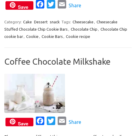
F
T
E
Share
Save
a
w
m
c
i
a
Category:
Cake
Dessert
snack
Tags:
Cheesecake
,
Cheesecake
Stuffed Chocolate Chip Cookie Bars
e
t
i
,
Chocolate Chip
,
Chocolate Chip
cookie bar
,
Cookie
,
Cookie Bars
,
Cookie recipe
b
t
l
o
e
o
r
Coffee Chocolate Milkshake
k
F
T
E
Share
Save
a
w
m