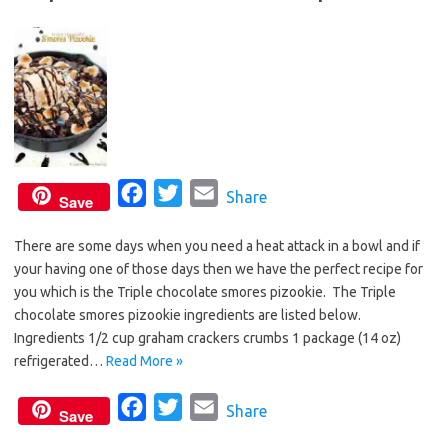
F
T
E
Share
Save
a
w
m
There are some days when you need a heat attack in a bowl and if
c
i
a
your having one of those days then we have the perfect recipe for
e
t
i
you which is the Triple chocolate smores pizookie. The Triple
b
t
l
chocolate smores pizookie ingredients are listed below.
o
e
Ingredients 1/2 cup graham crackers crumbs 1 package (14 oz)
o
r
refrigerated…
Read More »
k
F
T
E
Share
Save
a
w
m