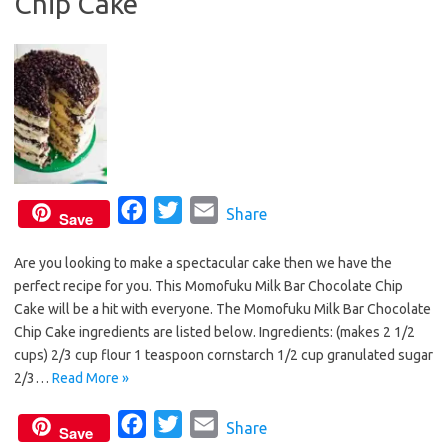
Chip Cake
k
F
T
E
Share
Save
a
w
m
Are you looking to make a spectacular cake then we have the
c
i
a
perfect recipe for you. This Momofuku Milk Bar Chocolate Chip
e
t
i
Cake will be a hit with everyone. The Momofuku Milk Bar Chocolate
b
t
l
Chip Cake ingredients are listed below. Ingredients: (makes 2 1/2
o
e
cups) 2/3 cup flour 1 teaspoon cornstarch 1/2 cup granulated sugar
o
r
2/3…
Read More »
k
F
T
E
Share
Save