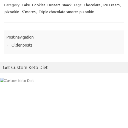
c
i
a
Category:
Cake
Cookies
Dessert
snack
Tags:
Chocolate
,
Ice Cream
,
pizookie
,
S'mores
,
Triple chocolate smores pizookie
e
t
i
b
t
l
o
e
o
r
Post navigation
k
←
Older posts
Get Custom Keto Diet