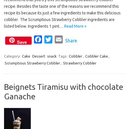
e
t
i
recipe. Besides the taste one of the reasons we recommend this
b
t
l
recipe its because its just a few ingredients to make this delicious
o
e
cobbler. The Scrumptious Strawberry Cobbler ingredients are
o
r
listed below. Ingredients 1 pint…
Read More »
k
F
T
E
Share
Save
a
w
m
c
i
a
Category:
Cake
Dessert
snack
Tags:
Cobbler
,
Cobbler Cake
,
Scrumptious Strawberry Cobbler
e
t
,
i
Strawberry Cobbler
b
t
l
o
e
Beignets Tiramisu with chocolate
o
r
Ganache
k