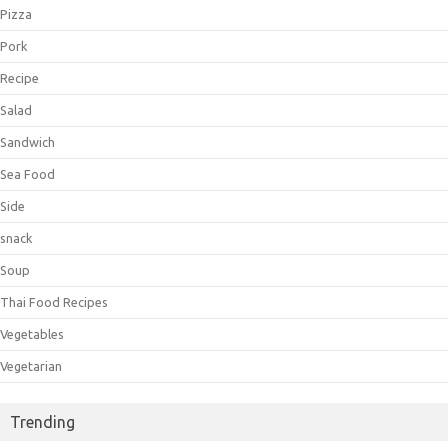
Pizza
Pork
Recipe
Salad
Sandwich
Sea Food
Side
snack
Soup
Thai Food Recipes
Vegetables
Vegetarian
Trending