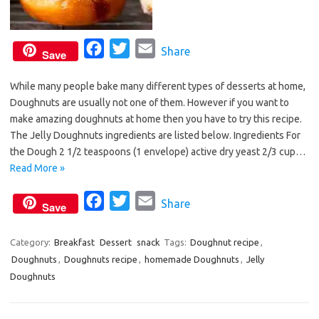
F
T
E
Share
Save
a
w
m
While many people bake many different types of desserts at home,
c
i
a
Doughnuts are usually not one of them. However if you want to
e
t
i
make amazing doughnuts at home then you have to try this recipe.
b
t
l
The Jelly Doughnuts ingredients are listed below. Ingredients For
o
e
the Dough 2 1/2 teaspoons (1 envelope) active dry yeast 2/3 cup…
o
r
Read More »
k
F
T
E
Share
Save
a
w
m
c
i
a
Category:
Breakfast
Dessert
snack
Tags:
Doughnut recipe
,
Doughnuts
,
Doughnuts recipe
e
t
,
homemade Doughnuts
i
,
Jelly
Doughnuts
b
t
l
o
e