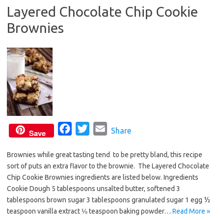
Layered Chocolate Chip Cookie
o
r
Brownies
k
F
T
E
Share
Save
a
w
m
Brownies while great tasting tend to be pretty bland, this recipe
c
i
a
sort of puts an extra flavor to the brownie. The Layered Chocolate
e
t
i
Chip Cookie Brownies ingredients are listed below. Ingredients
b
t
l
Cookie Dough 5 tablespoons unsalted butter, softened 3
o
e
tablespoons brown sugar 3 tablespoons granulated sugar 1 egg ½
o
r
teaspoon vanilla extract ⅛ teaspoon baking powder…
Read More »