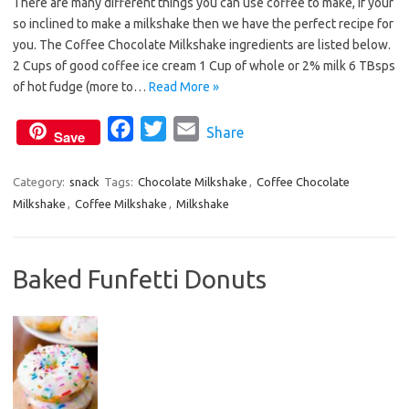
There are many different things you can use coffee to make, if your
c
i
a
so inclined to make a milkshake then we have the perfect recipe for
e
t
i
you. The Coffee Chocolate Milkshake ingredients are listed below.
b
t
l
2 Cups of good coffee ice cream 1 Cup of whole or 2% milk 6 TBsps
o
e
of hot fudge (more to…
Read More »
o
r
F
T
E
Share
k
Save
a
w
m
c
i
a
Category:
snack
Tags:
Chocolate Milkshake
,
Coffee Chocolate
Milkshake
,
Coffee Milkshake
e
t
,
Milkshake
i
b
t
l
o
e
Baked Funfetti Donuts
o
r
k