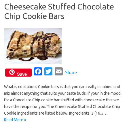
o
r
Cheesecake Stuffed Chocolate
k
Chip Cookie Bars
F
T
E
Share
Save
a
w
m
What is cool about Cookie bars is that you can really combine and
c
i
a
mix almost anything that suits your taste buds, if your in the mood
e
t
i
for a Chocolate Chip cookie bar stuffed with cheesecake this we
b
t
l
have the recipe for you. The Cheesecake Stuffed Chocolate Chip
o
e
Cookie ingredients are listed below. Ingredients: 2 (16.5…
o
r
Read More »
k