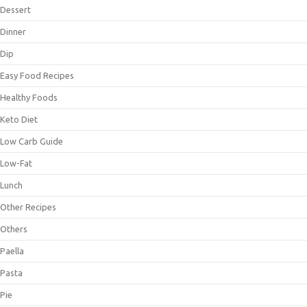
Dessert
Dinner
Dip
Easy Food Recipes
Healthy Foods
Keto Diet
Low Carb Guide
Low-Fat
Lunch
Other Recipes
Others
Paella
Pasta
Pie