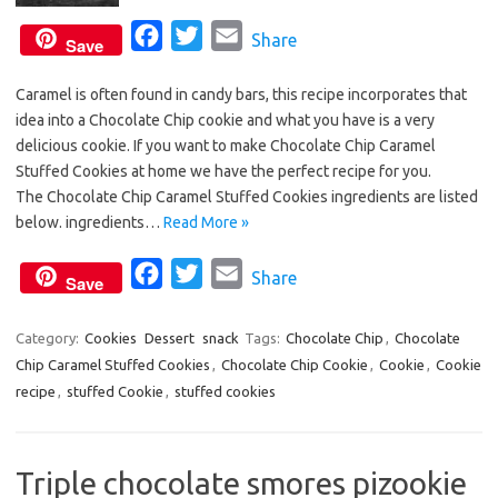
F
T
E
Share
Save
a
w
m
Caramel is often found in candy bars, this recipe incorporates that
c
i
a
idea into a Chocolate Chip cookie and what you have is a very
e
t
i
delicious cookie. If you want to make Chocolate Chip Caramel
b
t
l
Stuffed Cookies at home we have the perfect recipe for you.
o
e
The Chocolate Chip Caramel Stuffed Cookies ingredients are listed
o
r
below. ingredients…
Read More »
k
F
T
E
Share
Save
a
w
m
c
i
a
Category:
Cookies
Dessert
snack
Tags:
Chocolate Chip
,
Chocolate
Chip Caramel Stuffed Cookies
e
t
,
Chocolate Chip Cookie
i
,
Cookie
,
Cookie
recipe
,
stuffed Cookie
,
stuffed cookies
b
t
l
o
e
o
r
Triple chocolate smores pizookie
k