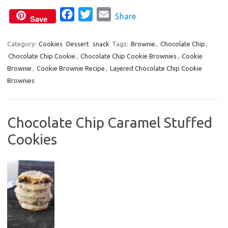
k
F
T
E
Share
Save
a
w
m
c
i
a
Category:
Cookies
Dessert
snack
Tags:
Brownie
,
Chocolate Chip
,
Chocolate Chip Cookie
e
,
Chocolate Chip Cookie Brownies
t
i
,
Cookie
Brownie
,
Cookie Brownie Recipe
,
Layered Chocolate Chip Cookie
b
t
l
Brownies
o
e
o
r
k
Chocolate Chip Caramel Stuffed
Cookies