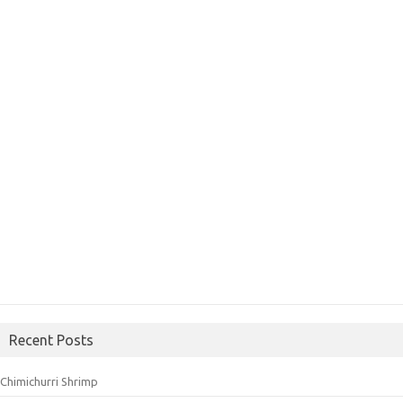
Recent Posts
Chimichurri Shrimp