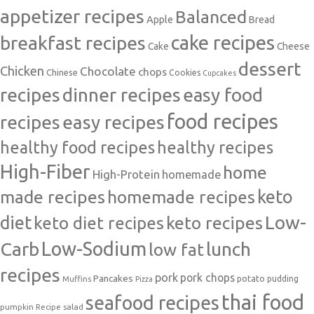
appetizer recipes
Balanced
Apple
Bread
cake recipes
breakfast recipes
Cake
Cheese
dessert
Chicken
Chocolate
chops
Chinese
Cookies
Cupcakes
recipes
dinner recipes
easy food
food recipes
easy recipes
recipes
healthy food recipes
healthy recipes
High-Fiber
home
High-Protein
homemade
made recipes
homemade recipes
keto
Low-
diet
keto diet recipes
keto recipes
Carb
Low-Sodium
lunch
low fat
recipes
pork
pork chops
Pancakes
potato
Muffins
pudding
Pizza
thai food
seafood recipes
pumpkin
salad
Recipe