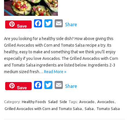
F
T
E
Share
Save
a
w
m
Are you looking for a healthy side dish? How above giving this
c
i
a
Grilled Avocados with Corn and Tomato Salsa recipe a try. Its
e
t
i
healthy, easy to make and something that we think you’ll enjoy
b
t
l
especially if you love Avocados. The Grilled Avocados with Corn
o
e
and Tomato Salsa ingredients are listed below. Ingredients 2-3
o
r
medium sized fresh…
Read More »
k
F
T
E
Share
Save
a
w
m
c
i
a
Category:
Healthy Foods
Salad
Side
Tags:
Avocado
,
Avocados
,
Grilled Avocados with Corn and Tomato Salsa
e
t
i
,
Salsa
,
Tomato Salsa
b
t
l
o
e