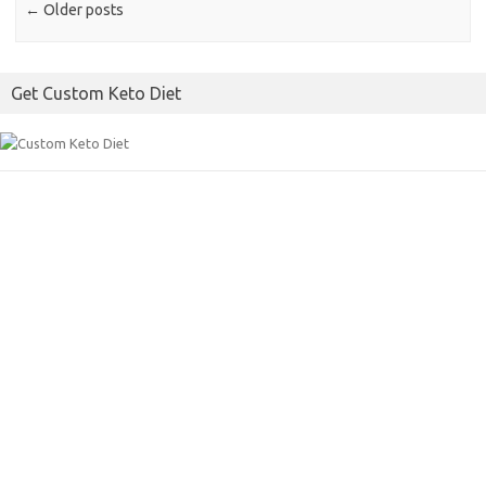
k
←
Older posts
Get Custom Keto Diet