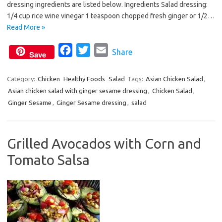
dressing ingredients are listed below. Ingredients Salad dressing:
o
e
1/4 cup rice wine vinegar 1 teaspoon chopped fresh ginger or 1/2…
o
r
Read More »
k
F
T
E
Share
Save
a
w
m
c
i
a
Category:
Chicken
Healthy Foods
Salad
Tags:
Asian Chicken Salad
,
Asian chicken salad with ginger sesame dressing
e
t
i
,
Chicken Salad
,
Ginger Sesame
,
Ginger Sesame dressing
,
salad
b
t
l
o
e
o
r
Grilled Avocados with Corn and
k
Tomato Salsa