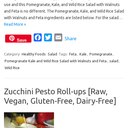
e
t
i
use and this Pomegranate, Kale, and Wild Rice Salad with Walnuts
b
t
l
and Feta is no different. The Pomegranate, Kale, and Wild Rice Salad
o
e
with Walnuts and Feta ingredients are listed below. For the salad…
o
r
Read More »
k
F
T
E
Share
Save
a
w
m
c
i
a
Category:
Healthy Foods
Salad
Tags:
Feta
,
Kale
,
Pomegranate
,
Pomegranate Kale and Wild Rice Salad with Walnuts and Feta
e
t
i
,
salad
,
Wild Rice
b
t
l
o
e
o
r
Zucchini Pesto Roll-ups [Raw,
k
Vegan, Gluten-Free, Dairy-Free]