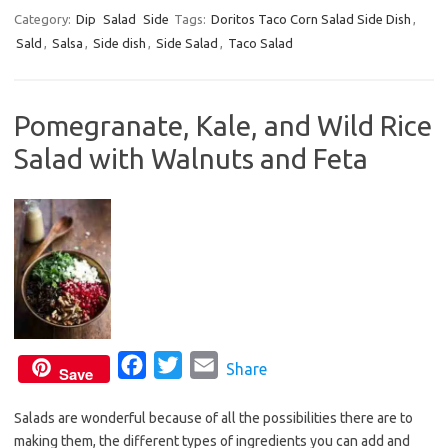
c
i
a
Category:
Dip
Salad
Side
Tags:
Doritos Taco Corn Salad Side Dish
,
Sald
,
Salsa
,
Side dish
e
,
Side Salad
t
i
,
Taco Salad
b
t
l
o
e
Pomegranate, Kale, and Wild Rice
o
r
Salad with Walnuts and Feta
k
F
T
E
Share
Save
a
w
m
Salads are wonderful because of all the possibilities there are to
c
i
a
making them, the different types of ingredients you can add and