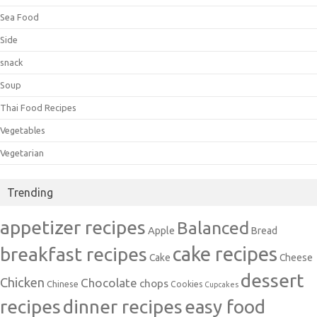
Sea Food
Side
snack
Soup
Thai Food Recipes
Vegetables
Vegetarian
Trending
appetizer recipes
Balanced
Apple
Bread
cake recipes
breakfast recipes
Cake
Cheese
dessert
Chicken
Chocolate
chops
Chinese
Cookies
Cupcakes
recipes
dinner recipes
easy food