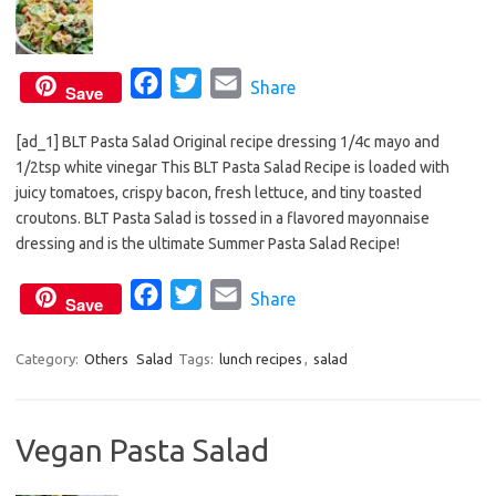
F
T
E
Share
Save
a
w
m
[ad_1] BLT Pasta Salad Original recipe dressing 1/4c mayo and
c
i
a
1/2tsp white vinegar This BLT Pasta Salad Recipe is loaded with
e
t
i
juicy tomatoes, crispy bacon, fresh lettuce, and tiny toasted
b
t
l
croutons. BLT Pasta Salad is tossed in a flavored mayonnaise
o
e
dressing and is the ultimate Summer Pasta Salad Recipe!
o
r
F
T
E
Share
k
Save
a
w
m
c
i
a
Category:
Others
Salad
Tags:
lunch recipes
,
salad
e
t
i
b
t
l
Vegan Pasta Salad
o
e
o
r