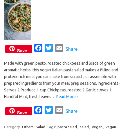
k
F
T
E
Share
Save
a
w
m
Made with green pesto, roasted chickpeas and loads of green
c
i
a
aromatic herbs, this vegan Italian pasta salad makes a filling and
e
t
i
protein-rich meal you can make from scratch, or assemble with
b
t
l
prepared ingredients from your meal prep sessions. Ingredients ∙
o
e
Serves 2 Produce 1 cup Chickpeas, roasted 2 Garlic cloves 1
o
r
Handful Mint, fresh leaves…
Read More »
k
F
T
E
Share
Save
a
w
m
c
i
a
Category:
Others
Salad
Tags:
pasta salad
,
salad
,
Vegan
,
Vegan