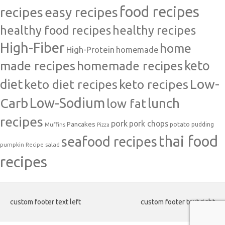
food recipes
easy recipes
recipes
healthy food recipes
healthy recipes
High-Fiber
home
High-Protein
homemade
made recipes
homemade recipes
keto
Low-
diet
keto diet recipes
keto recipes
Carb
Low-Sodium
lunch
low fat
recipes
pork
pork chops
Pancakes
potato
Muffins
pudding
Pizza
thai food
seafood recipes
pumpkin
salad
Recipe
recipes
custom footer text left
custom footer text right