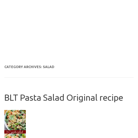
CATEGORY ARCHIVES:
SALAD
BLT Pasta Salad Original recipe