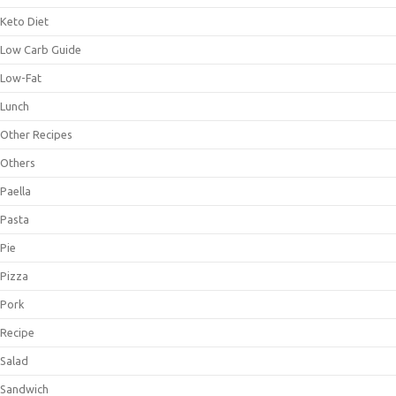
Keto Diet
Low Carb Guide
Low-Fat
Lunch
Other Recipes
Others
Paella
Pasta
Pie
Pizza
Pork
Recipe
Salad
Sandwich