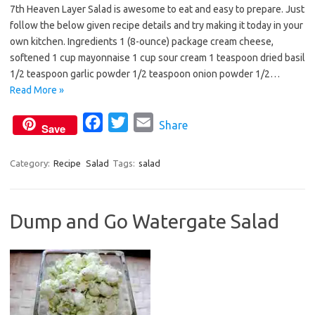
7th Heaven Layer Salad is awesome to eat and easy to prepare. Just
c
i
a
follow the below given recipe details and try making it today in your
e
t
i
own kitchen. Ingredients 1 (8-ounce) package cream cheese,
b
t
l
softened 1 cup mayonnaise 1 cup sour cream 1 teaspoon dried basil
o
e
1/2 teaspoon garlic powder 1/2 teaspoon onion powder 1/2…
o
r
Read More »
k
F
T
E
Share
Save
a
w
m
c
i
a
Category:
Recipe
Salad
Tags:
salad
e
t
i
b
t
l
Dump and Go Watergate Salad
o
e
o
r
k