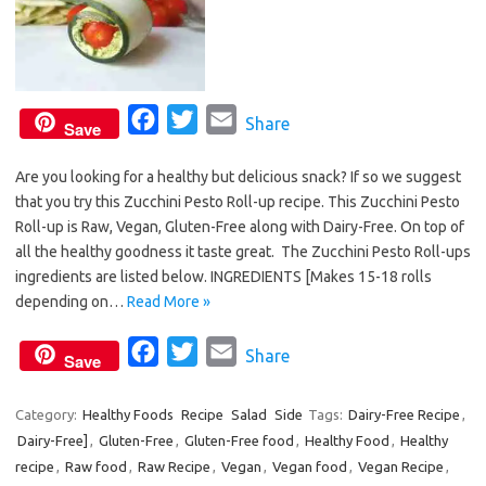
F
T
E
Share
Save
a
w
m
Are you looking for a healthy but delicious snack? If so we suggest
c
i
a
that you try this Zucchini Pesto Roll-up recipe. This Zucchini Pesto
e
t
i
Roll-up is Raw, Vegan, Gluten-Free along with Dairy-Free. On top of
b
t
l
all the healthy goodness it taste great. The Zucchini Pesto Roll-ups
o
e
ingredients are listed below. INGREDIENTS [Makes 15-18 rolls
o
r
depending on…
Read More »
k
F
T
E
Share
Save
a
w
m
c
i
a
Category:
Healthy Foods
Recipe
Salad
Side
Tags:
Dairy-Free Recipe
,
Dairy-Free]
,
Gluten-Free
e
,
Gluten-Free food
t
i
,
Healthy Food
,
Healthy
recipe
,
Raw food
,
Raw Recipe
,
Vegan
,
Vegan food
,
Vegan Recipe
,
b
t
l