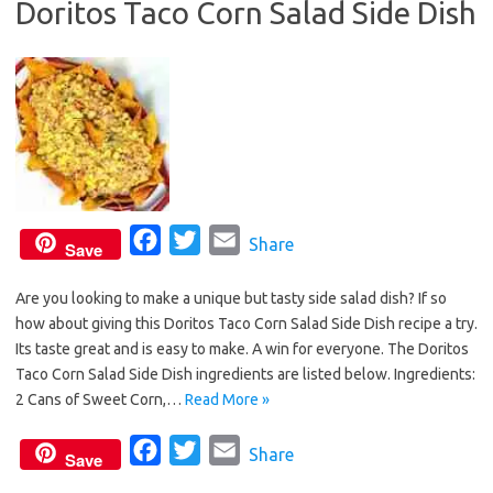
Doritos Taco Corn Salad Side Dish
o
r
k
F
T
E
Share
Save
a
w
m
Are you looking to make a unique but tasty side salad dish? If so
c
i
a
how about giving this Doritos Taco Corn Salad Side Dish recipe a try.
e
t
i
Its taste great and is easy to make. A win for everyone. The Doritos
b
t
l
Taco Corn Salad Side Dish ingredients are listed below. Ingredients:
o
e
2 Cans of Sweet Corn,…
Read More »
o
r
F
T
E
Share
k
Save
a
w
m