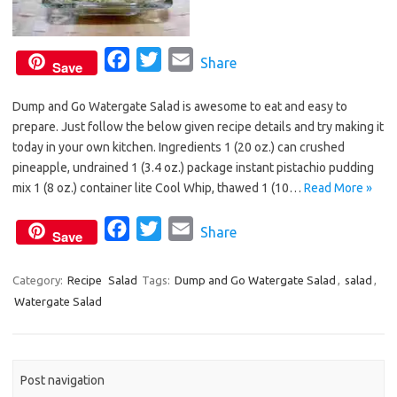
F
T
E
Share
Save
a
w
m
Dump and Go Watergate Salad is awesome to eat and easy to
c
i
a
prepare. Just follow the below given recipe details and try making it
e
t
i
today in your own kitchen. Ingredients 1 (20 oz.) can crushed
b
t
l
pineapple, undrained 1 (3.4 oz.) package instant pistachio pudding
o
e
mix 1 (8 oz.) container lite Cool Whip, thawed 1 (10…
Read More »
o
r
F
T
E
Share
k
Save
a
w
m
c
i
a
Category:
Recipe
Salad
Tags:
Dump and Go Watergate Salad
,
salad
,
Watergate Salad
e
t
i
b
t
l
o
e
o
r
Post navigation