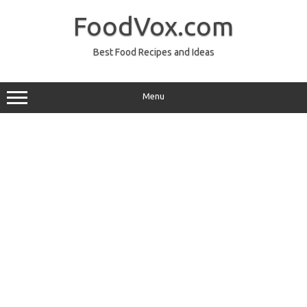
Skip
to
FoodVox.com
content
Best Food Recipes and Ideas
Menu