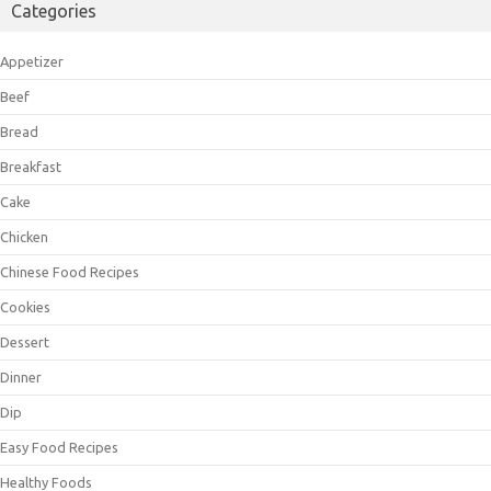
Categories
Appetizer
Beef
Bread
Breakfast
Cake
Chicken
Chinese Food Recipes
Cookies
Dessert
Dinner
Dip
Easy Food Recipes
Healthy Foods