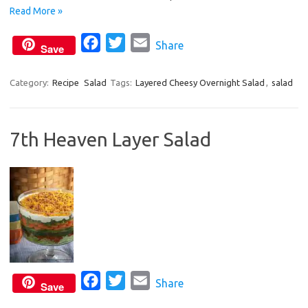
o
r
Read More »
k
F
T
E
Share
Save
a
w
m
c
i
a
Category:
Recipe
Salad
Tags:
Layered Cheesy Overnight Salad
,
salad
e
t
i
b
t
l
7th Heaven Layer Salad
o
e
o
r
k
F
T
E
Share
Save
a
w
m