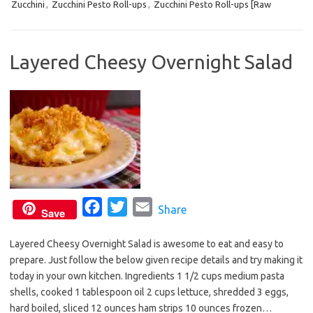
Zucchini
,
Zucchini Pesto Roll-ups
,
Zucchini Pesto Roll-ups [Raw
o
e
o
r
k
Layered Cheesy Overnight Salad
F
T
E
Share
Save
a
w
m
Layered Cheesy Overnight Salad is awesome to eat and easy to
c
i
a
prepare. Just follow the below given recipe details and try making it
e
t
i
today in your own kitchen. Ingredients 1 1/2 cups medium pasta
b
t
l
shells, cooked 1 tablespoon oil 2 cups lettuce, shredded 3 eggs,
o
e
hard boiled, sliced 12 ounces ham strips 10 ounces frozen…