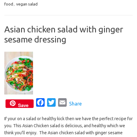
food
,
vegan salad
e
t
i
b
t
l
o
e
Asian chicken salad with ginger
o
r
sesame dressing
k
F
T
E
Share
Save
a
w
m
If your on a salad or healthy kick then we have the perfect recipe for
c
i
a
you. This Asian Chicken salad is delicious, and healthy which we
e
t
i
think you’ll enjoy. The Asian chicken salad with ginger sesame
b
t
l