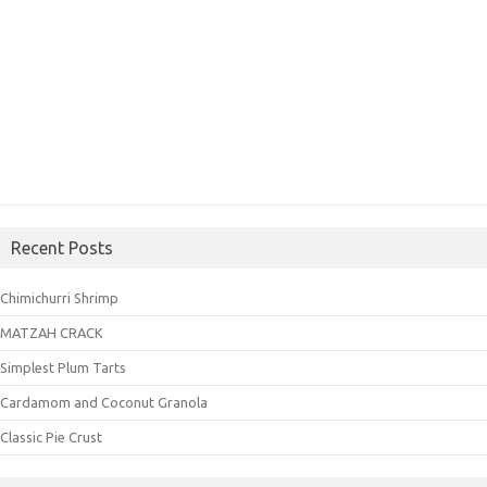
Recent Posts
Chimichurri Shrimp
MATZAH CRACK
Simplest Plum Tarts
Cardamom and Coconut Granola
Classic Pie Crust