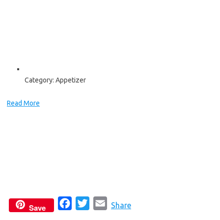
Category:
Appetizer
Read More
F
T
E
Share
Save
a
w
m