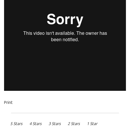
Print
5 Stars
4 Stars
3 Stars
2 Stars
1 Star