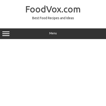
Skip
to
FoodVox.com
content
Best Food Recipes and Ideas
Menu