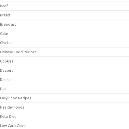
Beef
Bread
Breakfast
Cake
Chicken
Chinese Food Recipes
Cookies
Dessert
Dinner
Dip
Easy Food Recipes
Healthy Foods
Keto Diet
Low Carb Guide