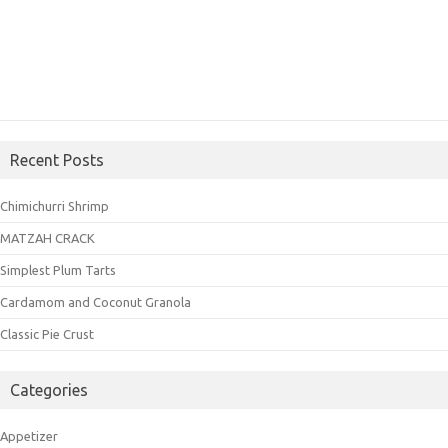
Recent Posts
Chimichurri Shrimp
MATZAH CRACK
Simplest Plum Tarts
Cardamom and Coconut Granola
Classic Pie Crust
Categories
Appetizer