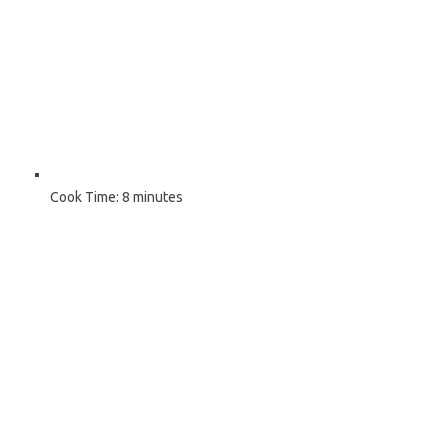
Cook Time:
8 minutes