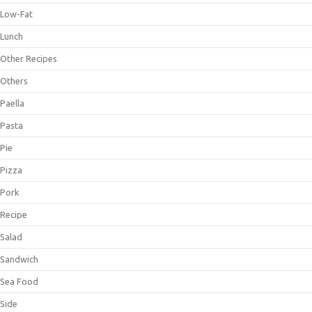
Low-Fat
Lunch
Other Recipes
Others
Paella
Pasta
Pie
Pizza
Pork
Recipe
Salad
Sandwich
Sea Food
Side