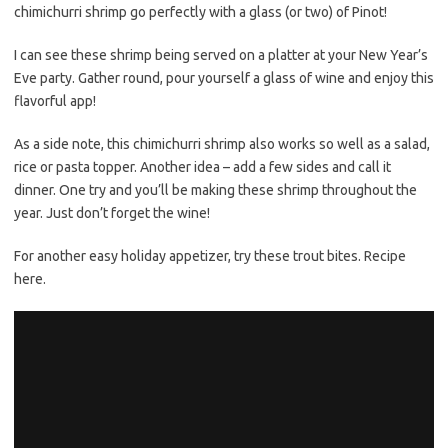
chimichurri shrimp go perfectly with a glass (or two) of Pinot!
I can see these shrimp being served on a platter at your New Year’s
Eve party. Gather round, pour yourself a glass of wine and enjoy this
flavorful app!
As a side note, this chimichurri shrimp also works so well as a salad,
rice or pasta topper. Another idea – add a few sides and call it
dinner. One try and you’ll be making these shrimp throughout the
year. Just don’t forget the wine!
For another easy holiday appetizer, try these trout bites. Recipe
here.