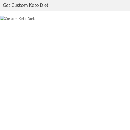
Get Custom Keto Diet