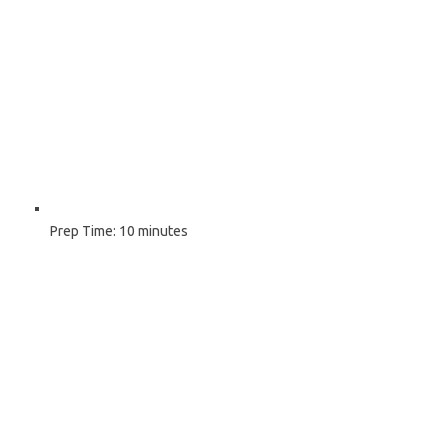
Prep Time:
10 minutes