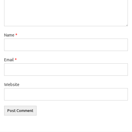
Name
*
Email
*
Website