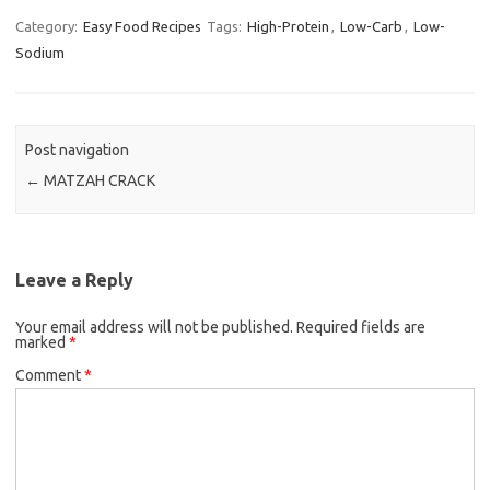
c
i
a
Category:
Easy Food Recipes
Tags:
High-Protein
,
Low-Carb
,
Low-
Sodium
e
t
i
b
t
l
o
e
o
r
Post navigation
k
←
MATZAH CRACK
Leave a Reply
Your email address will not be published.
Required fields are
marked
*
Comment
*