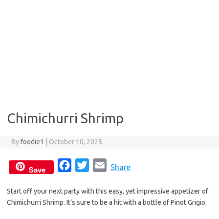
Chimichurri Shrimp
By
foodie1
|
October 10, 2025
F
T
E
Share
Save
a
w
m
Start off your next party with this easy, yet impressive appetizer of
c
i
a
Chimichurri Shrimp. It’s sure to be a hit with a bottle of Pinot Grigio.
e
t
i