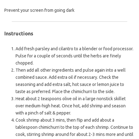
Prevent your screen from going dark
Instructions
Add fresh parsley and cilantro to a blender or food processor.
Pulse for a couple of seconds until the herbs are finely
chopped.
Then add all other ingredients and pulse again into a well
combined sauce. Add extra oil if necessary. Check the
seasoning and add extra salt, hot sauce or lemon juice to
taste as preferred. Place the chimichurri to the side.
Heat about 2 teaspoons olive oil in a large nonstick skillet
over medium-high heat. Once hot, add shrimp and season
with a pinch of salt & pepper.
Cook shrimp about 3 mins, then flip and add about a
tablespoon chimichurri to the top of each shrimp. Continue to
cook, stirring shrimp around for about 2-3 mins more and until