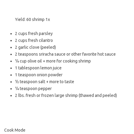
Yield:
60
shrimp
1
x
2 cups
fresh parsley
2 cups
fresh cilantro
2
garlic clove (peeled)
2 teaspoons
sriracha sauce or other favorite hot sauce
¼ cup
olive oil + more for cooking shrimp
1 tablespoon
lemon juice
1 teaspoon
onion powder
½ teaspoon
salt + more to taste
¼ teaspoon
pepper
2
lbs. fresh or frozen large shrimp (thawed and peeled)
Cook Mode