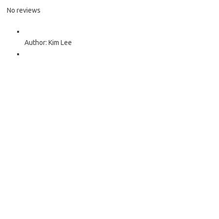
No reviews
Author:
Kim Lee