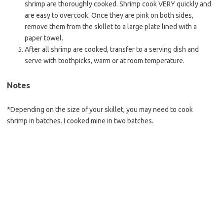
shrimp are thoroughly cooked. Shrimp cook VERY quickly and
are easy to overcook. Once they are pink on both sides,
remove them from the skillet to a large plate lined with a
paper towel.
After all shrimp are cooked, transfer to a serving dish and
serve with toothpicks, warm or at room temperature.
Notes
*Depending on the size of your skillet, you may need to cook
shrimp in batches. I cooked mine in two batches.