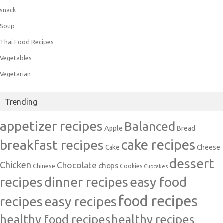
snack
Soup
Thai Food Recipes
Vegetables
Vegetarian
Trending
appetizer recipes
Balanced
Apple
Bread
cake recipes
breakfast recipes
Cake
Cheese
dessert
Chicken
Chocolate
chops
Chinese
Cookies
Cupcakes
recipes
dinner recipes
easy food
food recipes
easy recipes
recipes
healthy food recipes
healthy recipes