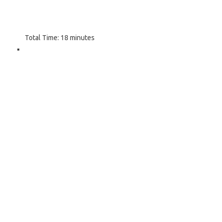
Total Time:
18 minutes