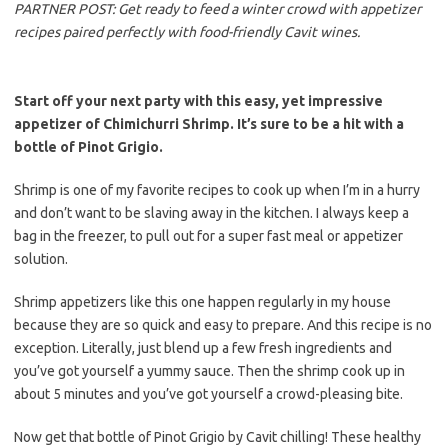
b
t
l
PARTNER POST: Get ready to feed a winter crowd with appetizer
o
e
recipes paired perfectly with food-friendly Cavit wines.
o
r
k
Start off your next party with this easy, yet impressive
appetizer of Chimichurri Shrimp. It’s sure to be a hit with a
bottle of Pinot Grigio.
Shrimp is one of my favorite recipes to cook up when I’m in a hurry
and don’t want to be slaving away in the kitchen. I always keep a
bag in the freezer, to pull out for a super fast meal or appetizer
solution.
Shrimp appetizers like this one happen regularly in my house
because they are so quick and easy to prepare. And this recipe is no
exception. Literally, just blend up a few fresh ingredients and
you’ve got yourself a yummy sauce. Then the shrimp cook up in
about 5 minutes and you’ve got yourself a crowd-pleasing bite.
Now get that bottle of Pinot Grigio by Cavit chilling! These healthy