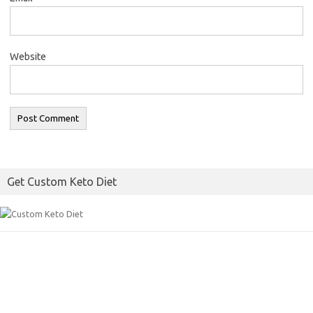
Website
Get Custom Keto Diet