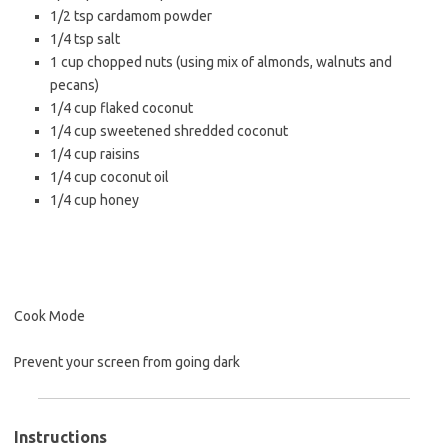
1/2 tsp
cardamom powder
1/4 tsp
salt
1 cup
chopped nuts (using mix of almonds, walnuts and
pecans)
1/4 cup
flaked coconut
1/4 cup
sweetened shredded coconut
1/4 cup
raisins
1/4 cup
coconut oil
1/4 cup
honey
Cook Mode
Prevent your screen from going dark
Instructions