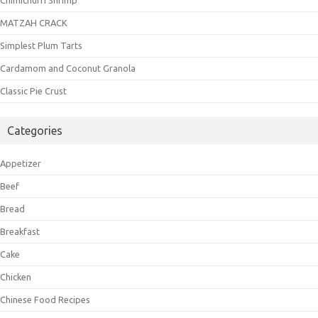
MATZAH CRACK
Simplest Plum Tarts
Cardamom and Coconut Granola
Classic Pie Crust
Categories
Appetizer
Beef
Bread
Breakfast
Cake
Chicken
Chinese Food Recipes