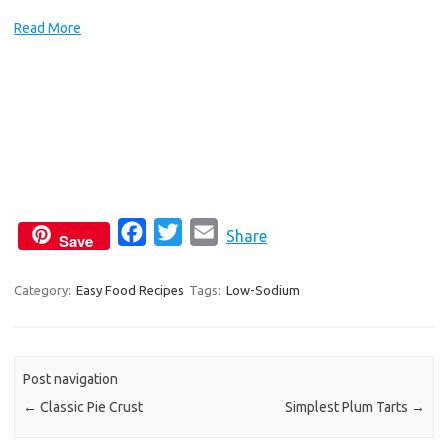
Read More
F
T
E
Share
Save
a
w
m
c
i
a
Category:
Easy Food Recipes
Tags:
Low-Sodium
e
t
i
b
t
l
o
e
Post navigation
o
r
←
Classic Pie Crust
Simplest Plum Tarts
→
k