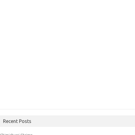
Recent Posts
Chimichurri Shrimp