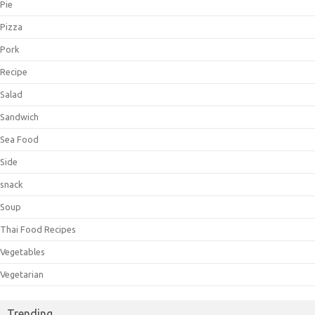
Pie
Pizza
Pork
Recipe
Salad
Sandwich
Sea Food
Side
snack
Soup
Thai Food Recipes
Vegetables
Vegetarian
Trending