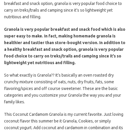
b
t
l
breakfast and snack option, granola is very popular food choice to
o
e
carry on treks/trails and camping since it’s so lightweight yet
o
r
nutritious and filling.
k
Granola is very popular breakfast and snack food which is also
super easy to make. In fact, making homemade granola is
healthier and tastier than store-bought version. In addition to
a healthy breakfast and snack option, granola is very popular
food choice to carry on treks/trails and camping since it’s so
lightweight yet nutritious and filling.
So what exactly is Granola?? It’s basically an oven roasted dry
crunchy mixture consisting of oats, nuts, dry fruits, fats, some
flavoring/spices and off course sweetener. These are the basic
categories and you customize your Granola the way you and your
family likes.
This Coconut Cardamom Granola is my current favorite. Just loving
coconut flavor this summer be it Granola, Cookies, or simply
coconut yogurt. Add coconut and cardamom in combination and its