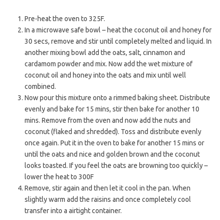
Pre-heat the oven to 325F.
In a microwave safe bowl – heat the coconut oil and honey for
30 secs, remove and stir until completely melted and liquid. In
another mixing bowl add the oats, salt, cinnamon and
cardamom powder and mix. Now add the wet mixture of
coconut oil and honey into the oats and mix until well
combined.
Now pour this mixture onto a rimmed baking sheet. Distribute
evenly and bake for 15 mins, stir then bake for another 10
mins. Remove from the oven and now add the nuts and
coconut (flaked and shredded). Toss and distribute evenly
once again. Put it in the oven to bake for another 15 mins or
until the oats and nice and golden brown and the coconut
looks toasted. If you feel the oats are browning too quickly –
lower the heat to 300F
Remove, stir again and then let it cool in the pan. When
slightly warm add the raisins and once completely cool
transfer into a airtight container.