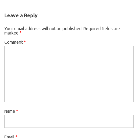
Leave a Reply
Your email address will not be published.
Required fields are
marked
*
Comment
*
Name
*
Email
*