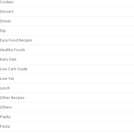
Cookies
Dessert
Dinner
Dip
Easy Food Recipes
Healthy Foods
Keto Diet
Low Carb Guide
Low-Fat
Lunch
Other Recipes
Others
Paella
Pasta