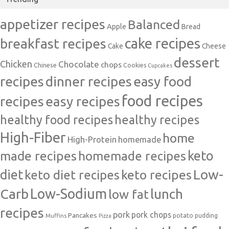
appetizer recipes
Balanced
Apple
Bread
cake recipes
breakfast recipes
Cake
Cheese
dessert
Chicken
Chocolate
chops
Chinese
Cookies
Cupcakes
recipes
dinner recipes
easy food
food recipes
easy recipes
recipes
healthy food recipes
healthy recipes
High-Fiber
home
High-Protein
homemade
made recipes
homemade recipes
keto
Low-
diet
keto diet recipes
keto recipes
Carb
Low-Sodium
lunch
low fat
recipes
pork
pork chops
Pancakes
potato
Muffins
pudding
Pizza