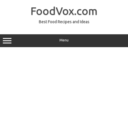
Skip
to
FoodVox.com
content
Best Food Recipes and Ideas
Menu