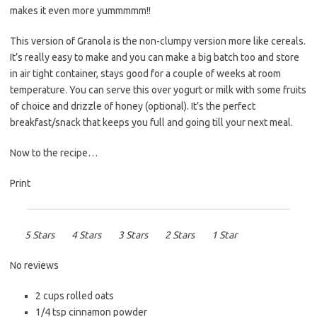
makes it even more yummmmm!!
This version of Granola is the non-clumpy version more like cereals.
It’s really easy to make and you can make a big batch too and store
in air tight container, stays good for a couple of weeks at room
temperature. You can serve this over yogurt or milk with some fruits
of choice and drizzle of honey (optional). It’s the perfect
breakfast/snack that keeps you full and going till your next meal.
Now to the recipe…
Print
5 Stars
4 Stars
3 Stars
2 Stars
1 Star
No reviews
2 cups
rolled oats
1/4 tsp
cinnamon powder