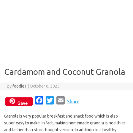
Cardamom and Coconut Granola
By
foodie1
|
October 6, 2025
F
T
E
Share
Save
a
w
m
Granola is very popular breakfast and snack food which is also
c
i
a
super easy to make. In fact, making homemade granola is healthier
e
t
i
and tastier than store-bought version. In addition to a healthy